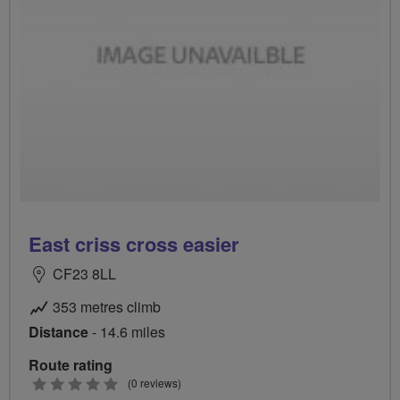
East criss cross easier
CF23 8LL
353 metres climb
Distance
- 14.6 miles
Route rating
0
(0 reviews)