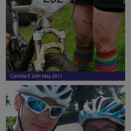
Camilla E 20th May 2017