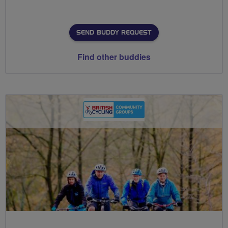
SEND BUDDY REQUEST
Find other buddies