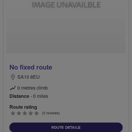
No fixed route
SA10 8EU
0 metres climb
Distance
- 0 miles
Route rating
0
(0 reviews)
stars
ABOUT NO FIXED ROUTE
ROUTE DETAILS