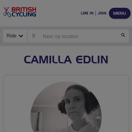
MENU
LOG IN
JOIN
Ride
LOCATE
SE
CAMILLA EDLIN