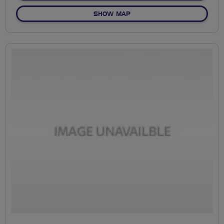
OF NO FIXED ROUTE
SHOW MAP