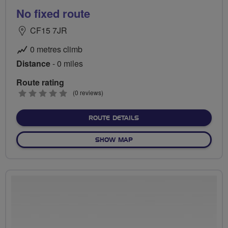
No fixed route
CF15 7JR
0 metres climb
Distance
- 0 miles
Route rating
0
(0 reviews)
stars
ABOUT NO FIXED ROUTE
ROUTE DETAILS
OF NO FIXED ROUTE
SHOW MAP