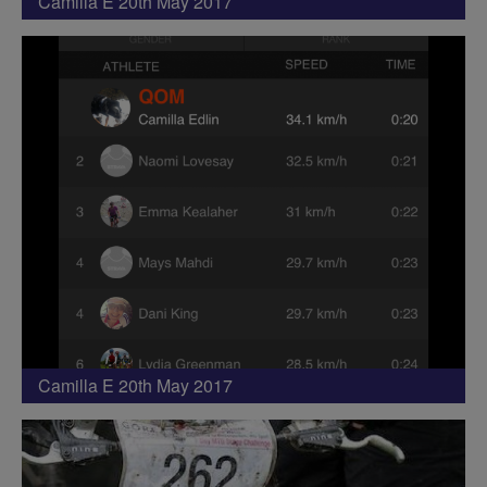
Camilla E 20th May 2017
Camilla E 20th May 2017