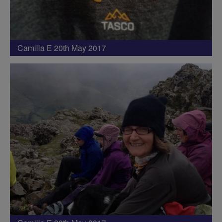
Camilla E 20th May 2017