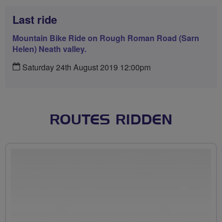
Last ride
Mountain Bike Ride on Rough Roman Road (Sarn
Helen) Neath valley.
Saturday 24th August 2019 12:00pm
ROUTES RIDDEN