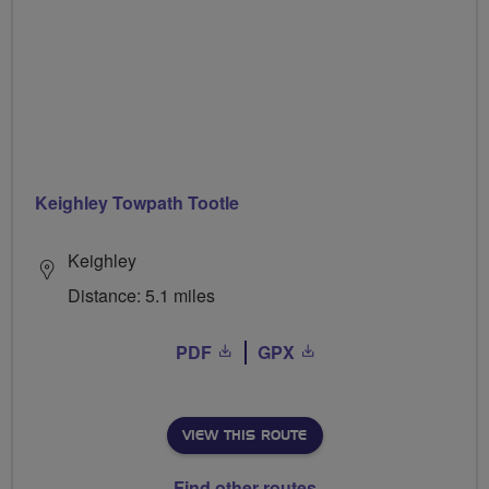
Keighley Towpath Tootle
Keighley
Distance: 5.1 miles
PDF
GPX
VIEW THIS ROUTE
Find other routes