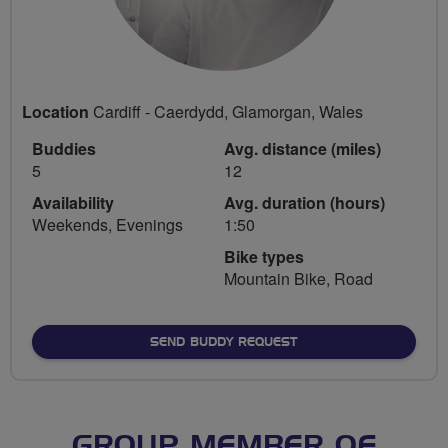
Location
Cardiff - Caerdydd, Glamorgan, Wales
Buddies
Avg. distance (miles)
5
12
Availability
Avg. duration (hours)
Weekends, Evenings
1:50
Bike types
Mountain Bike, Road
SEND BUDDY REQUEST
GROUP MEMBER OF