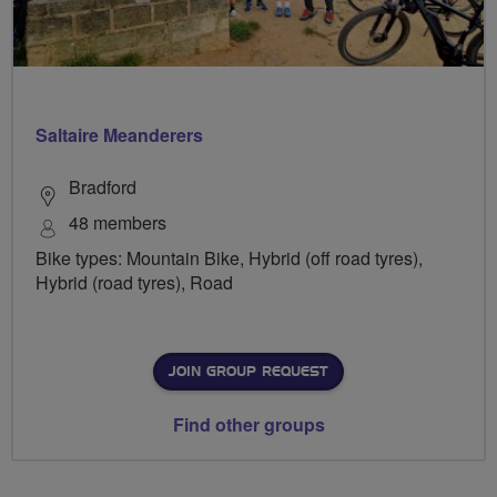
Saltaire Meanderers
Bradford
48 members
Bike types: Mountain Bike, Hybrid (off road tyres),
Hybrid (road tyres), Road
JOIN GROUP REQUEST
Find other groups