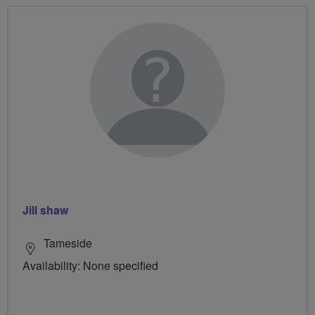
Jill shaw
Tameside
Availability: None specified