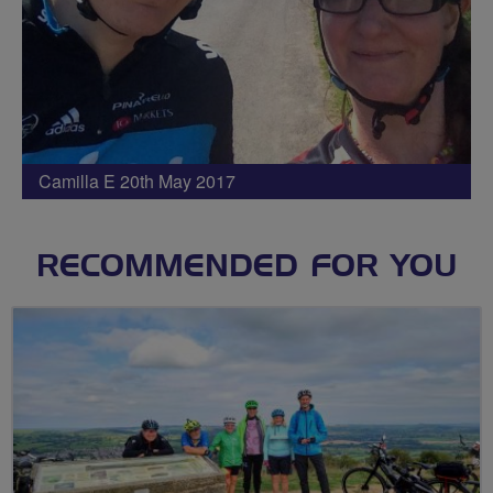
Camilla E 20th May 2017
RECOMMENDED FOR YOU