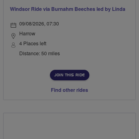
Windsor Ride via Burnahm Beeches led by Linda
09/08/2026, 07:30
Harrow
4 Places left
Distance: 50 miles
JOIN THIS RIDE
Find other rides