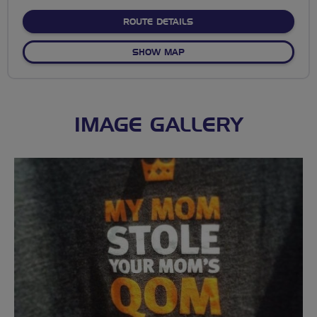
stars
ABOUT EAST CRISS CROS
ROUTE DETAILS
OF EAST CRISS CROSS EAS
SHOW MAP
IMAGE GALLERY