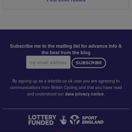
Subscribe me to the mailing list for advance info &
the best from the blog
Email
SUBSCRIBE
address:
By signing up as a letsride.co.uk user you are agreeing to
communications from British Cycling and that you have read
and understood our
data privacy notice
.