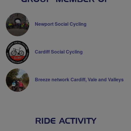
Newport Social Cycling
Cardiff Social Cycling
Breeze network Cardiff, Vale and Valleys
RIDE ACTIVITY