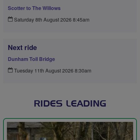
Scotter to The Willows
Saturday 8th August 2026 8:45am
Next ride
Dunham Toll Bridge
Tuesday 11th August 2026 8:30am
RIDES LEADING