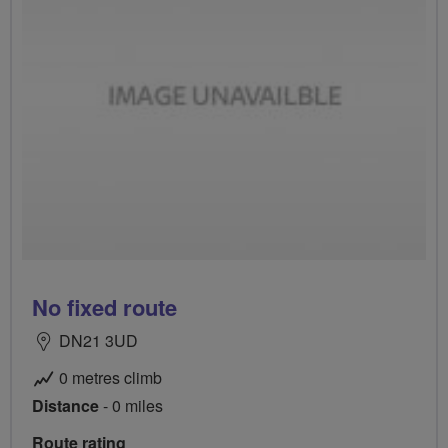
No fixed route
DN21 3UD
0 metres climb
Distance
- 0 miles
Route rating