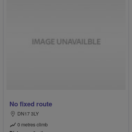
No fixed route
DN17 3LY
0 metres climb