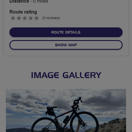
Distance
- 0 miles
Route rating
0
(0 reviews)
stars
ABOUT NO FIXED ROUTE
ROUTE DETAILS
OF NO FIXED ROUTE
SHOW MAP
IMAGE GALLERY