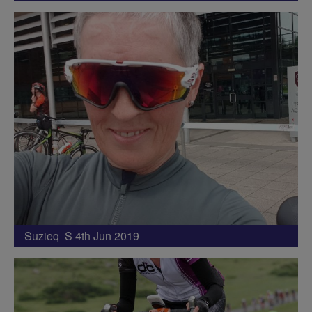
Suzieq S 4th Jun 2019