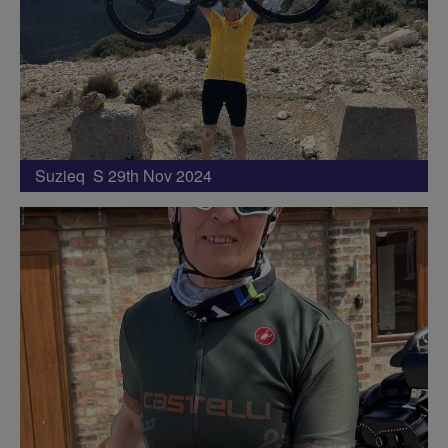
Suzieq S 29th Nov 2024