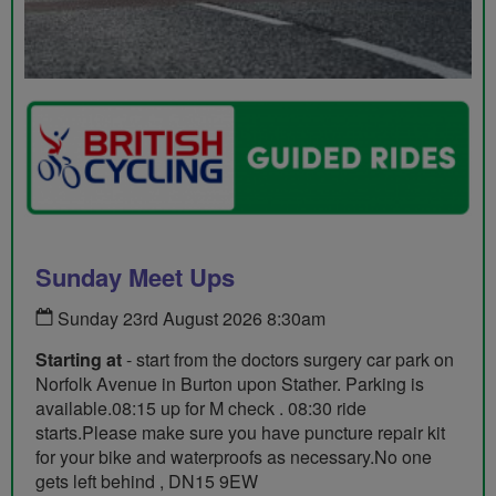
Sunday Meet Ups
Sunday 23rd August 2026 8:30am
Starting at
- start from the doctors surgery car park on
Norfolk Avenue in Burton upon Stather. Parking is
available.08:15 up for M check . 08:30 ride
starts.Please make sure you have puncture repair kit
for your bike and waterproofs as necessary.No one
gets left behind , DN15 9EW