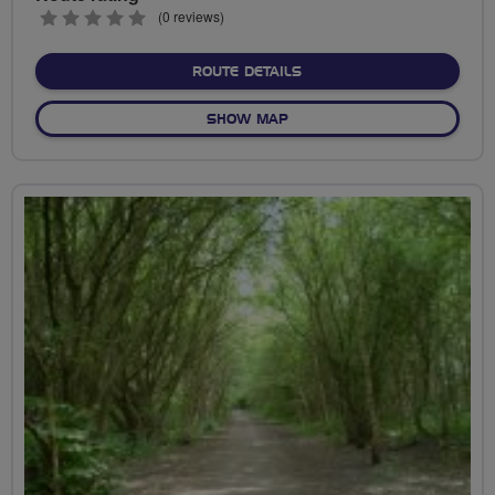
0
(0 reviews)
stars
ABOUT NO FIXED ROUTE
ROUTE DETAILS
OF NO FIXED ROUTE
SHOW MAP