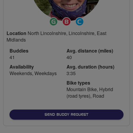
Ride
Breeze
Community
Leader
Champion
Groups
Location
North Lincolnshire, Lincolnshire, East
Volunteer
Midlands
Buddies
Avg. distance (miles)
41
40
Availability
Avg. duration (hours)
Weekends, Weekdays
3:35
Bike types
Mountain Bike, Hybrid
(road tyres), Road
SEND BUDDY REQUEST