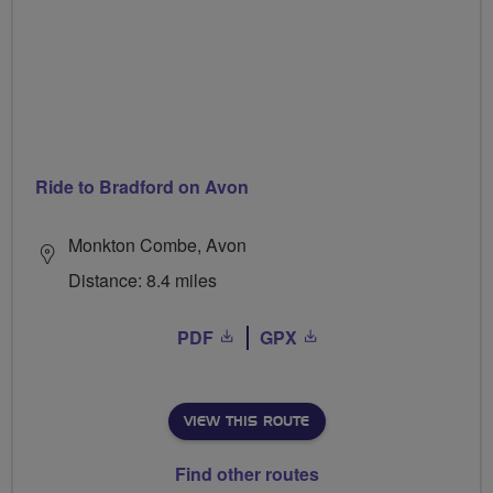
Ride to Bradford on Avon
Monkton Combe, Avon
Distance: 8.4 miles
PDF
GPX
VIEW THIS ROUTE
Find other routes