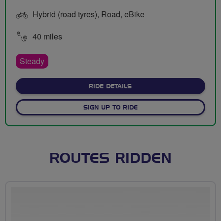
Hybrid (road tyres), Road, eBike
40 miles
Steady
ABOUT SUNDAY MEET UPS
RIDE DETAILS
SIGN UP TO RIDE
ROUTES RIDDEN