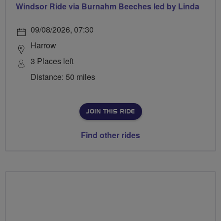
Windsor Ride via Burnahm Beeches led by Linda
09/08/2026, 07:30
Harrow
3 Places left
Distance: 50 miles
JOIN THIS RIDE
Find other rides