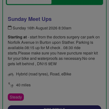
Sunday Meet Ups
Sunday 16th August 2026 8:30am
Starting at
- start from the doctors surgery car park on
Norfolk Avenue in Burton upon Stather. Parking is
available.08:15 up for M check . 08:30 ride
starts.Please make sure you have puncture repair kit
for your bike and waterproofs as necessary.No one
gets left behind , DN15 9EW
Hybrid (road tyres), Road, eBike
40 miles
Steady