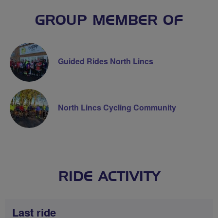
GROUP MEMBER OF
Guided Rides North Lincs
North Lincs Cycling Community
RIDE ACTIVITY
Last ride