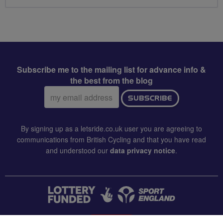
Subscribe me to the mailing list for advance info &
the best from the blog
Email
SUBSCRIBE
address:
By signing up as a letsride.co.uk user you are agreeing to
communications from British Cycling and that you have read
and understood our
data privacy notice
.