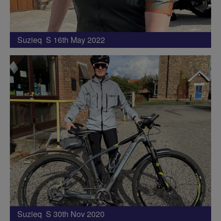
Suzieq S 16th May 2022
Suzieq S 30th Nov 2020