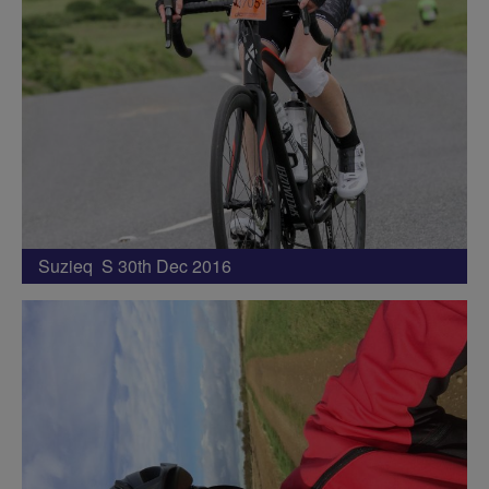
Suzieq S 30th Dec 2016