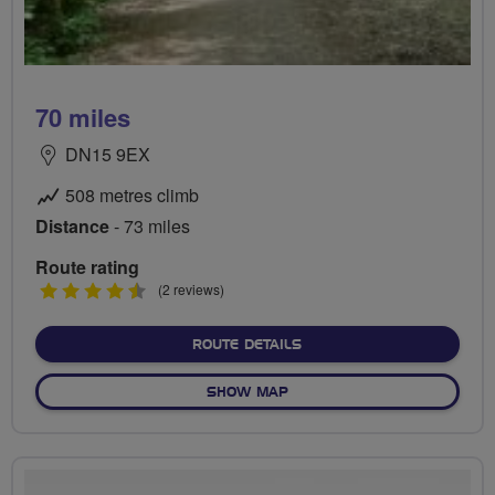
70 miles
DN15 9EX
508 metres climb
Distance
- 73 miles
Route rating
4.5
(2 reviews)
stars
ABOUT 70 MILES
ROUTE DETAILS
OF 70 MILES
SHOW MAP