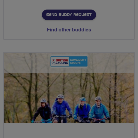
SEND BUDDY REQUEST
Find other buddies