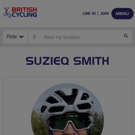
MENU
LOG IN
JOIN
Ride
LOCATE
SE
SUZIEQ SMITH