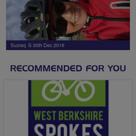
Suzieq S 30th Dec 2016
RECOMMENDED FOR YOU