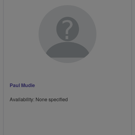
Paul Mudie
Availability: None specified