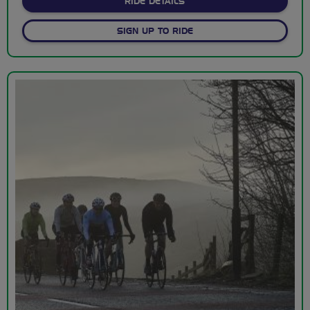
ABOUT SUNDAY MEET UPS
RIDE DETAILS
SIGN UP TO RIDE