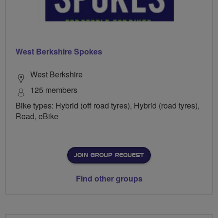
West Berkshire Spokes
West Berkshire
125 members
Bike types: Hybrid (off road tyres), Hybrid (road tyres),
Road, eBike
JOIN GROUP REQUEST
Find other groups