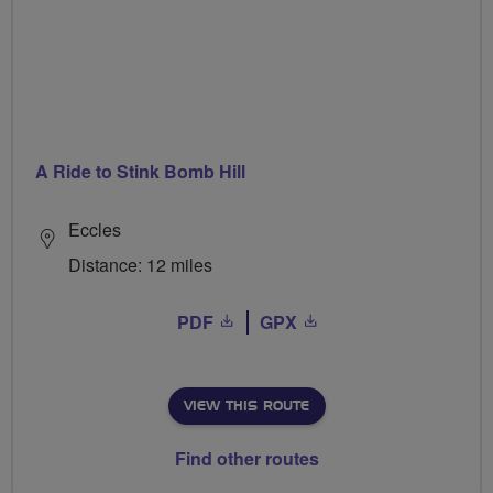
A Ride to Stink Bomb Hill
Eccles
Distance: 12 miles
PDF
GPX
VIEW THIS ROUTE
Find other routes