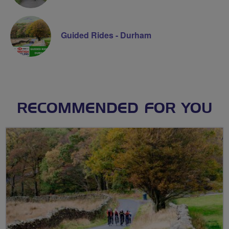
Guided Rides - Durham
RECOMMENDED FOR YOU