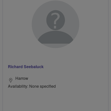
Richard Seebaluck
Harrow
Availability: None specified