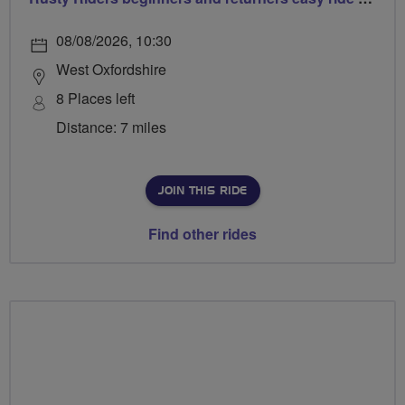
08/08/2026, 10:30
West Oxfordshire
8 Places left
Distance: 7 miles
JOIN THIS RIDE
Find other rides