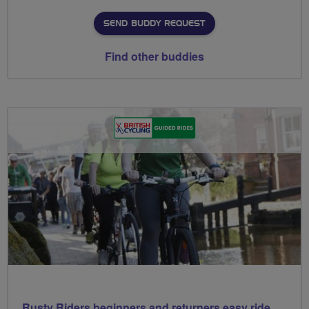
SEND BUDDY REQUEST
Find other buddies
Rusty Riders beginners and returners easy ride out of Chippy