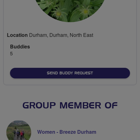
Location
Durham, Durham, North East
Buddies
5
SEND BUDDY REQUEST
GROUP MEMBER OF
Women - Breeze Durham