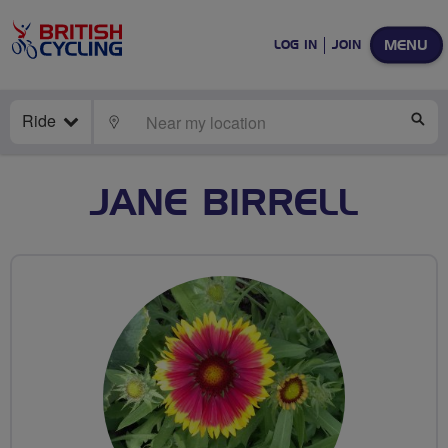
MENU
LOG IN
JOIN
Ride
LOCATE
SE
JANE BIRRELL