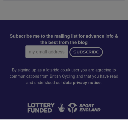
Subscribe me to the mailing list for advance info &
the best from the blog
Email
SUBSCRIBE
address:
By signing up as a letsride.co.uk user you are agreeing to
communications from British Cycling and that you have read
and understood our
data privacy notice
.
CONTACT US