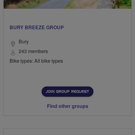
BURY BREEZE GROUP
Bury
243 members
Bike types: All bike types
JOIN GROUP REQUEST
Find other groups