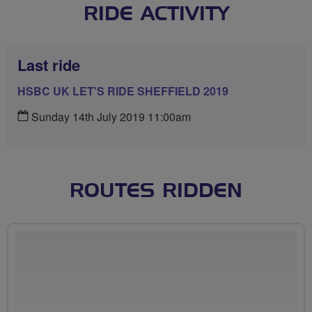
RIDE ACTIVITY
Last ride
HSBC UK LET'S RIDE SHEFFIELD 2019
Sunday 14th July 2019 11:00am
ROUTES RIDDEN