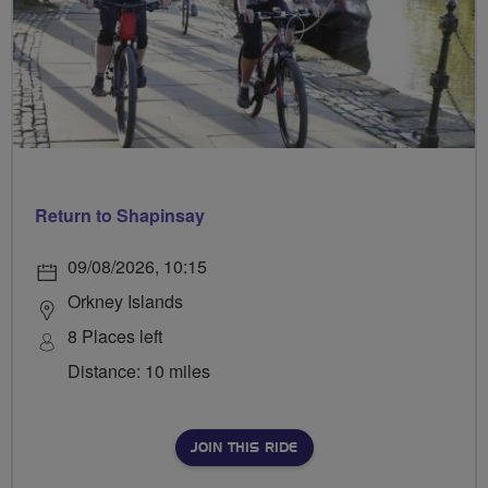
Return to Shapinsay
09/08/2026, 10:15
Orkney Islands
8 Places left
Distance: 10 miles
JOIN THIS RIDE