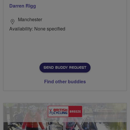
Darren Rigg
Manchester
Availability: None specified
SEND BUDDY REQUEST
Find other buddies