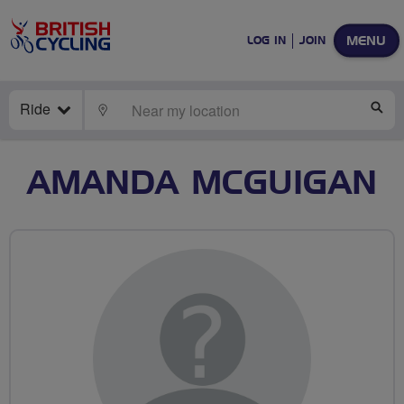
MENU
LOG IN
JOIN
Ride
LOCATE
SE
AMANDA MCGUIGAN