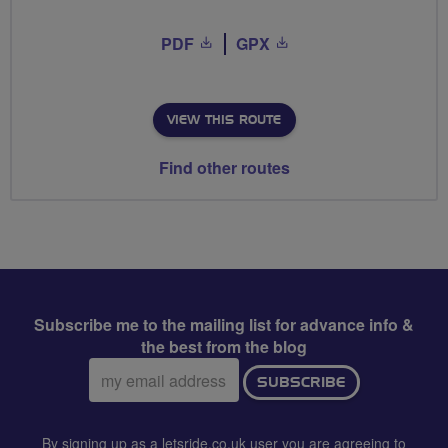
PDF
GPX
VIEW THIS ROUTE
Find other routes
Subscribe me to the mailing list for advance info &
the best from the blog
Email
SUBSCRIBE
address:
By signing up as a letsride.co.uk user you are agreeing to