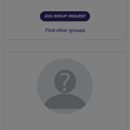
JOIN GROUP REQUEST
Find other groups