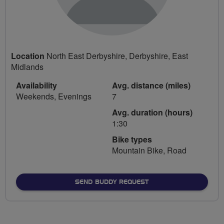
Location
North East Derbyshire, Derbyshire, East
Midlands
Availability
Avg. distance (miles)
Weekends, Evenings
7
Avg. duration (hours)
1:30
Bike types
Mountain Bike, Road
SEND BUDDY REQUEST