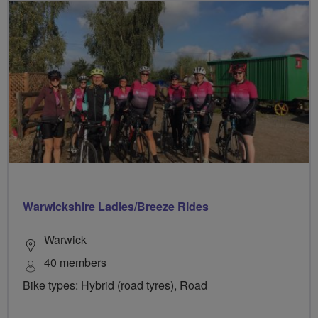
Warwickshire Ladies/Breeze Rides
Warwick
40 members
Bike types: Hybrid (road tyres), Road