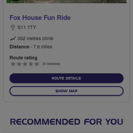
Fox House Fun Ride
S11 7TY
352 metres climb
Distance
- 7.6 miles
Route rating
0
(0 reviews)
stars
ABOUT FOX HOUSE FUN R
ROUTE DETAILS
OF FOX HOUSE FUN RIDE
SHOW MAP
RECOMMENDED FOR YOU