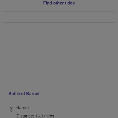
Find other rides
Battle of Barnet
Barnet
Distance: 16.3 miles