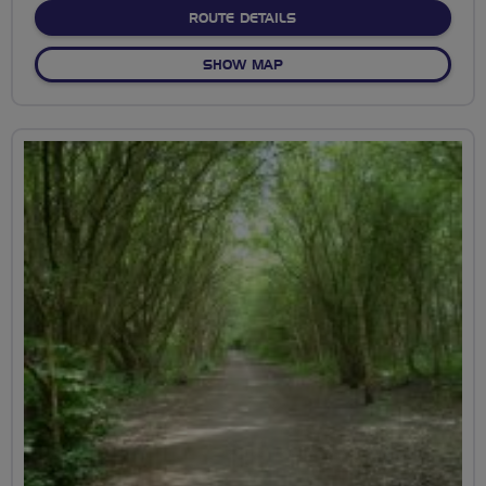
ABOUT NO FIXED ROUTE
ROUTE DETAILS
OF NO FIXED ROUTE
SHOW MAP