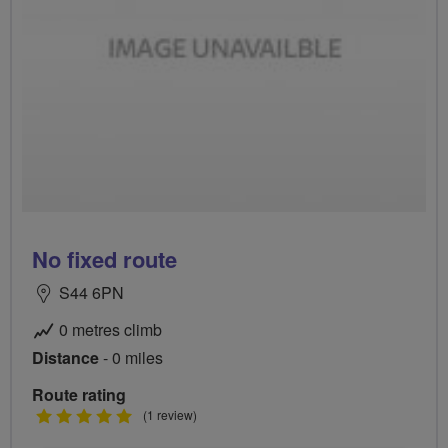
No fixed route
S44 6PN
0 metres climb
Distance
- 0 miles
Route rating
5
(1 review)
stars