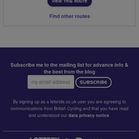
VIEW THIS ROUTE
Find other routes
Subscribe me to the mailing list for advance info &
the best from the blog
Email
SUBSCRIBE
address:
By signing up as a letsride.co.uk user you are agreeing to
communications from British Cycling and that you have read
and understood our
data privacy notice
.