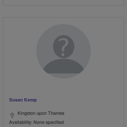
Susan Kemp
Kingston upon Thames
Availability: None specified