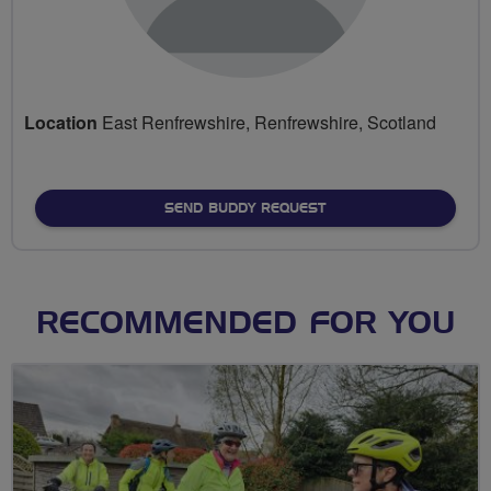
Location
East Renfrewshire, Renfrewshire, Scotland
SEND BUDDY REQUEST
RECOMMENDED FOR YOU