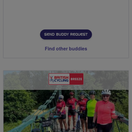
SEND BUDDY REQUEST
Find other buddies