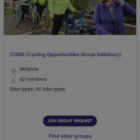
COGS (Cycling Opportunities Group Salisbury)
Wiltshire
42 members
Bike types: All bike types
JOIN GROUP REQUEST
Find other groups