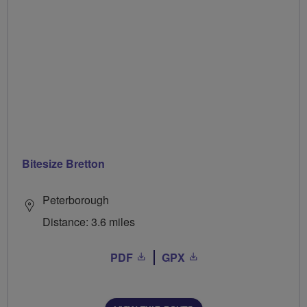
Bitesize Bretton
Peterborough
Distance: 3.6 miles
PDF
GPX