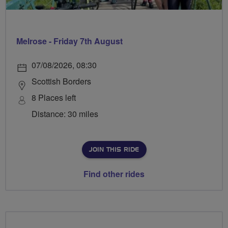
Melrose - Friday 7th August
07/08/2026, 08:30
Scottish Borders
8 Places left
Distance: 30 miles
JOIN THIS RIDE
Find other rides