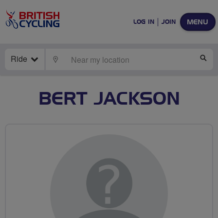
MENU
LOG IN
JOIN
Ride
LOCATE
SE
BERT JACKSON