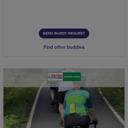
SEND BUDDY REQUEST
Find other buddies