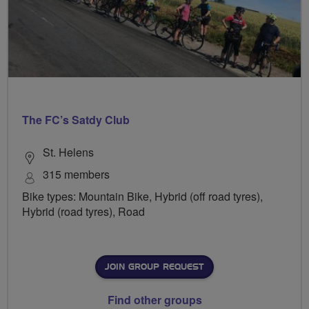
The FC’s Satdy Club
St. Helens
315 members
Bike types: Mountain Bike, Hybrid (off road tyres),
Hybrid (road tyres), Road
JOIN GROUP REQUEST
Find other groups