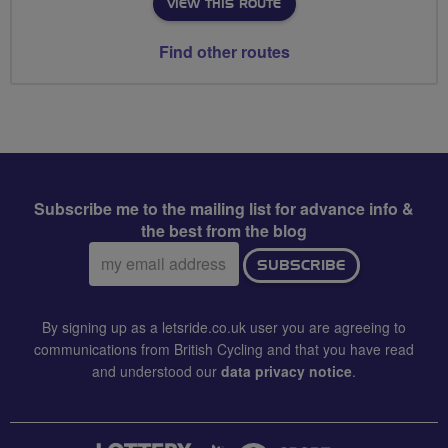
VIEW THIS ROUTE
Find other routes
Subscribe me to the mailing list for advance info &
the best from the blog
Email
SUBSCRIBE
address:
By signing up as a letsride.co.uk user you are agreeing to
communications from British Cycling and that you have read
and understood our
data privacy notice
.