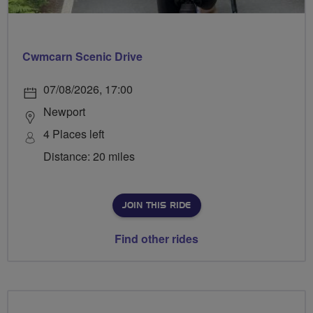
Cwmcarn Scenic Drive
07/08/2026, 17:00
Newport
4 Places left
Distance: 20 miles
JOIN THIS RIDE
Find other rides