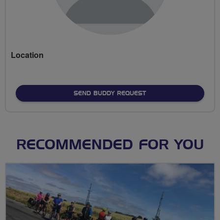
Location
SEND BUDDY REQUEST
RECOMMENDED FOR YOU