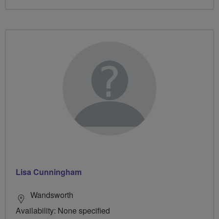
Lisa Cunningham
Wandsworth
Availability: None specified