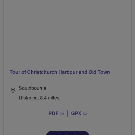
Tour of Christchurch Harbour and Old Town
Southbourne
Distance: 8.4 miles
PDF
GPX