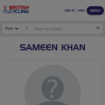
MENU
LOG IN
JOIN
Ride
LOCATE
SE
SAMEEN KHAN