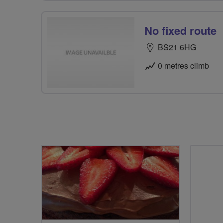
No fixed route
BS21 6HG
0 metres climb