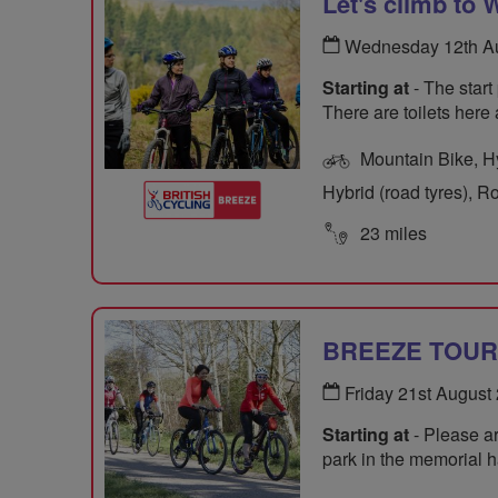
Let's climb to
Wednesday 12th Au
Starting at
- The start
There are toilets here
Mountain Bike, Hyb
Hybrid (road tyres), R
23 miles
BREEZE TOUR O
Friday 21st August
Starting at
- Please ar
park in the memorial