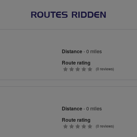
ROUTES RIDDEN
Distance
- 0 miles
Route rating
0
(0 reviews)
stars
Distance
- 0 miles
Route rating
0
(0 reviews)
stars