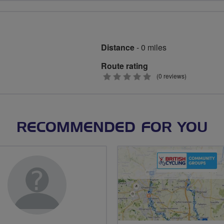
Distance
- 0 miles
Route rating
0
(0 reviews)
stars
RECOMMENDED FOR YOU