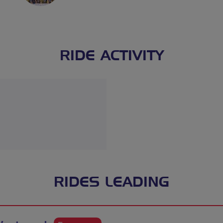
RIDE ACTIVITY
RIDES LEADING