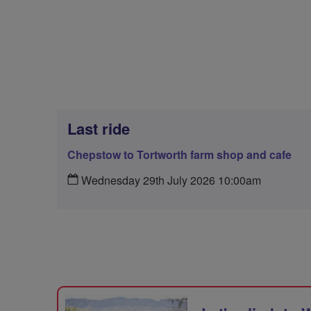
Last ride
Chepstow to Tortworth farm shop and cafe
Wednesday 29th July 2026 10:00am