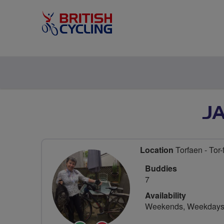
J
Location
Torfaen - Tor-
Buddies
7
Availability
Weekends, Weekday