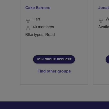
Cake Earners
Jonat
Hart
Wi
40 members
Availa
Bike types: Road
JOIN GROUP REQUEST
Find other groups