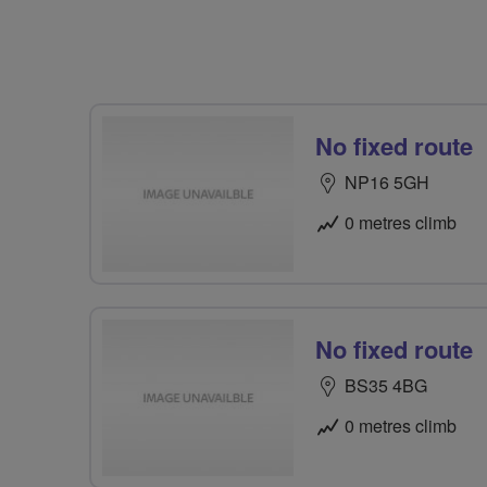
No fixed route
NP16 5GH
0 metres climb
No fixed route
BS35 4BG
0 metres climb