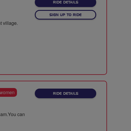
ABOUT LET'S CLIMB TO W
RIDE DETAILS
SIGN UP TO RIDE
 village.
 women
ABOUT BREEZE TOUR OF WA
RIDE DETAILS
.30am.You can