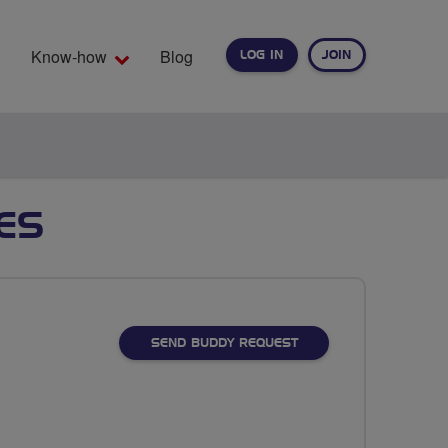
Know-how
Blog
LOG IN
JOIN
EARCH
ES
SEND BUDDY REQUEST