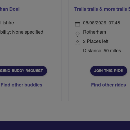
han Doel
ltshire
08/08/2026, 07:45
bility: None specified
Rotherham
2 Places left
Distance: 50 miles
SEND BUDDY REQUEST
JOIN THIS RIDE
Find other buddies
Find other rides