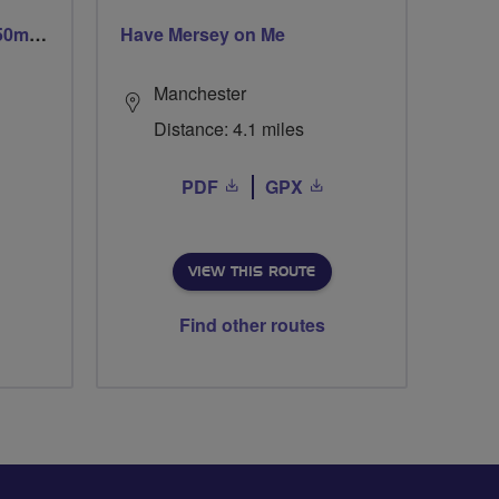
Trails trails & more trails 50m or 69m
Have Mersey on Me
Manchester
Distance: 4.1 miles
PDF
GPX
VIEW THIS ROUTE
Find other routes