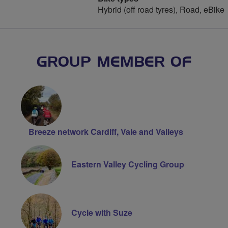
Hybrid (off road tyres), Road, eBike
GROUP MEMBER OF
Breeze network Cardiff, Vale and Valleys
Eastern Valley Cycling Group
Cycle with Suze