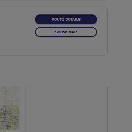
ABOUT NO FIXED ROUTE
ROUTE DETAILS
OF NO FIXED ROUTE
SHOW MAP