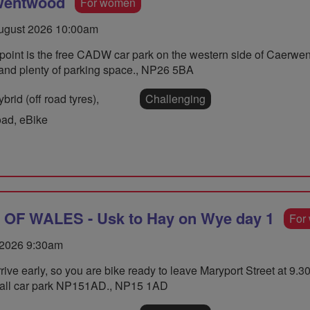
 Wentwood
For women
gust 2026 10:00am
 point is the free CADW car park on the western side of Caerwent
 and plenty of parking space., NP26 5BA
rid (off road tyres),
Challenging
oad, eBike
F WALES - Usk to Hay on Wye day 1
For
 2026 9:30am
rive early, so you are bike ready to leave Maryport Street at 9
 hall car park NP151AD., NP15 1AD