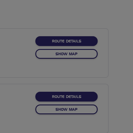
ABOUT NO FIXED ROUTE
ROUTE DETAILS
OF NO FIXED ROUTE
SHOW MAP
ABOUT NO FIXED ROUTE
ROUTE DETAILS
OF NO FIXED ROUTE
SHOW MAP