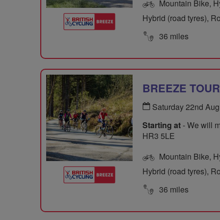
Mountain Bike, Hyb
Hybrid (road tyres), R
36 miles
BREEZE TOUR O
Saturday 22nd Aug
Starting at
- We will m
HR3 5LE
Mountain Bike, Hyb
Hybrid (road tyres), R
36 miles