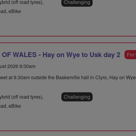
rid (off road tyres),
Challenging
oad, eBike
F WALES - Hay on Wye to Usk day 2
For
ust 2026 9:30am
eet at 9.30am outside the Baskerville hall in Clyro, Hay on W
rid (off road tyres),
Challenging
oad, eBike