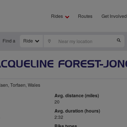
Rides
Routes
Get Involved
Find a
Ride
LOCATE
S
ACQUELINE FOREST-JON
faen, Torfaen, Wales
Avg. distance (miles)
20
Avg. duration (hours)
s
2:32
Bike types