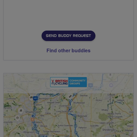
SEND BUDDY REQUEST
Find other buddies