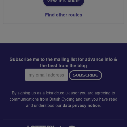
VIEW THIS ROUTE
Find other routes
Subscribe me to the mailing list for advance info &
the best from the blog
Email
SUBSCRIBE
address:
By signing up as a letsride.co.uk user you are agreeing to
communications from British Cycling and that you have read
and understood our
data privacy notice
.