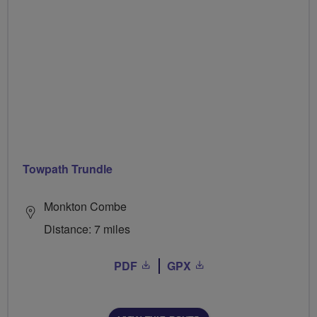
Towpath Trundle
Monkton Combe
Distance: 7 miles
PDF
GPX