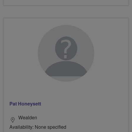
Pat Honeysett
Wealden
Availability: None specified