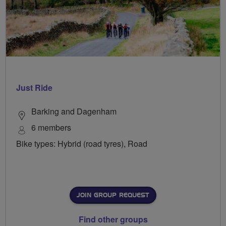
Just Ride
Barking and Dagenham
6 members
Bike types: Hybrid (road tyres), Road
JOIN GROUP REQUEST
Find other groups