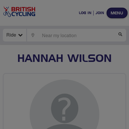
MENU
LOG IN
JOIN
Ride
LOCATE
SE
HANNAH WILSON