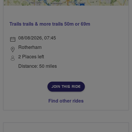
Trails trails & more trails 50m or 69m
08/08/2026, 07:45
Rotherham
2 Places left
Distance: 50 miles
JOIN THIS RIDE
Find other rides