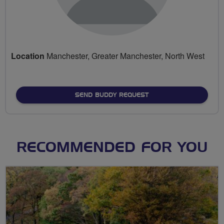
Location
Manchester, Greater Manchester, North West
SEND BUDDY REQUEST
RECOMMENDED FOR YOU