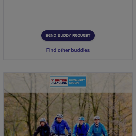
SEND BUDDY REQUEST
Find other buddies