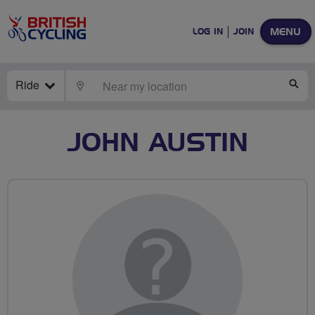
MENU
LOG IN
JOIN
Ride
LOCATE
SE
JOHN AUSTIN