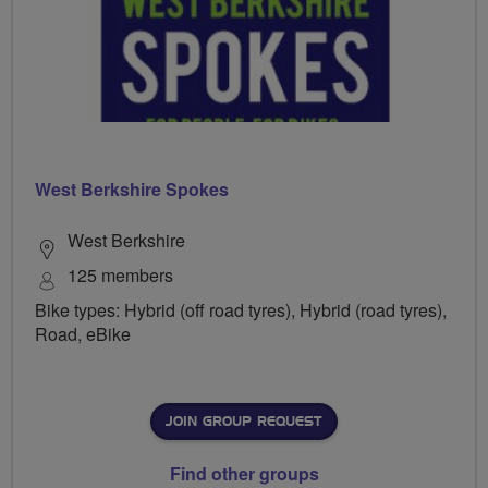
West Berkshire Spokes
West Berkshire
125 members
Bike types: Hybrid (off road tyres), Hybrid (road tyres),
Road, eBike
JOIN GROUP REQUEST
Find other groups