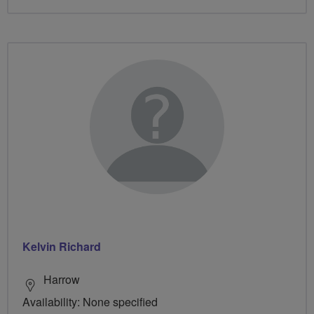
Kelvin Richard
Harrow
Availability: None specified