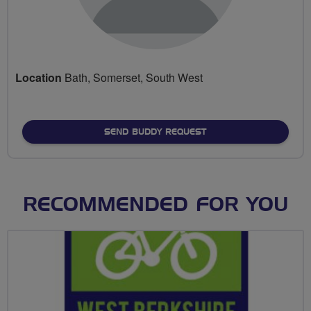
Location
Bath, Somerset, South West
SEND BUDDY REQUEST
RECOMMENDED FOR YOU