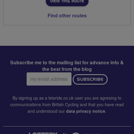
VIEW THIS ROUTE
Find other routes
Subscribe me to the mailing list for advance info &
the best from the blog
Email
SUBSCRIBE
address:
By signing up as a letsride.co.uk user you are agreeing to
communications from British Cycling and that you have read
and understood our
data privacy notice
.