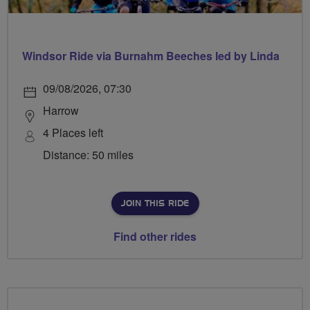
Windsor Ride via Burnahm Beeches led by Linda
09/08/2026, 07:30
Harrow
4 Places left
Distance: 50 miles
JOIN THIS RIDE
Find other rides