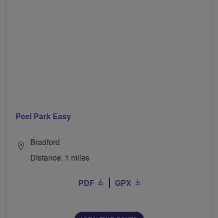
Peel Park Easy
Bradford
Distance: 1 miles
PDF
GPX