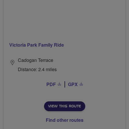
Victoria Park Family Ride
Cadogan Terrace
Distance: 2.4 miles
PDF
GPX
VIEW THIS ROUTE
Find other routes