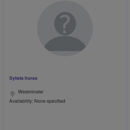
Sylwia huras
Westminster
Availability: None specified