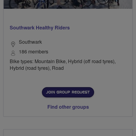
Southwark Healthy Riders
Southwark
186 members
Bike types: Mountain Bike, Hybrid (off road tyres),
Hybrid (road tyres), Road
JOIN GROUP REQUEST
Find other groups