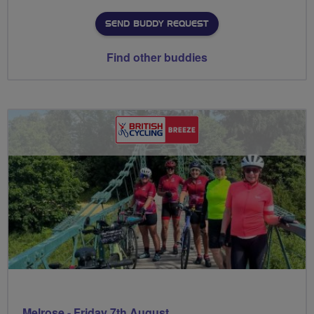
SEND BUDDY REQUEST
Find other buddies
Melrose - Friday 7th August