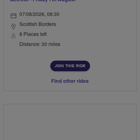
07/08/2026, 08:30
Scottish Borders
8 Places left
Distance: 30 miles
JOIN THIS RIDE
Find other rides