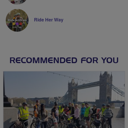
Ride Her Way
RECOMMENDED FOR YOU