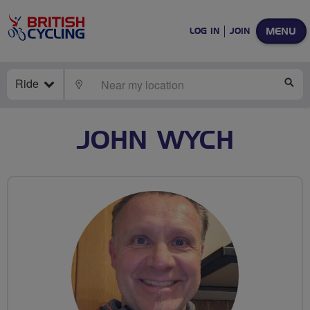
MENU
LOG IN
JOIN
Ride
LOCATE
SE
JOHN WYCH