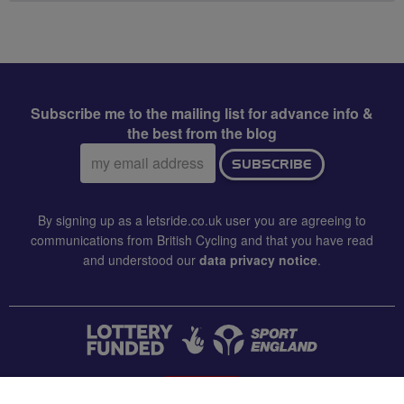
Subscribe me to the mailing list for advance info &
the best from the blog
Email
SUBSCRIBE
address:
By signing up as a letsride.co.uk user you are agreeing to
communications from British Cycling and that you have read
and understood our
data privacy notice
.
CONTACT US