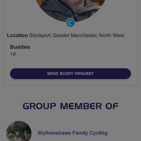
Community
Groups
Location
Stockport, Greater Manchester, North West
Volunteer
Buddies
19
SEND BUDDY REQUEST
GROUP MEMBER OF
Wythenshawe Family Cycling