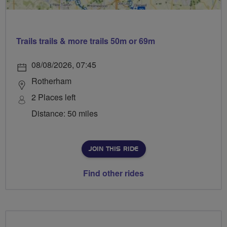
Trails trails & more trails 50m or 69m
08/08/2026, 07:45
Rotherham
2 Places left
Distance: 50 miles
JOIN THIS RIDE
Find other rides