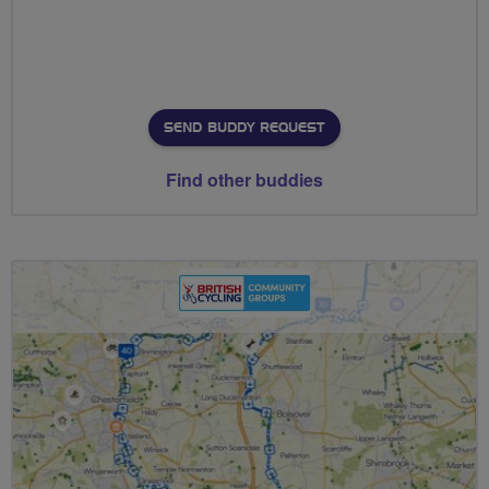
SEND BUDDY REQUEST
Find other buddies