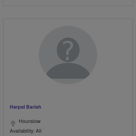
Harpal Bariah
Hounslow
Availability: All