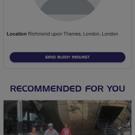
Location
Richmond upon Thames, London, London
SEND BUDDY REQUEST
RECOMMENDED FOR YOU