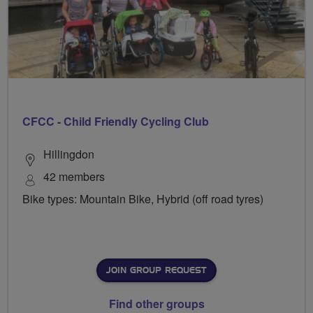
CFCC - Child Friendly Cycling Club
Hillingdon
42 members
Bike types: Mountain Bike, Hybrid (off road tyres)
JOIN GROUP REQUEST
Find other groups