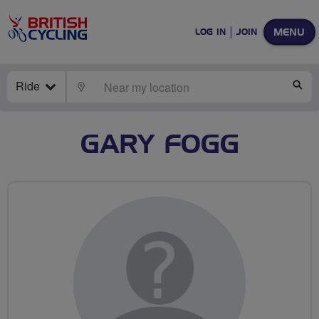
MENU
LOG IN
JOIN
Ride
LOCATE
SE
GARY FOGG