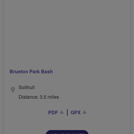
Brueton Park Bash
Solihull
Distance: 3.5 miles
PDF
GPX