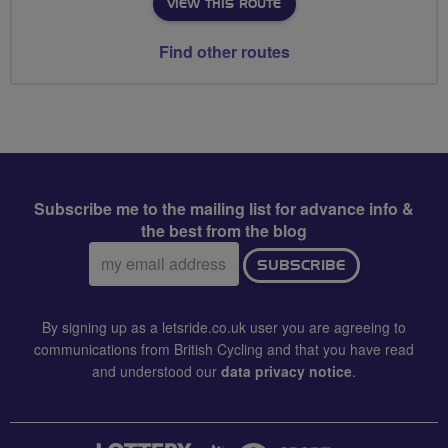
VIEW THIS ROUTE
Find other routes
Subscribe me to the mailing list for advance info &
the best from the blog
Email
SUBSCRIBE
address:
By signing up as a letsride.co.uk user you are agreeing to
communications from British Cycling and that you have read
and understood our
data privacy notice
.