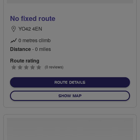
No fixed route
YO42 4EN
0 metres climb
Distance
- 0 miles
Route rating
0
(0 reviews)
stars
ABOUT NO FIXED ROUTE
ROUTE DETAILS
OF NO FIXED ROUTE
SHOW MAP