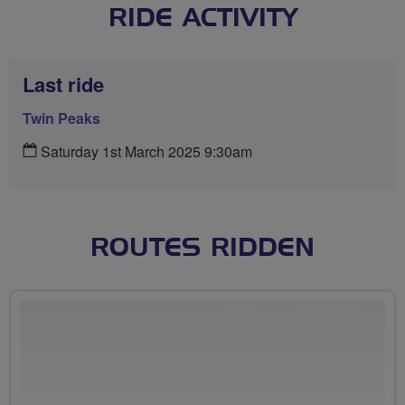
RIDE ACTIVITY
Last ride
Twin Peaks
Saturday 1st March 2025 9:30am
ROUTES RIDDEN