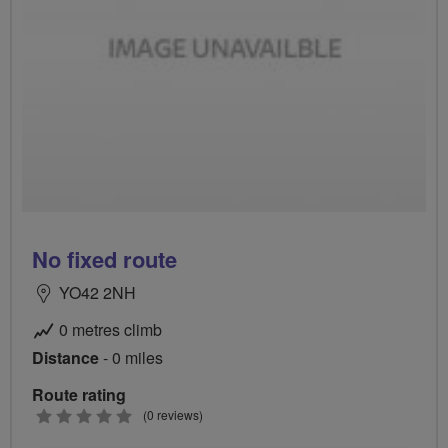
No fixed route
YO42 2NH
0 metres climb
Distance
- 0 miles
Route rating
0
(0 reviews)
stars