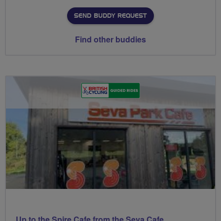
SEND BUDDY REQUEST
Find other buddies
Up to the Spire Cafe from the Seva Cafe