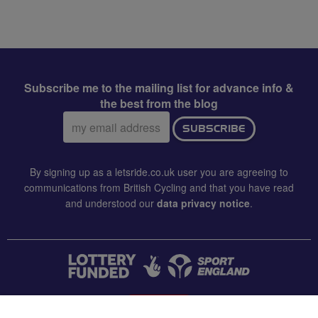
Subscribe me to the mailing list for advance info &
the best from the blog
Email
SUBSCRIBE
address:
By signing up as a letsride.co.uk user you are agreeing to
communications from British Cycling and that you have read
and understood our
data privacy notice
.
CONTACT US