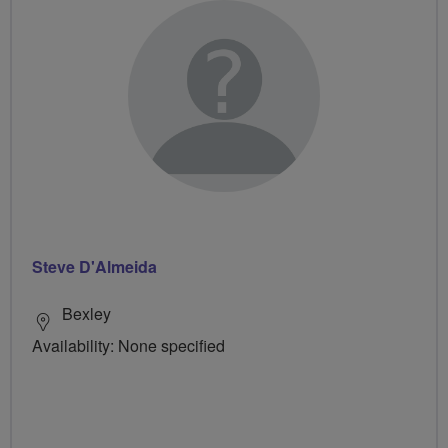
Steve D'Almeida
Bexley
Availability: None specified