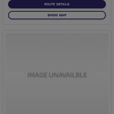
ABOUT NO FIXED ROUTE
ROUTE DETAILS
OF NO FIXED ROUTE
SHOW MAP