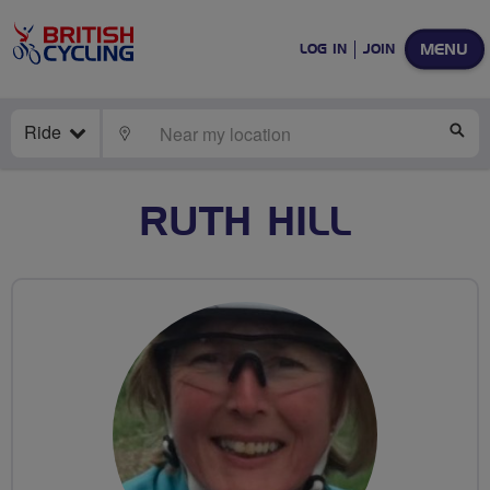
MENU
LOG IN
JOIN
Ride
LOCATE
SE
RUTH HILL