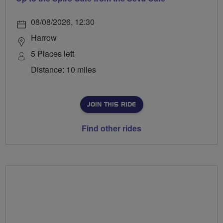
08/08/2026, 12:30
Harrow
5 Places left
Distance: 10 miles
JOIN THIS RIDE
Find other rides