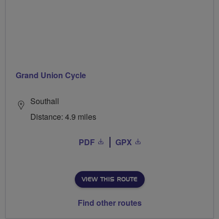
Grand Union Cycle
Southall
Distance: 4.9 miles
PDF
GPX
VIEW THIS ROUTE
Find other routes