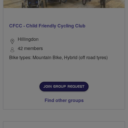
CFCC - Child Friendly Cycling Club
Hillingdon
42 members
Bike types: Mountain Bike, Hybrid (off road tyres)
JOIN GROUP REQUEST
Find other groups