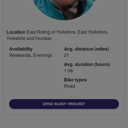
Location
East Riding of Yorkshire, East Yorkshire,
Yorkshire and Humber
Availability
Avg. distance (miles)
Weekends, Evenings
21
Avg. duration (hours)
1:58
Bike types
Road
SEND BUDDY REQUEST