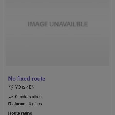
No fixed route
YO42 4EN
0 metres climb
Distance
- 0 miles
Route rating