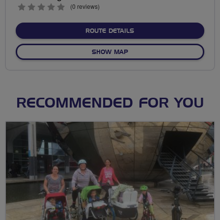
0
(0 reviews)
stars
ABOUT NO FIXED ROUTE
ROUTE DETAILS
OF NO FIXED ROUTE
SHOW MAP
RECOMMENDED FOR YOU