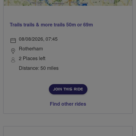
Trails trails & more trails 50m or 69m
08/08/2026, 07:45
Rotherham
2 Places left
Distance: 50 miles
JOIN THIS RIDE
Find other rides