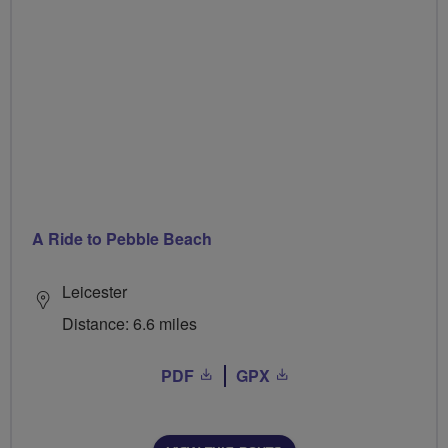
A Ride to Pebble Beach
Leicester
Distance: 6.6 miles
PDF
GPX