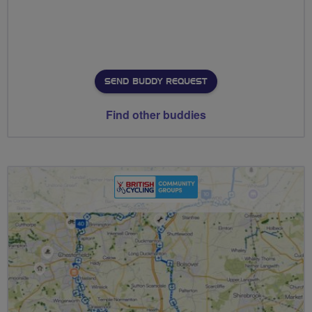
SEND BUDDY REQUEST
Find other buddies