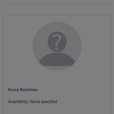
Kerry Boorman
Availability: None specified