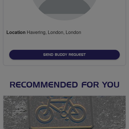
Location
Havering, London, London
SEND BUDDY REQUEST
RECOMMENDED FOR YOU