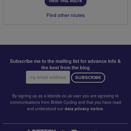
VIEW THIS ROUTE
Find other routes
Subscribe me to the mailing list for advance info &
the best from the blog
Email
SUBSCRIBE
address:
By signing up as a letsride.co.uk user you are agreeing to
communications from British Cycling and that you have read
and understood our
data privacy notice
.