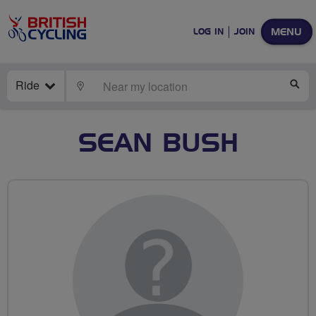
MENU
LOG IN
JOIN
Ride
LOCATE
SE
SEAN BUSH