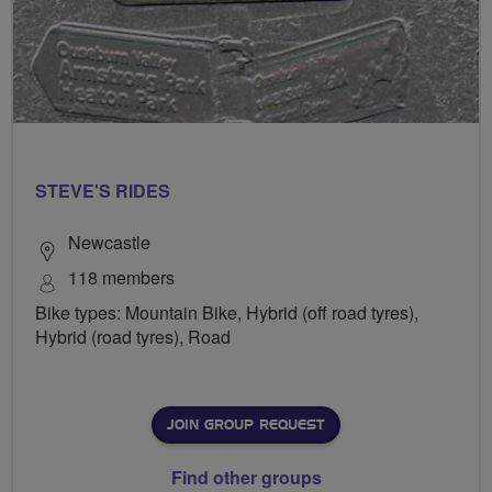
STEVE'S RIDES
Newcastle
118 members
Bike types: Mountain Bike, Hybrid (off road tyres),
Hybrid (road tyres), Road
JOIN GROUP REQUEST
Find other groups