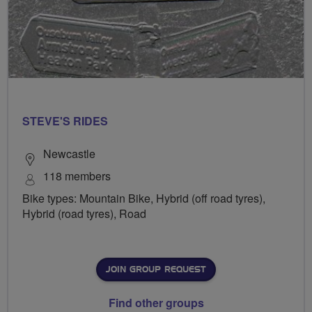
STEVE'S RIDES
Newcastle
118 members
Bike types: Mountain Bike, Hybrid (off road tyres),
Hybrid (road tyres), Road
JOIN GROUP REQUEST
Find other groups