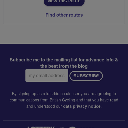
VIEW THIS ROUTE
Find other routes
Subscribe me to the mailing list for advance info &
the best from the blog
Email
SUBSCRIBE
address:
By signing up as a letsride.co.uk user you are agreeing to
communications from British Cycling and that you have read
and understood our
data privacy notice
.