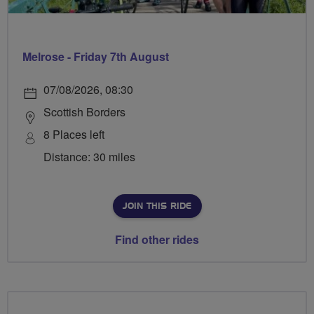
Melrose - Friday 7th August
07/08/2026, 08:30
Scottish Borders
8 Places left
Distance: 30 miles
JOIN THIS RIDE
Find other rides