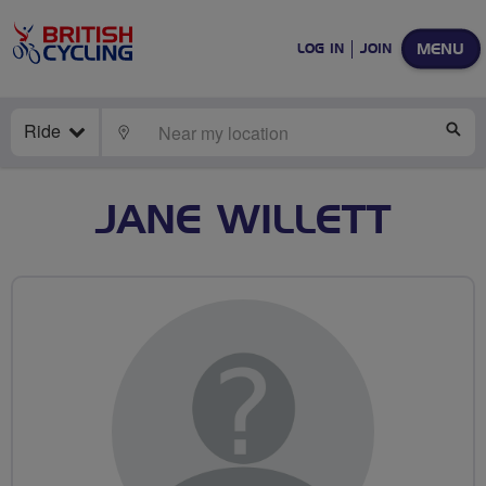
MENU
LOG IN
JOIN
Ride
LOCATE
SE
JANE WILLETT