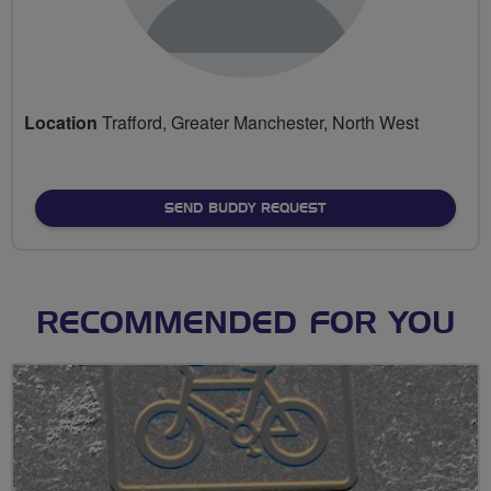
Location
Trafford, Greater Manchester, North West
SEND BUDDY REQUEST
RECOMMENDED FOR YOU