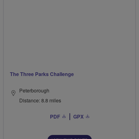
The Three Parks Challenge
Peterborough
Distance: 8.8 miles
PDF
GPX