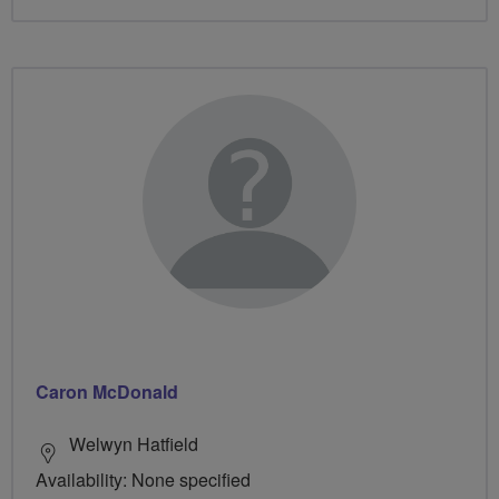
Caron McDonald
Welwyn Hatfield
Availability: None specified