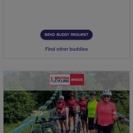
SEND BUDDY REQUEST
Find other buddies