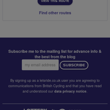
VIEW THIS ROUTE
Find other routes
Subscribe me to the mailing list for advance info &
the best from the blog
Email
SUBSCRIBE
address:
By signing up as a letsride.co.uk user you are agreeing to
communications from British Cycling and that you have read
and understood our
data privacy notice
.