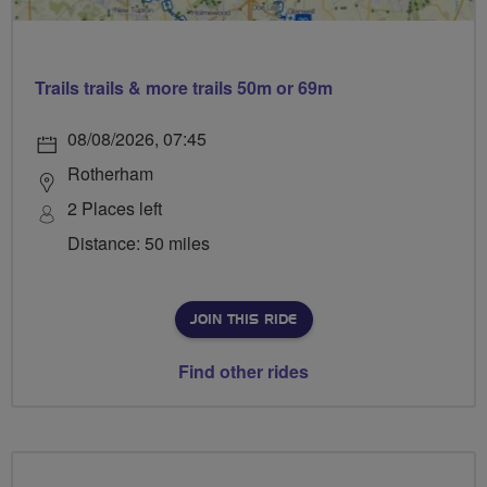
Trails trails & more trails 50m or 69m
08/08/2026, 07:45
Rotherham
2 Places left
Distance: 50 miles
JOIN THIS RIDE
Find other rides