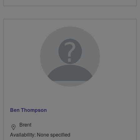
Ben Thompson
Brent
Availability: None specified