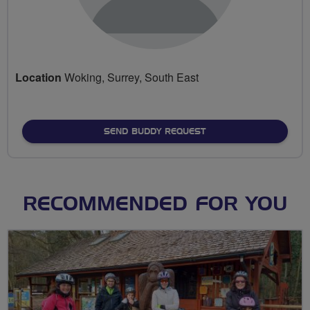
Location
Woking, Surrey, South East
SEND BUDDY REQUEST
RECOMMENDED FOR YOU