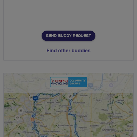
SEND BUDDY REQUEST
Find other buddies