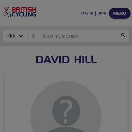
MENU
LOG IN
JOIN
Ride
LOCATE
SE
DAVID HILL