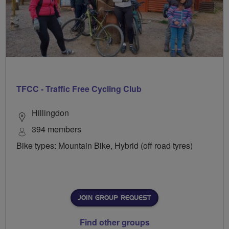
TFCC - Traffic Free Cycling Club
Hillingdon
394 members
Bike types: Mountain Bike, Hybrid (off road tyres)
JOIN GROUP REQUEST
Find other groups