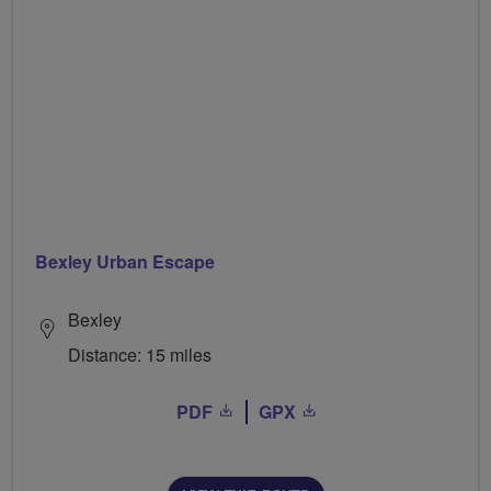
Bexley Urban Escape
Bexley
Distance: 15 miles
PDF
GPX