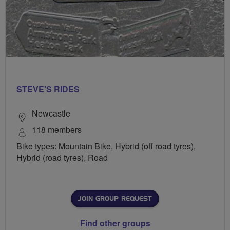
STEVE'S RIDES
Newcastle
118 members
Bike types: Mountain Bike, Hybrid (off road tyres),
Hybrid (road tyres), Road
JOIN GROUP REQUEST
Find other groups