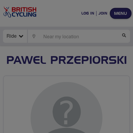
MENU
LOG IN
JOIN
Ride
LOCATE
SE
PAWEL PRZEPIORSKI