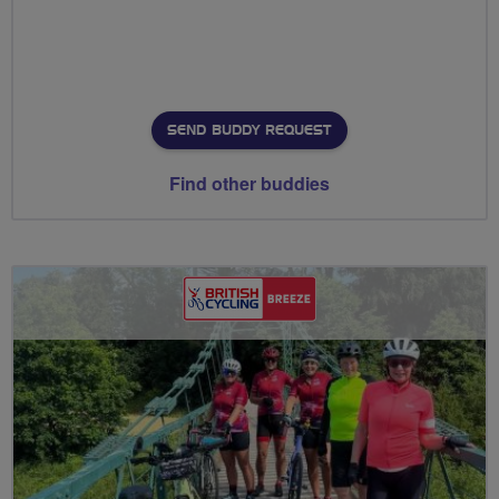
SEND BUDDY REQUEST
Find other buddies