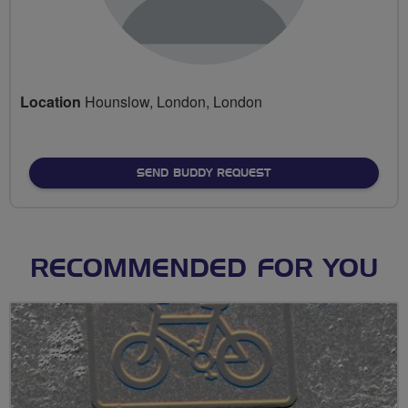
Location
Hounslow, London, London
SEND BUDDY REQUEST
RECOMMENDED FOR YOU