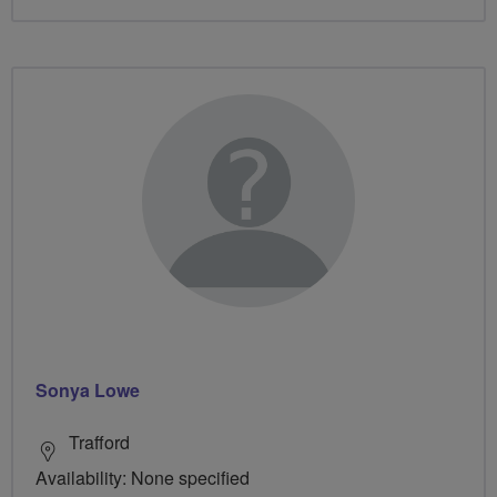
Sonya Lowe
Trafford
Availability: None specified