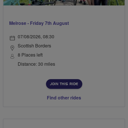
Melrose - Friday 7th August
07/08/2026, 08:30
Scottish Borders
8 Places left
Distance: 30 miles
JOIN THIS RIDE
Find other rides