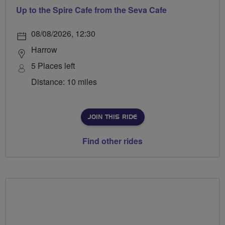
Up to the Spire Cafe from the Seva Cafe
08/08/2026, 12:30
Harrow
5 Places left
Distance: 10 miles
JOIN THIS RIDE
Find other rides