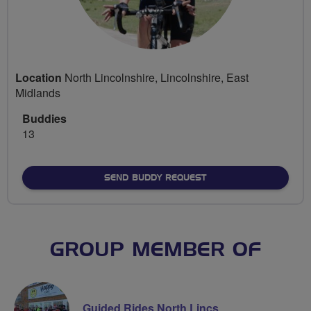
Location
North Lincolnshire, Lincolnshire, East
Midlands
Buddies
13
SEND BUDDY REQUEST
GROUP MEMBER OF
Guided Rides North Lincs