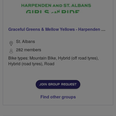
Graceful Greens & Mellow Yellows - Harpenden & St Albans
St. Albans
282 members
Bike types: Mountain Bike, Hybrid (off road tyres),
Hybrid (road tyres), Road
JOIN GROUP REQUEST
Find other groups