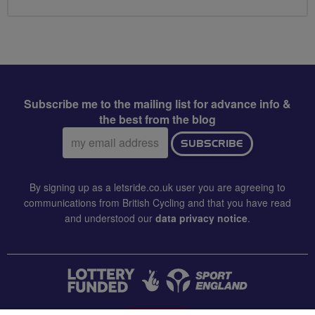
Subscribe me to the mailing list for advance info &
the best from the blog
Email
SUBSCRIBE
address:
By signing up as a letsride.co.uk user you are agreeing to
communications from British Cycling and that you have read
and understood our
data privacy notice
.