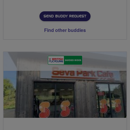
SEND BUDDY REQUEST
Find other buddies