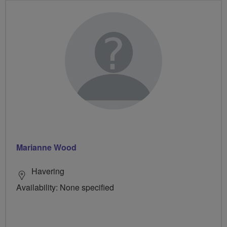
Marianne Wood
Havering
Availability: None specified