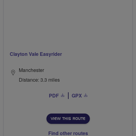
Clayton Vale Easyrider
Manchester
Distance: 3.3 miles
PDF
GPX
VIEW THIS ROUTE
Find other routes