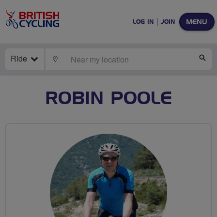
MENU
LOG IN
JOIN
Ride
LOCATE
SE
ROBIN POOLE