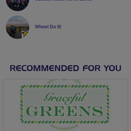
Wheel Do It!
RECOMMENDED FOR YOU