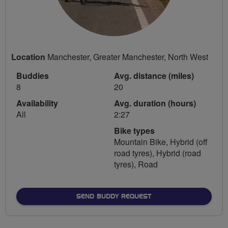
Location
Manchester, Greater Manchester, North West
Buddies
Avg. distance (miles)
8
20
Availability
Avg. duration (hours)
All
2:27
Bike types
Mountain Bike, Hybrid (off
road tyres), Hybrid (road
tyres), Road
SEND BUDDY REQUEST