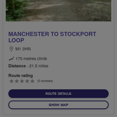
MANCHESTER TO STOCKPORT
LOOP
M1 3HN
170 metres climb
Distance
- 21.5 miles
Route rating
0
(0 reviews)
stars
ABOUT MANCHESTER TO S
ROUTE DETAILS
OF MANCHESTER TO STOCK
SHOW MAP