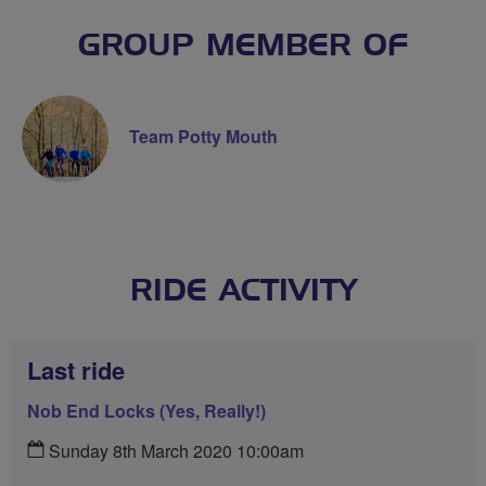
GROUP MEMBER OF
Team Potty Mouth
RIDE ACTIVITY
Last ride
Nob End Locks (Yes, Really!)
Sunday 8th March 2020 10:00am