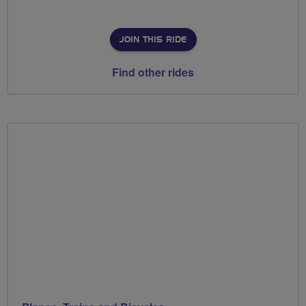
JOIN THIS RIDE
Find other rides