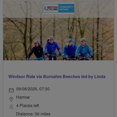
Windsor Ride via Burnahm Beeches led by Linda
09/08/2026, 07:30
Harrow
4 Places left
Distance: 50 miles