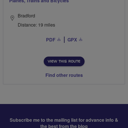
Planes, Trains and Bicycles
Bradford
Distance: 19 miles
PDF
GPX
VIEW THIS ROUTE
Find other routes
Subscribe me to the mailing list for advance info &
the best from the blog