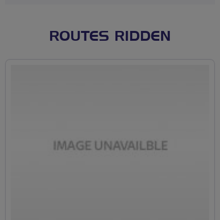
ROUTES RIDDEN