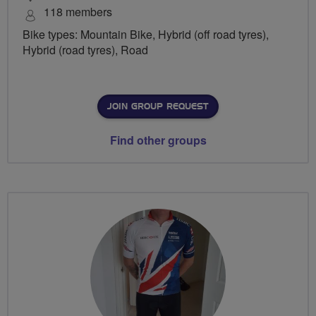
118 members
Bike types: Mountain Bike, Hybrid (off road tyres),
Hybrid (road tyres), Road
JOIN GROUP REQUEST
Find other groups