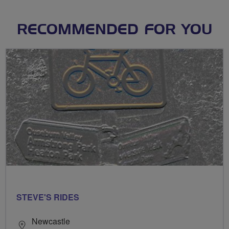
RECOMMENDED FOR YOU
STEVE'S RIDES
Newcastle