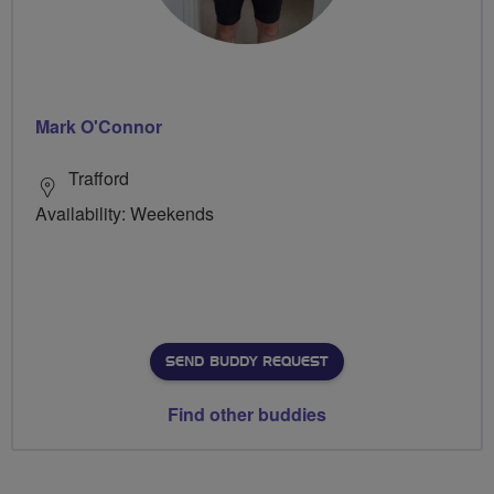
Mark O'Connor
Trafford
Availability: Weekends
SEND BUDDY REQUEST
Find other buddies