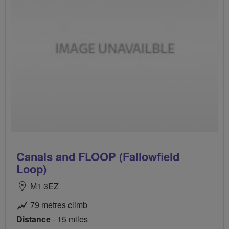
Canals and FLOOP (Fallowfield
Loop)
M1 3EZ
79 metres climb
Distance
- 15 miles