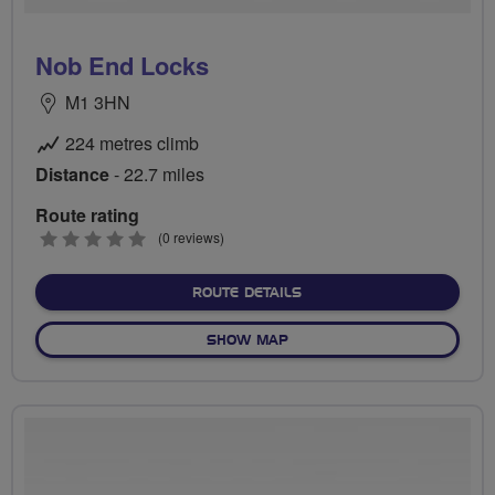
Nob End Locks
M1 3HN
224 metres climb
Distance
- 22.7 miles
Route rating
0
(0 reviews)
stars
ABOUT NOB END LOCKS
ROUTE DETAILS
OF NOB END LOCKS
SHOW MAP