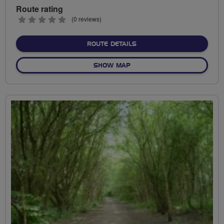
Route rating
0
(0 reviews)
stars
ABOUT CANALS AND FLOOP
ROUTE DETAILS
OF CANALS AND FLOOP (FA
SHOW MAP