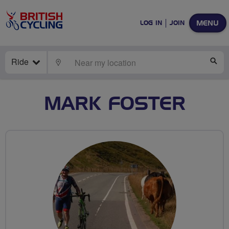
MENU
LOG IN
JOIN
Ride
LOCATE
SE
MARK FOSTER