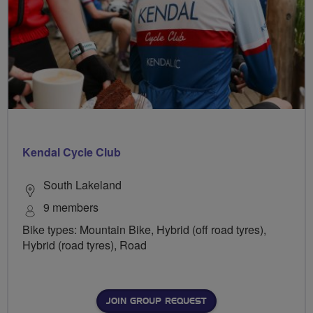
Kendal Cycle Club
South Lakeland
9 members
Bike types: Mountain Bike, Hybrid (off road tyres),
Hybrid (road tyres), Road
JOIN GROUP REQUEST