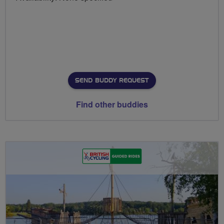
SEND BUDDY REQUEST
Find other buddies