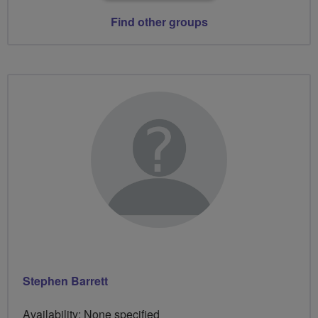
Find other groups
Stephen Barrett
Availability: None specified