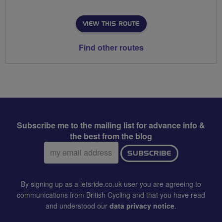
VIEW THIS ROUTE
Find other routes
Subscribe me to the mailing list for advance info &
the best from the blog
Email
SUBSCRIBE
address:
By signing up as a letsride.co.uk user you are agreeing to
communications from British Cycling and that you have read
and understood our
data privacy notice
.