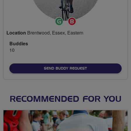
Ride
Breeze
Leader
Champion
Location
Brentwood, Essex, Eastern
Buddies
10
SEND BUDDY REQUEST
RECOMMENDED FOR YOU