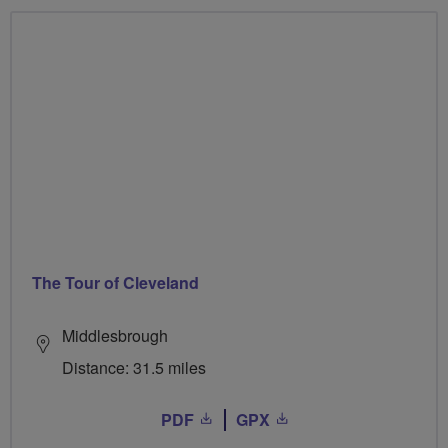
The Tour of Cleveland
Middlesbrough
Distance: 31.5 miles
PDF
GPX