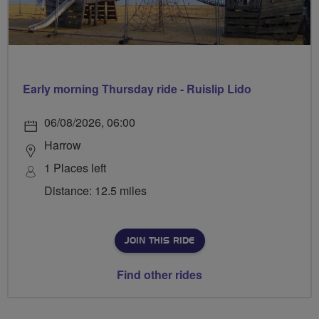
Early morning Thursday ride - Ruislip Lido
06/08/2026, 06:00
Harrow
1 Places left
Distance: 12.5 miles
JOIN THIS RIDE
Find other rides