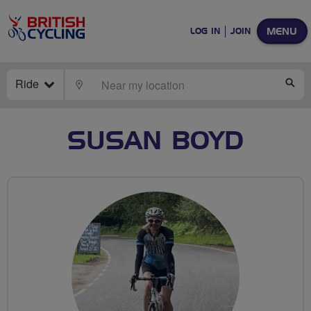
MENU
LOG IN
JOIN
Ride
LOCATE
SE
SUSAN BOYD