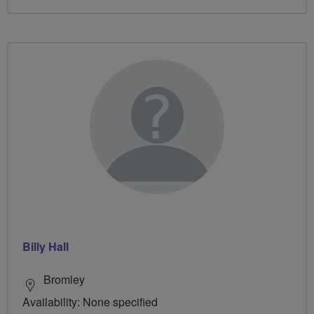
Billy Hall
Bromley
Availability: None specified