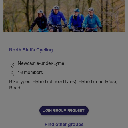
North Staffs Cycling
Newcastle-under-Lyme
16 members
Bike types: Hybrid (off road tyres), Hybrid (road tyres),
Road
JOIN GROUP REQUEST
Find other groups