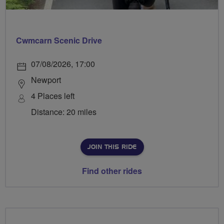
Cwmcarn Scenic Drive
07/08/2026, 17:00
Newport
4 Places left
Distance: 20 miles
JOIN THIS RIDE
Find other rides