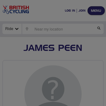
MENU
LOG IN
JOIN
Ride
LOCATE
SE
JAMES PEEN