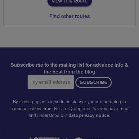
VIEW THIS ROUTE
Find other routes
Subscribe me to the mailing list for advance info &
the best from the blog
Email
SUBSCRIBE
address:
By signing up as a letsride.co.uk user you are agreeing to
communications from British Cycling and that you have read
and understood our
data privacy notice
.