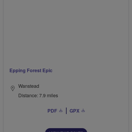
Epping Forest Epic
Wanstead
Distance: 7.9 miles
PDF
GPX