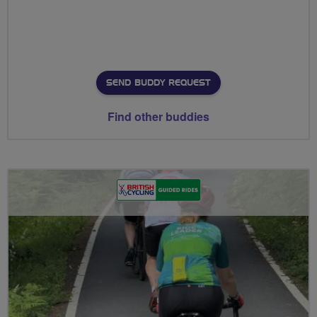
SEND BUDDY REQUEST
Find other buddies