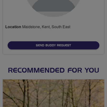
Location
Maidstone, Kent, South East
SEND BUDDY REQUEST
RECOMMENDED FOR YOU