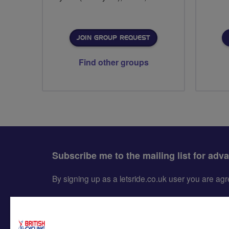
JOIN GROUP REQUEST
Find other groups
Subscribe me to the mailing list for adv
By signing up as a letsride.co.uk user you are a