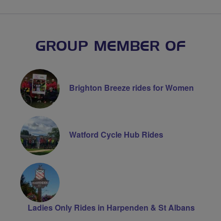
GROUP MEMBER OF
Brighton Breeze rides for Women
Watford Cycle Hub Rides
Ladies Only Rides in Harpenden & St Albans