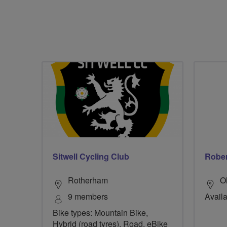
Sitwell Cycling Club
Rober
Rotherham
O
9 members
Availab
Bike types: Mountain Bike,
Hybrid (road tyres), Road, eBike