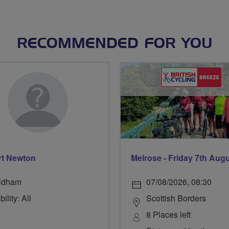
RECOMMENDED FOR YOU
t Newton
Melrose - Friday 7th Aug
ldham
07/08/2026, 08:30
ility: All
Scottish Borders
8 Places left