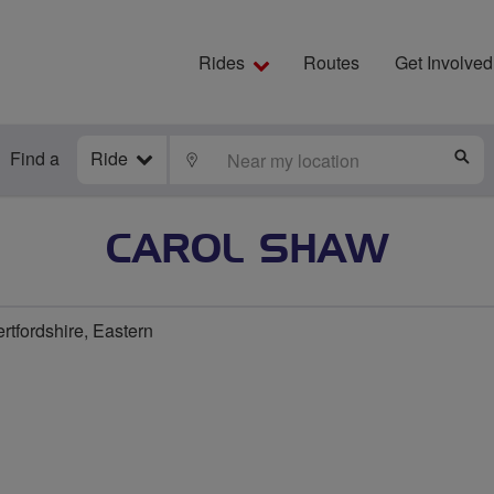
Rides
Routes
Get Involved
Find a
Ride
LOCATE
S
CAROL SHAW
rtfordshire, Eastern