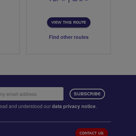
VIEW THIS ROUTE
Find other routes
ail
SUBSCRIBE
dress:
e read and understood our
data privacy notice
.
CONTACT US