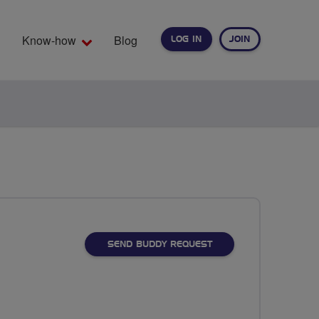
Know-how
Blog
LOG IN
JOIN
EARCH
SEND BUDDY REQUEST