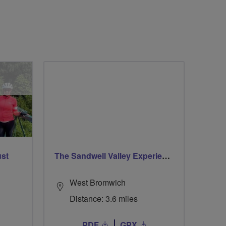
ust
The Sandwell Valley Experience
West Bromwich
Distance: 3.6 miles
PDF
GPX