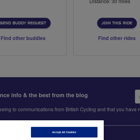
Distance: 30 miles
SEND BUDDY REQUEST
JOIN THIS RIDE
Find other buddies
Find other rides
Em
ance info & the best from the blog
ad
greeing to communications from British Cycling and that you hav
Accept All Cookies