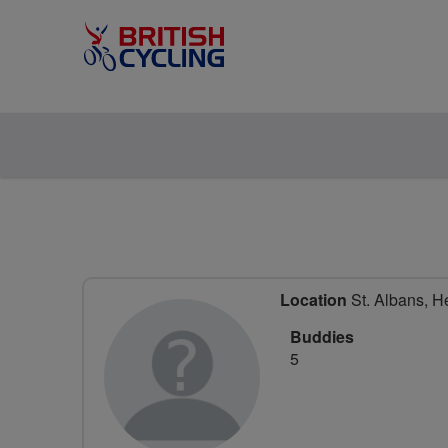
Location
St. Albans, He
Buddies
5