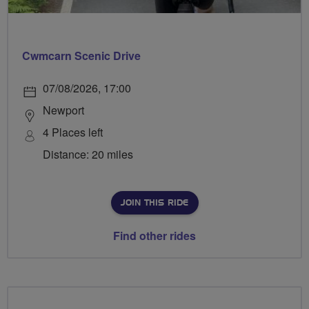
Cwmcarn Scenic Drive
07/08/2026, 17:00
Newport
4 Places left
Distance: 20 miles
JOIN THIS RIDE
Find other rides