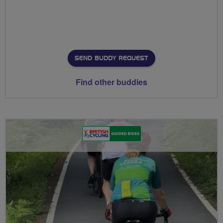
SEND BUDDY REQUEST
Find other buddies