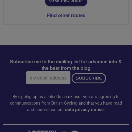
VIEW THIS ROUTE
Find other routes
Subscribe me to the mailing list for advance info &
the best from the blog
Email
SUBSCRIBE
address:
By signing up as a letsride.co.uk user you are agreeing to
communications from British Cycling and that you have read
and understood our
data privacy notice
.