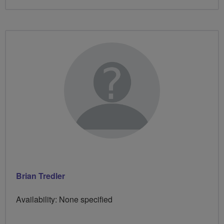
Brian Tredler
Availability: None specified