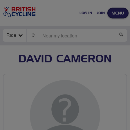
MENU
LOG IN
JOIN
Ride
LOCATE
SE
DAVID CAMERON