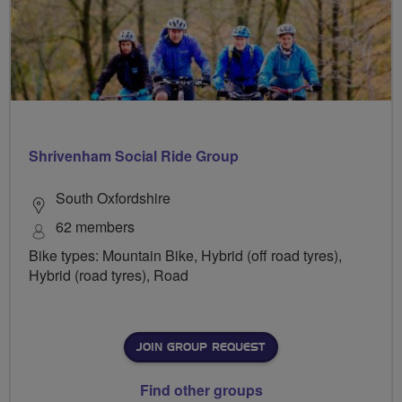
Shrivenham Social Ride Group
South Oxfordshire
62 members
Bike types: Mountain Bike, Hybrid (off road tyres),
Hybrid (road tyres), Road
JOIN GROUP REQUEST
Find other groups