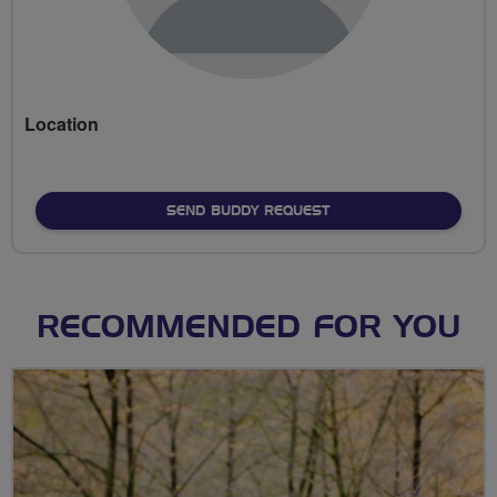
Location
SEND BUDDY REQUEST
RECOMMENDED FOR YOU