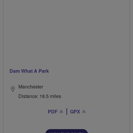
Dam What A Park
Manchester
Distance: 18.5 miles
PDF
GPX