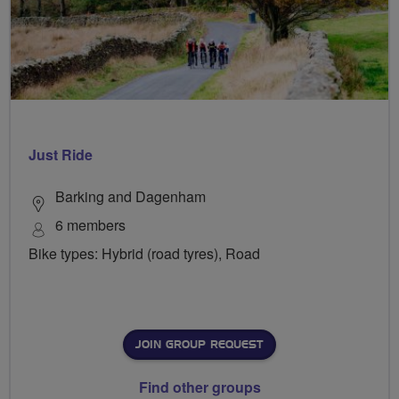
Just Ride
Barking and Dagenham
6 members
Bike types: Hybrid (road tyres), Road
JOIN GROUP REQUEST
Find other groups