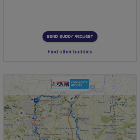
SEND BUDDY REQUEST
Find other buddies