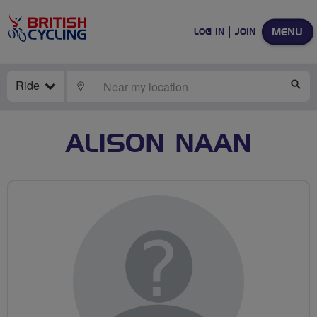
MENU
LOG IN
JOIN
Ride
LOCATE
SE
ALISON NAAN