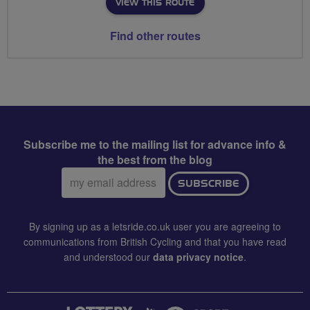
VIEW THIS ROUTE
Find other routes
Subscribe me to the mailing list for advance info &
the best from the blog
Email
SUBSCRIBE
address:
By signing up as a letsride.co.uk user you are agreeing to
communications from British Cycling and that you have read
and understood our
data privacy notice
.