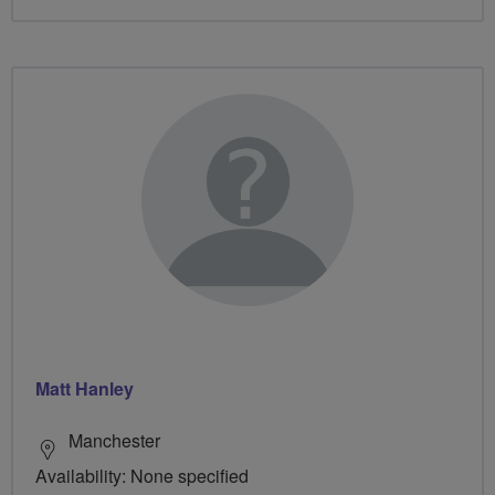
Matt Hanley
Manchester
Availability: None specified