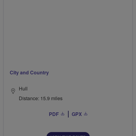
City and Country
Hull
Distance: 15.9 miles
PDF
GPX