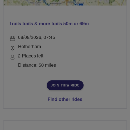
Trails trails & more trails 50m or 69m
08/08/2026, 07:45
Rotherham
2 Places left
Distance: 50 miles
JOIN THIS RIDE
Find other rides