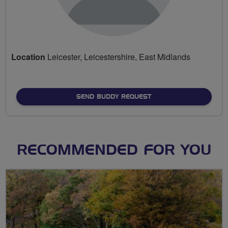
Location
Leicester, Leicestershire, East Midlands
SEND BUDDY REQUEST
RECOMMENDED FOR YOU