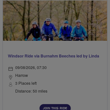
Windsor Ride via Burnahm Beeches led by Linda
09/08/2026, 07:30
Harrow
3 Places left
Distance: 50 miles
JOIN THIS RIDE