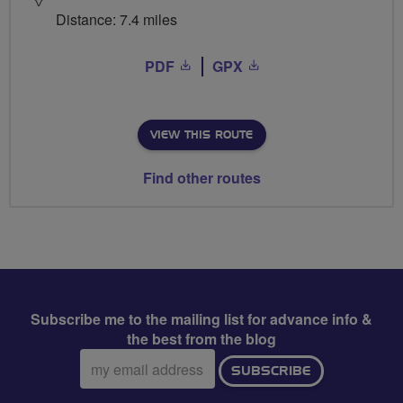
Distance: 7.4 miles
PDF
GPX
VIEW THIS ROUTE
Find other routes
Subscribe me to the mailing list for advance info &
the best from the blog
Email
SUBSCRIBE
address: