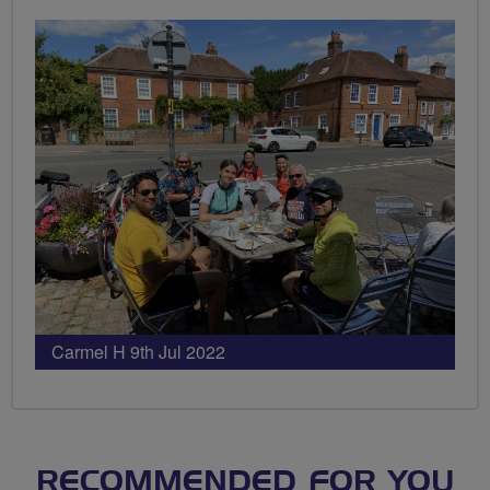
Carmel H 9th Jul 2022
RECOMMENDED FOR YOU