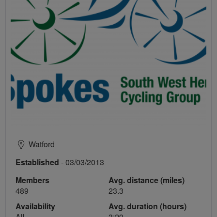
Watford
Established
- 03/03/2013
Members
Avg. distance (miles)
489
23.3
Availability
Avg. duration (hours)
All
3:29