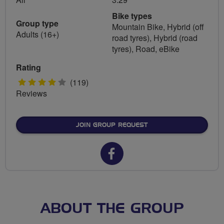
Bike types
Group type
Mountain Bike, Hybrid (off
Adults (16+)
road tyres), Hybrid (road
tyres), Road, eBike
Rating
4
(119)
Reviews
stars
JOIN GROUP REQUEST
Facebook
url
for
Spokes
ABOUT THE GROUP