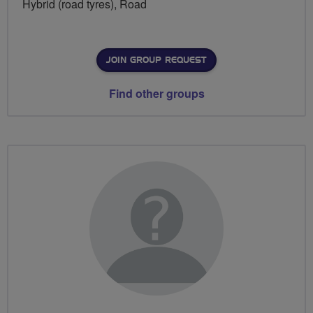
Hybrid (road tyres), Road
JOIN GROUP REQUEST
Find other groups