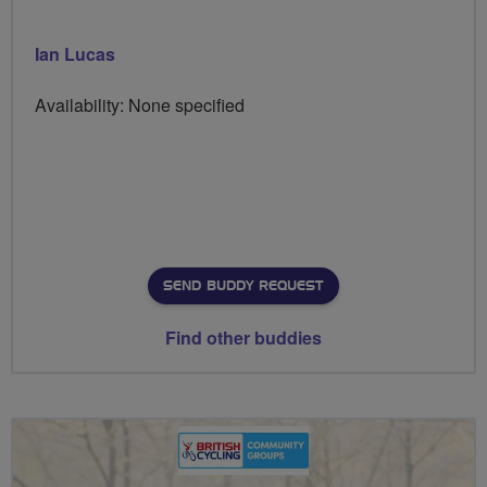
Ian Lucas
Availability: None specified
SEND BUDDY REQUEST
Find other buddies