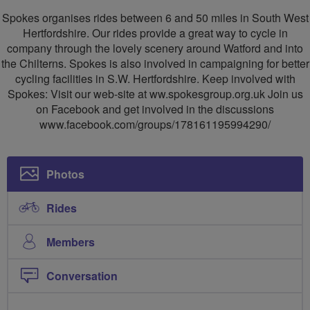
SW
Spokes organises rides between 6 and 50 miles in South West
Herts
Hertfordshire. Our rides provide a great way to cycle in
company through the lovely scenery around Watford and into
Cycling
the Chilterns. Spokes is also involved in campaigning for better
Group
cycling facilities in S.W. Hertfordshire. Keep involved with
Spokes: Visit our web-site at ww.spokesgroup.org.uk Join us
on Facebook and get involved in the discussions
www.facebook.com/groups/178161195994290/
Photos
Rides
Members
Conversation