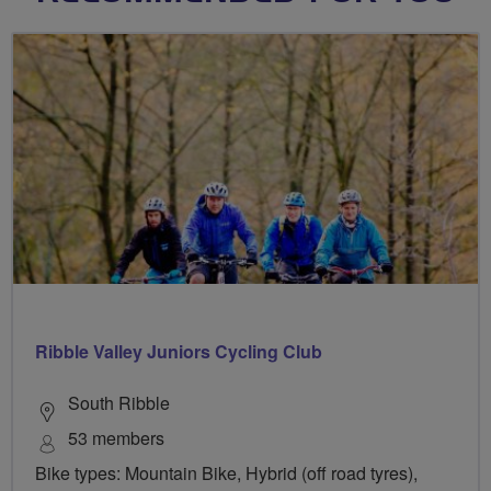
Ribble Valley Juniors Cycling Club
South Ribble
53 members
Bike types: Mountain Bike, Hybrid (off road tyres),