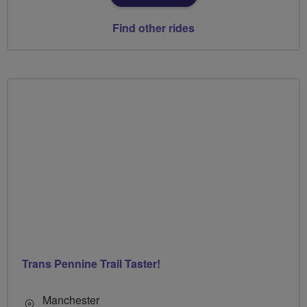
Find other rides
Trans Pennine Trail Taster!
Manchester