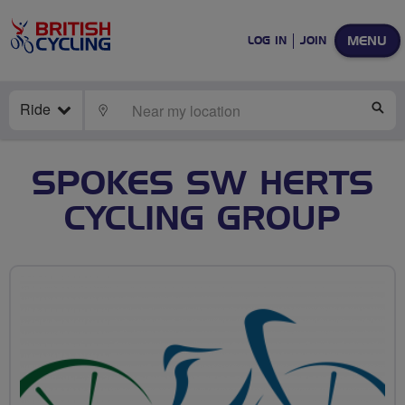
MENU
LOG IN
JOIN
Ride
LOCATE
SE
SPOKES SW HERTS
CYCLING GROUP