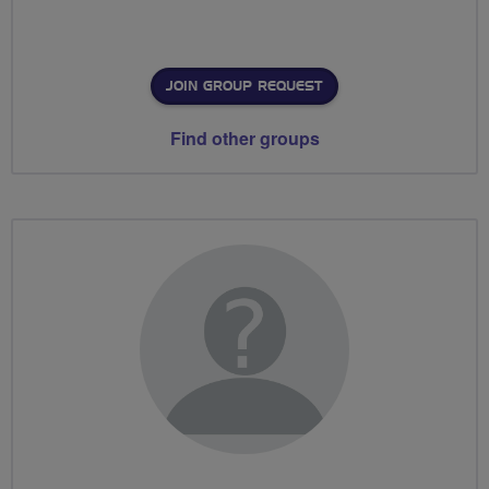
JOIN GROUP REQUEST
Find other groups