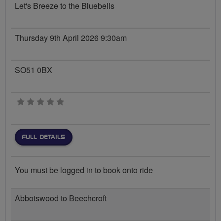
Let's Breeze to the Bluebells
Thursday 9th April 2026 9:30am
SO51 0BX
0 stars
FULL DETAILS
You must be logged in to book onto ride
Abbotswood to Beechcroft