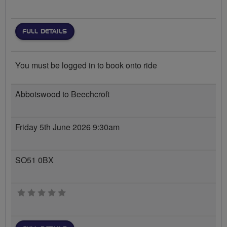
FULL DETAILS
You must be logged in to book onto ride
Abbotswood to Beechcroft
Friday 5th June 2026 9:30am
SO51 0BX
0 stars