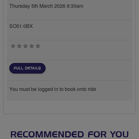
Thursday 5th March 2026 9:30am
SO51 0BX
0 stars
FULL DETAILS
You must be logged in to book onto ride
RECOMMENDED FOR YOU