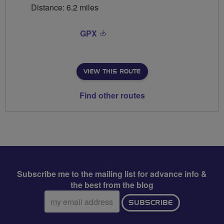
Distance: 6.2 miles
GPX
VIEW THIS ROUTE
Find other routes
Subscribe me to the mailing list for advance info &
the best from the blog
Email
SUBSCRIBE
address: