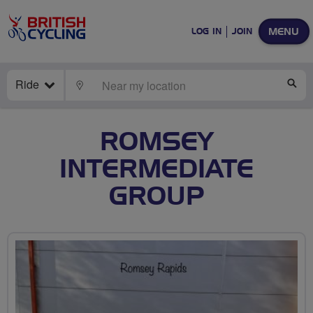
MENU
LOG IN
JOIN
Ride
LOCATE
SE
ROMSEY
INTERMEDIATE
GROUP