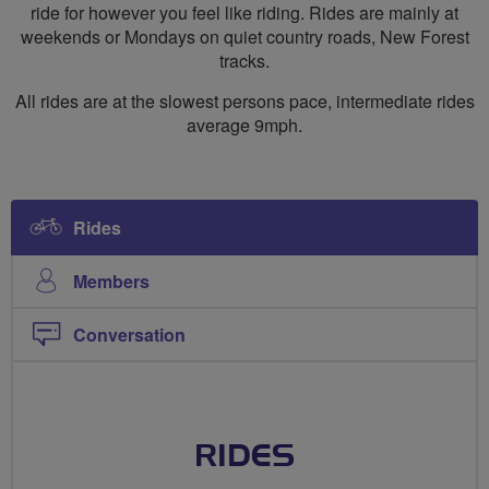
ride for however you feel like riding. Rides are mainly at
weekends or Mondays on quiet country roads, New Forest
tracks.
All rides are at the slowest persons pace, intermediate rides
average 9mph.
Rides
Members
Conversation
RIDES