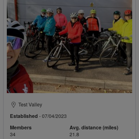
Test Valley
Established
- 07/04/2023
Members
Avg. distance (miles)
34
21.8