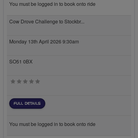
You must be logged in to book onto ride
Cow Drove Challenge to Stockbr...
Monday 13th April 2026 9:30am
SO51 0BX
0 stars
FULL DETAILS
You must be logged in to book onto ride