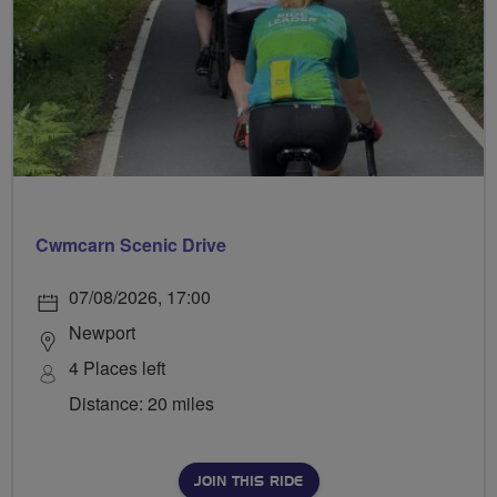
Cwmcarn Scenic Drive
07/08/2026, 17:00
Newport
4 Places left
Distance: 20 miles
JOIN THIS RIDE