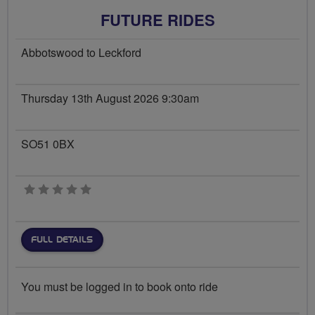
FUTURE RIDES
Abbotswood to Leckford
Thursday 13th August 2026 9:30am
SO51 0BX
0 stars
FULL DETAILS
You must be logged in to book onto ride