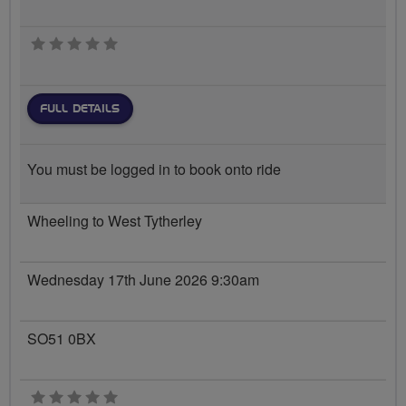
0 stars
FULL DETAILS
You must be logged in to book onto ride
Wheeling to West Tytherley
Wednesday 17th June 2026 9:30am
SO51 0BX
0 stars