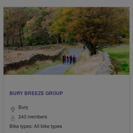
BURY BREEZE GROUP
Bury
243 members
Bike types: All bike types