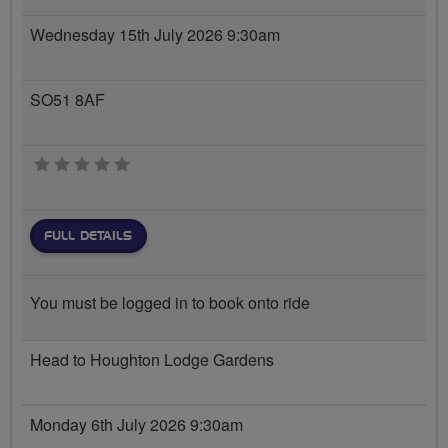
Wednesday 15th July 2026 9:30am
SO51 8AF
0 stars
FULL DETAILS
You must be logged in to book onto ride
Head to Houghton Lodge Gardens
Monday 6th July 2026 9:30am