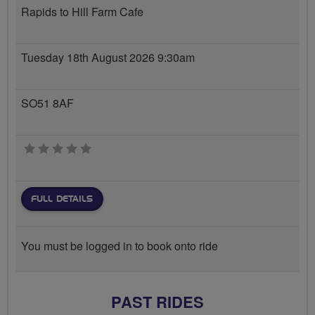
Rapids to Hill Farm Cafe
Tuesday 18th August 2026 9:30am
SO51 8AF
0 stars
FULL DETAILS
You must be logged in to book onto ride
PAST RIDES