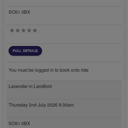
SO51 0BX
0 stars
FULL DETAILS
You must be logged in to book onto ride
Lavender in Landford
Thursday 2nd July 2026 9:30am
SO51 0BX