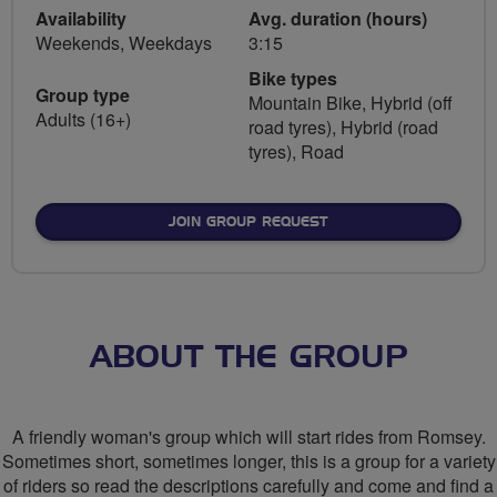
Availability
Avg. duration (hours)
Weekends, Weekdays
3:15
Bike types
Group type
Mountain Bike, Hybrid (off
Adults (16+)
road tyres), Hybrid (road
tyres), Road
JOIN GROUP REQUEST
ABOUT THE GROUP
A friendly woman's group which will start rides from Romsey.
Sometimes short, sometimes longer, this is a group for a variety
of riders so read the descriptions carefully and come and find a