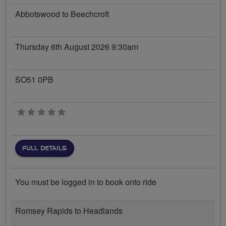
Abbotswood to Beechcroft
Thursday 6th August 2026 9:30am
SO51 0PB
0 stars
FULL DETAILS
You must be logged in to book onto ride
Romsey Rapids to Headlands