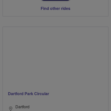
Find other rides
Dartford Park Circular
Dartford