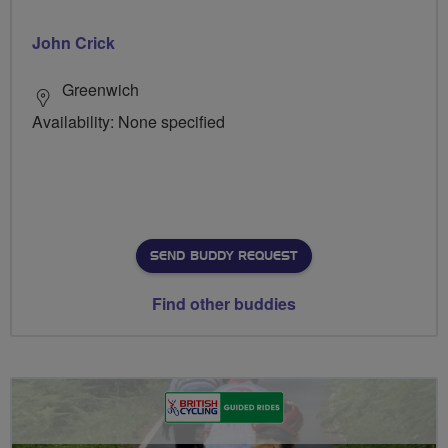
John Crick
Greenwich
Availability: None specified
SEND BUDDY REQUEST
Find other buddies