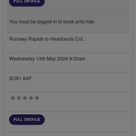
FULL DETAILS
You must be logged in to book onto ride
Romsey Rapids to Headlands Cof...
Wednesday 13th May 2026 9:30am
SO51 8AF
0 stars
FULL DETAILS