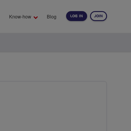
Know-how
Blog
LOG IN
JOIN
EARCH