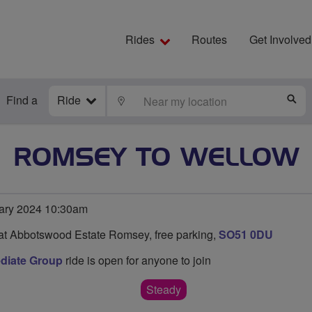
Rides
Routes
Get Involved
Find a
Ride
LOCATE
S
ROMSEY TO WELLOW
ary 2024 10:30am
at Abbotswood Estate Romsey, free parking,
SO51 0DU
diate Group
ride is open for anyone to join
Steady