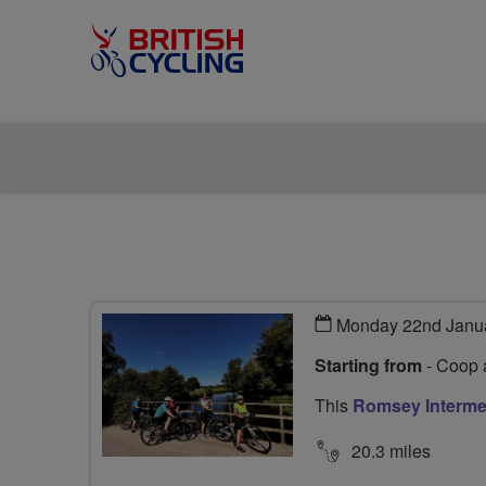
Monday 22nd Janu
Starting from
- Coop 
This
Romsey Interme
20.3 miles