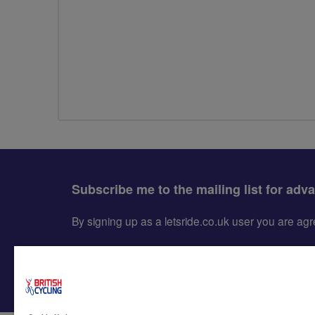
Subscribe me to the mailing list for adv
By signing up as a letsride.co.uk user you are a