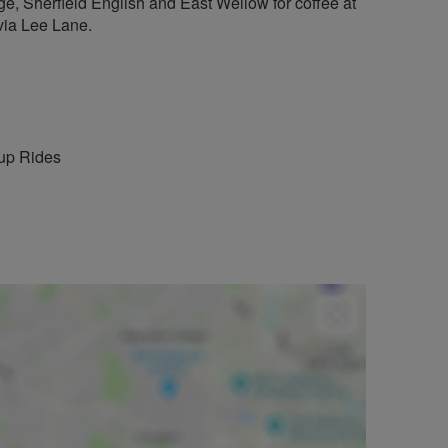
ge, Sherfield English and East Wellow for coffee at
via Lee Lane.
up Rides