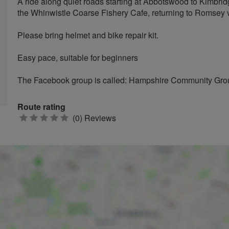
A ride along quiet roads starting at Abbotswood to Kimbrid
the Whinwistle Coarse Fishery Cafe, returning to Romsey 
Please bring helmet and bike repair kit.
Easy pace, suitable for beginners
The Facebook group is called: Hampshire Community Gro
Route rating
0
(0) Reviews
stars