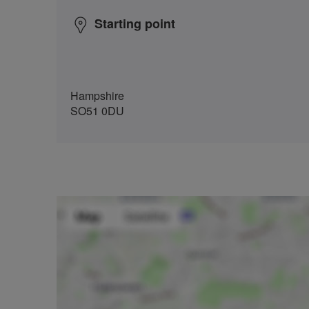
Starting point
Hampshire
SO51 0DU