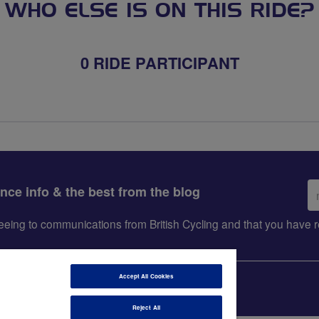
WHO ELSE IS ON THIS RIDE?
0 RIDE PARTICIPANT
Em
ance info & the best from the blog
ad
greeing to communications from British Cycling and that you hav
Accept All Cookies
Reject All