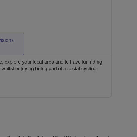
visions
 explore your local area and to have fun riding
 whilst enjoying being part of a social cycling