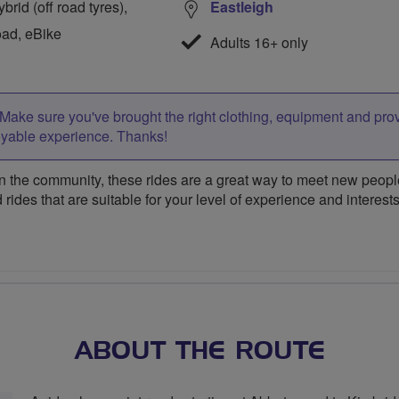
rid (off road tyres),
Eastleigh
oad, eBike
Adults 16+ only
Make sure you've brought the right clothing, equipment and pro
oyable experience. Thanks!
 the community, these rides are a great way to meet new people,
 rides that are suitable for your level of experience and interests
ABOUT THE ROUTE