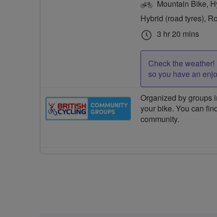
Mountain Bike, Hyb
Hybrid (road tyres), R
3 hr 20 mins
Check the weather! 
so you have an enj
Organized by groups in
your bike. You can find
community.