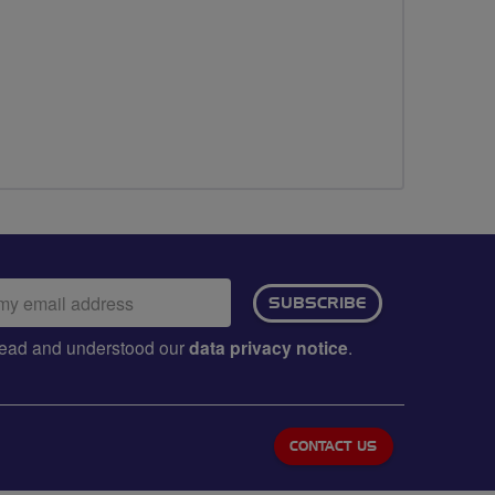
ail
SUBSCRIBE
dress:
e read and understood our
data privacy notice
.
CONTACT US