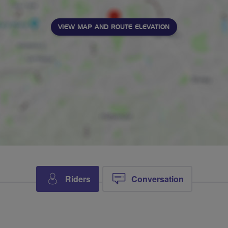
VIEW MAP AND ROUTE ELEVATION
Riders
Conversation