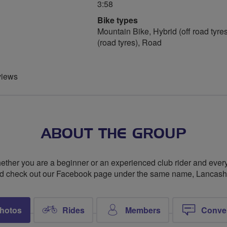
3:58
Bike types
Mountain Bike, Hybrid (off road tyres
(road tyres), Road
views
ABOUT THE GROUP
whether you are a beginner or an experienced club rider and every
and check out our Facebook page under the same name, Lancashi
hotos
Rides
Members
Conve