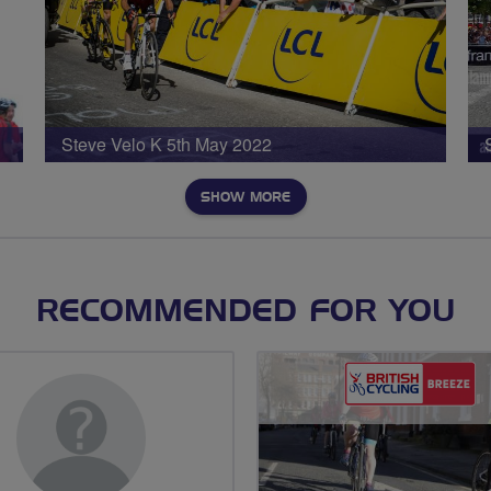
Steve Velo K 5th May 2022
SHOW MORE
RECOMMENDED FOR YOU