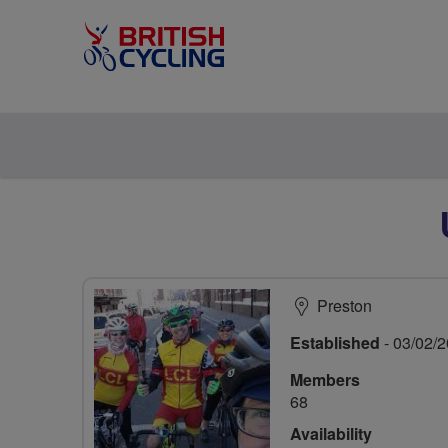
Preston
Established
- 03/02/
Members
68
Availability