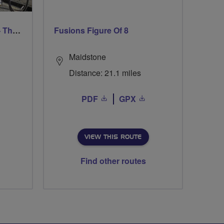
Trafford Evening Breeze - Thursdays
Fusions Figure Of 8
Maidstone
Distance: 21.1 miles
PDF
GPX
VIEW THIS ROUTE
Find other routes