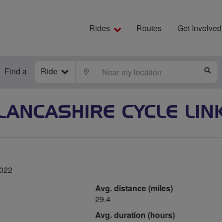
Rides
Routes
Get Involved
Find a
Ride
LOCATE
S
LANCASHIRE CYCLE LIN
2022
Avg. distance (miles)
29.4
Avg. duration (hours)