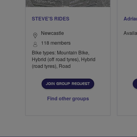
STEVE'S RIDES
Adria
Newcastle
Availa
118 members
Bike types: Mountain Bike,
Hybrid (off road tyres), Hybrid
(road tyres), Road
JOIN GROUP REQUEST
Find other groups