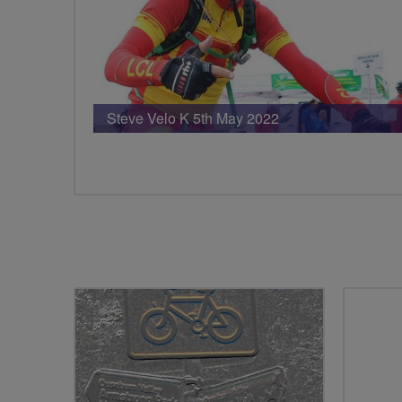
Steve Velo K 5th May 2022