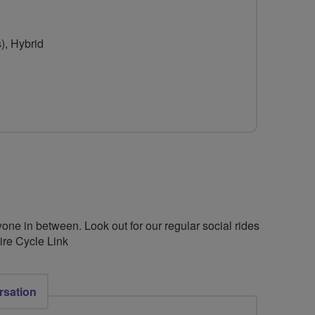
for
Lancashire
), Hybrid
Cycle
Link
one in between. Look out for our regular social rides
re Cycle Link
rsation