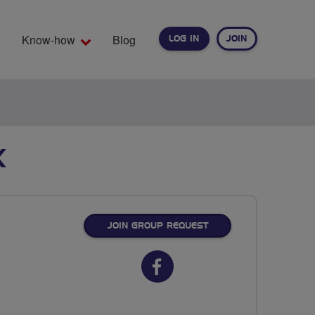
Know-how
Blog
LOG IN
JOIN
EARCH
K
JOIN GROUP REQUEST
Facebook
url