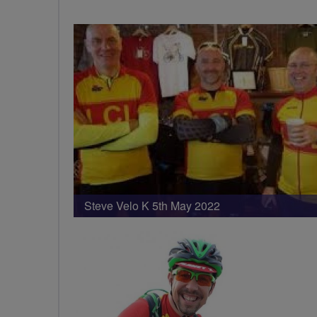
Steve Velo K 5th May 2022