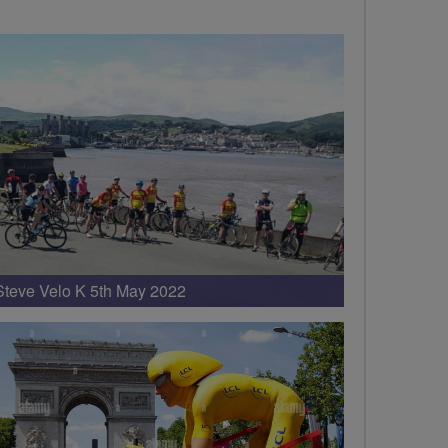
Steve Velo K 5th May 2022