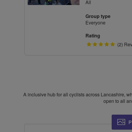
All
Group type
Everyone
Rating
5
(2) Re
stars
A inclusive hub for all cyclists across Lancashire, 
open to all 
P