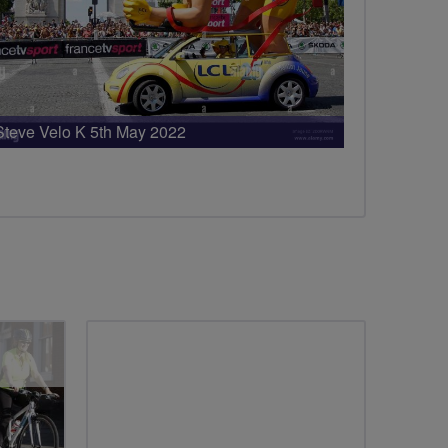
Steve Velo K 5th May 2022