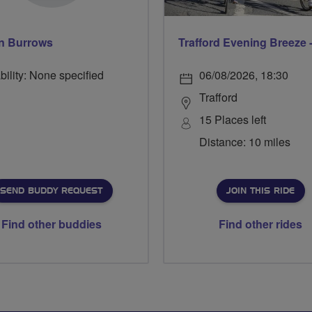
n Burrows
bility: None specified
06/08/2026, 18:30
Trafford
15 Places left
Distance: 10 miles
SEND BUDDY REQUEST
JOIN THIS RIDE
Find other buddies
Find other rides