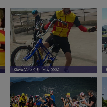
Steve Velo K 5th May 2022