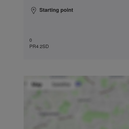
Starting point
0
PR4 2SD