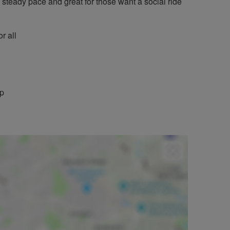
a steady pace and great for those want a social ride
r all
mp