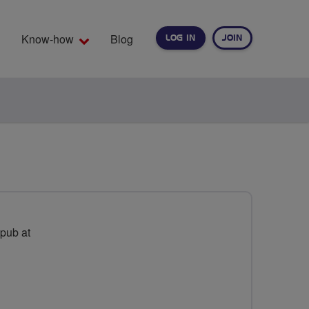
Know-how
Blog
LOG IN
JOIN
EARCH
 pub at