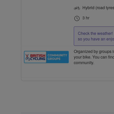
Hybrid (road tyre
3 hr
Check the weather! 
so you have an enj
Organized by groups in
your bike. You can find
community.