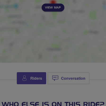
VIEW MAP
Riders
Conversation
WHO ELSE IS ON THIS RIDE?