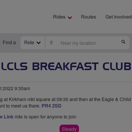
Rides
Routes
Get Involved
Find a
Ride
LOCATE
S
LCLS BREAKFAST CLUB
t 2022 9:30am
ng at Kirkham mkt square at 09:30 and then at the Eagle & Child
nt to meet us there.
PR4 2SD
e Link
ride is open for anyone to join
Steady