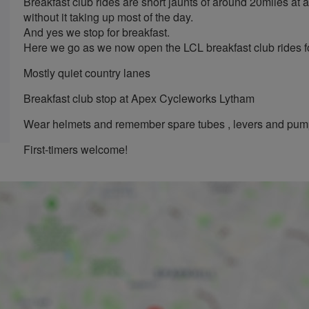
Breakfast club rides are short jaunts of around 20miles at 
without it taking up most of the day.
And yes we stop for breakfast.
Here we go as we now open the LCL breakfast club rides fo
Mostly quiet country lanes
Breakfast club stop at Apex Cycleworks Lytham
Wear helmets and remember spare tubes , levers and pu
First-timers welcome!