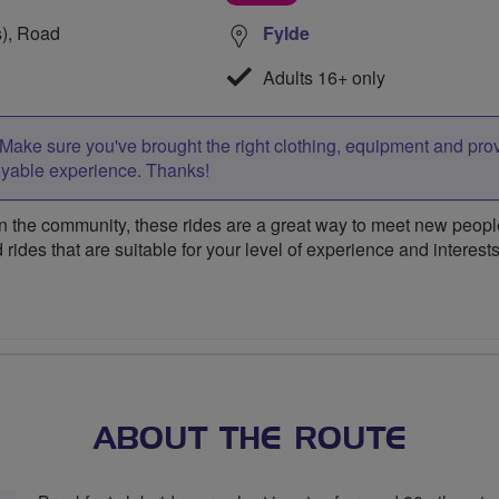
s), Road
Fylde
Adults 16+ only
Make sure you've brought the right clothing, equipment and pro
oyable experience. Thanks!
 the community, these rides are a great way to meet new people,
 rides that are suitable for your level of experience and interests
ABOUT THE ROUTE