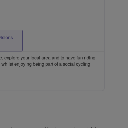
visions
 explore your local area and to have fun riding
 whilst enjoying being part of a social cycling