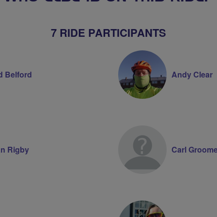
7 RIDE PARTICIPANTS
d Belford
Andy Clear
n Rigby
Carl Groom