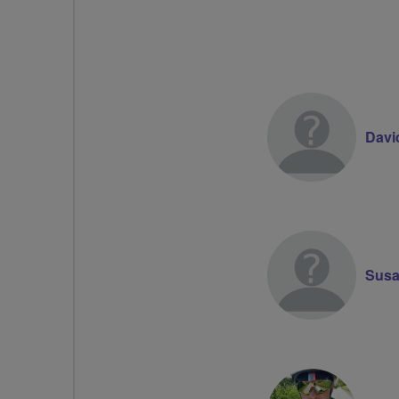
Davi
Susa