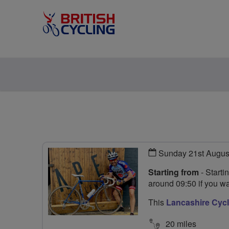
Sunday 21st Augus
Starting from
- Starti
around 09:50 if you wa
This
Lancashire Cycl
20 miles