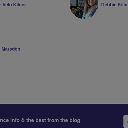
 Velo Kilner
Debbie Kiln
 Marsden
Em
ance info & the best from the blog
ad