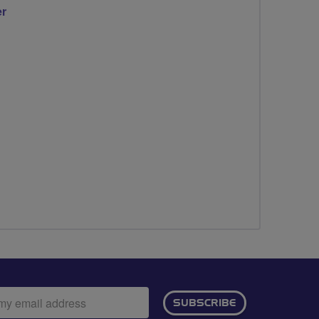
er
ail
SUBSCRIBE
dress: