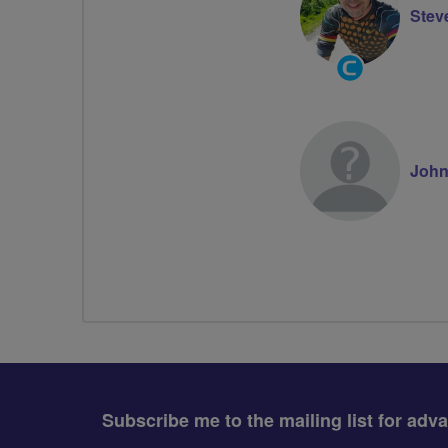
Steve
Community
Groups
Volunteer
John
Subscribe me to the mailing list for adv