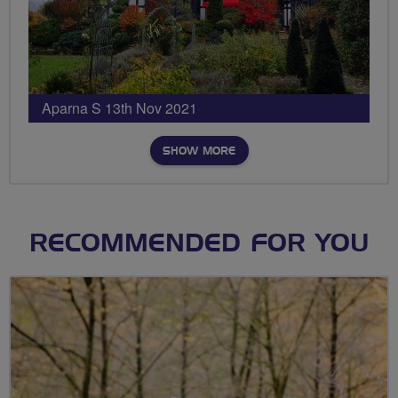
Aparna S 13th Nov 2021
SHOW MORE
RECOMMENDED FOR YOU