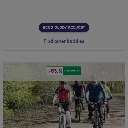
SEND BUDDY REQUEST
Find other buddies