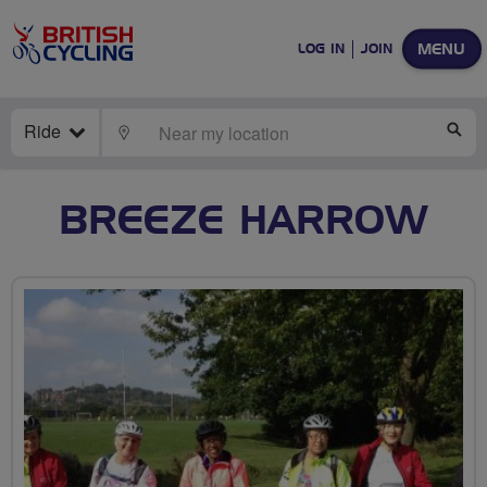
MENU
LOG IN
JOIN
Ride
LOCATE
SE
BREEZE HARROW