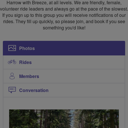
Harrow with Breeze, at all levels. We are friendly, female,
volunteer ride leaders and always go at the pace of the slowest.
If you sign up to this group you will receive notifications of our
rides. They fill up quickly, so please join, and book if you see
something you'd like!
Photos
Rides
Members
Conversation