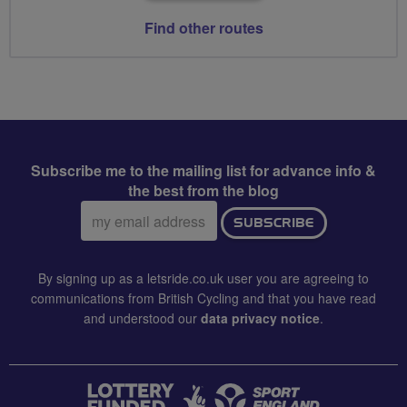
Find other routes
Subscribe me to the mailing list for advance info &
the best from the blog
Email
SUBSCRIBE
address:
By signing up as a letsride.co.uk user you are agreeing to
communications from British Cycling and that you have read
and understood our
data privacy notice
.