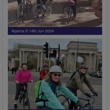
Aparna S 14th Jun 2024