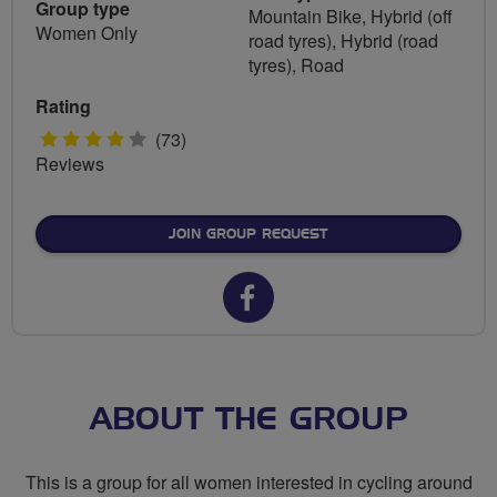
Group type
Mountain Bike, Hybrid (off
Women Only
road tyres), Hybrid (road
tyres), Road
Rating
4
(73)
Reviews
stars
JOIN GROUP REQUEST
Facebook
url
for
Breeze
ABOUT THE GROUP
Harrow
This is a group for all women interested in cycling around