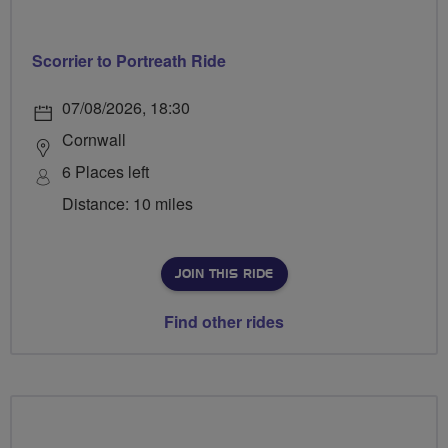
Scorrier to Portreath Ride
07/08/2026, 18:30
Cornwall
6 Places left
Distance: 10 miles
JOIN THIS RIDE
Find other rides