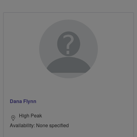
Dana Flynn
High Peak
Availability: None specified