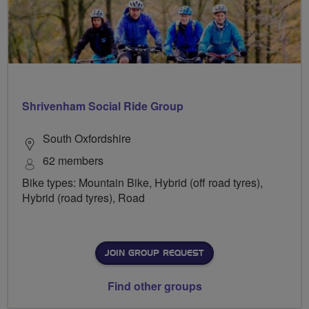
Shrivenham Social Ride Group
South Oxfordshire
62 members
Bike types: Mountain Bike, Hybrid (off road tyres),
Hybrid (road tyres), Road
JOIN GROUP REQUEST
Find other groups