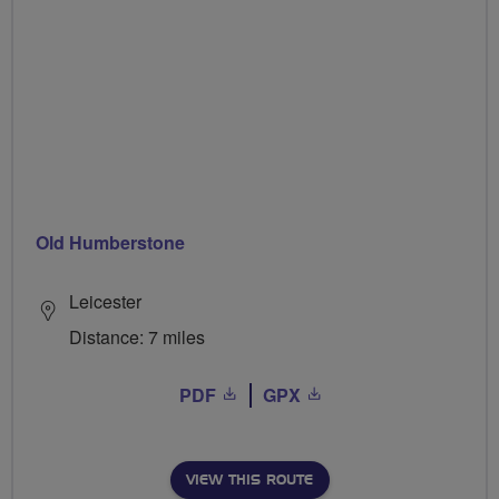
Old Humberstone
Leicester
Distance: 7 miles
PDF
GPX
VIEW THIS ROUTE