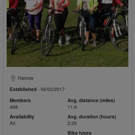
Harrow
Established
- 06/03/2017
Members
Avg. distance (miles)
468
11.6
Availability
Avg. duration (hours)
All
2:25
Bike types