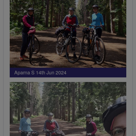
Aparna S 14th Jun 2024