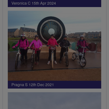
Veronica C 15th Apr 2024
Pragna S 12th Dec 2021