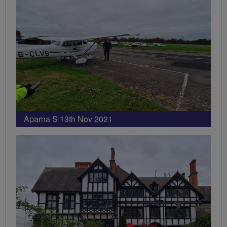
Aparna S 13th Nov 2021