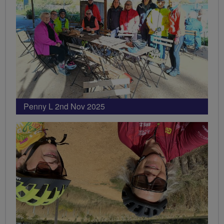
Penny L 2nd Nov 2025