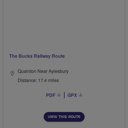
The Bucks Railway Route
Quainton Near Aylesbury
Distance: 17.4 miles
PDF
GPX
VIEW THIS ROUTE