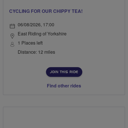
CYCLING FOR OUR CHIPPY TEA!
06/08/2026, 17:00
East Riding of Yorkshire
1 Places left
Distance: 12 miles
JOIN THIS RIDE
Find other rides