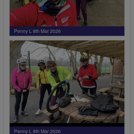
Penny L 8th Mar 2026
Penny L 8th Mar 2026