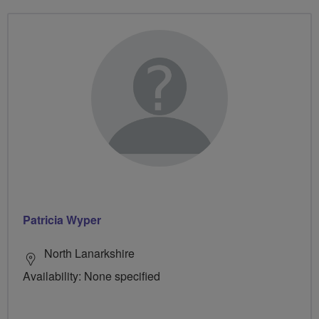
Patricia Wyper
North Lanarkshire
Availability: None specified