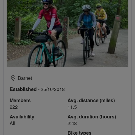
Barnet
Established
- 25/10/2018
Members
Avg. distance (miles)
222
11.5
Availability
Avg. duration (hours)
All
2:48
Bike types