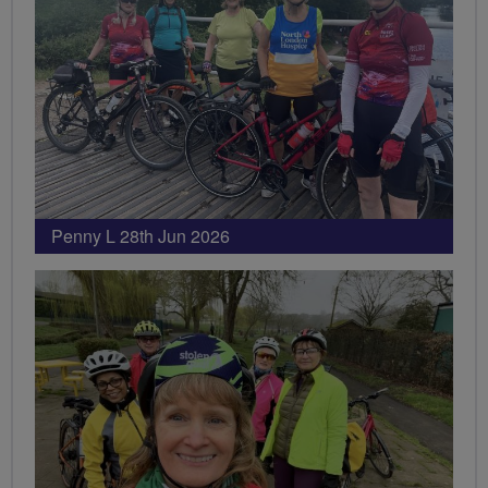
Penny L 28th Jun 2026