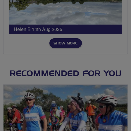
Helen B 14th Aug 2025
SHOW MORE
RECOMMENDED FOR YOU