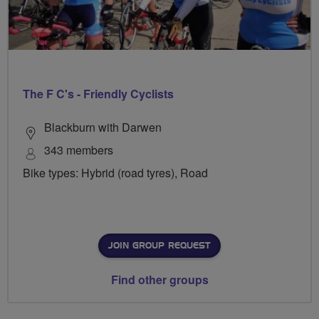
The F C's - Friendly Cyclists
Blackburn with Darwen
343 members
Bike types: Hybrid (road tyres), Road
JOIN GROUP REQUEST
Find other groups