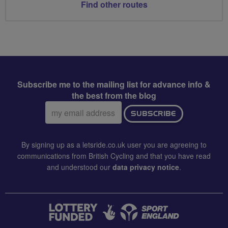
Find other routes
Subscribe me to the mailing list for advance info &
the best from the blog
Email
SUBSCRIBE
address:
By signing up as a letsride.co.uk user you are agreeing to
communications from British Cycling and that you have read
and understood our
data privacy notice
.