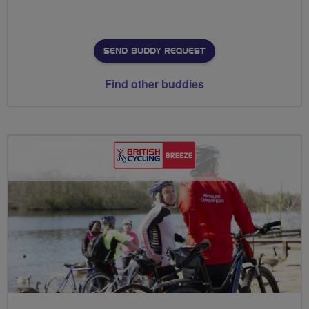
SEND BUDDY REQUEST
Find other buddies