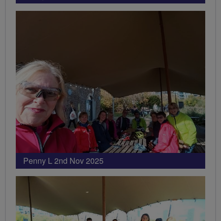
Penny L 2nd Nov 2025