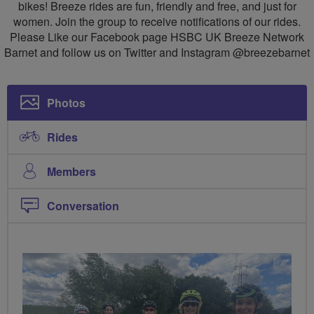
bikes! Breeze rides are fun, friendly and free, and just for
women. Join the group to receive notifications of our rides.
Please Like our Facebook page HSBC UK Breeze Network
Barnet and follow us on Twitter and Instagram @breezebarnet
Photos
Rides
Members
Conversation