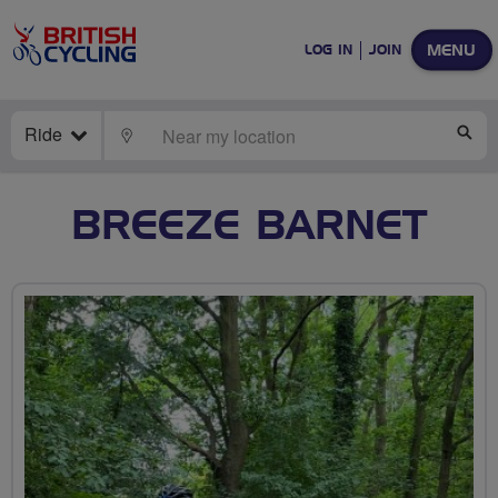
MENU
LOG IN
JOIN
Ride
LOCATE
SE
BREEZE BARNET