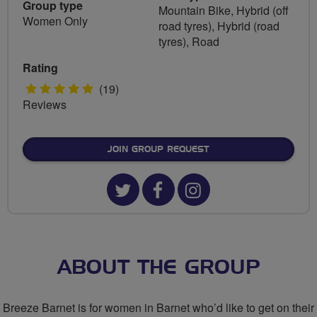
Group type
Mountain Bike, Hybrid (off
Women Only
road tyres), Hybrid (road
tyres), Road
Rating
5
(19)
Reviews
stars
JOIN GROUP REQUEST
Twitter
Facebook
Instagram
url
url
url
for
for
for
Breeze
Breeze
Breeze
ABOUT THE GROUP
Barnet
Barnet
Barnet
Breeze Barnet is for women in Barnet who’d like to get on their