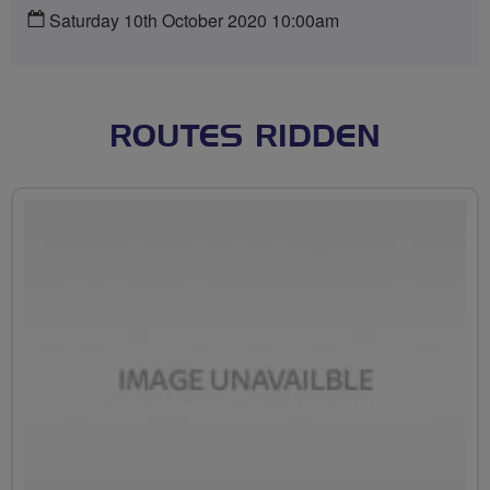
Saturday 10th October 2020 10:00am
ROUTES RIDDEN