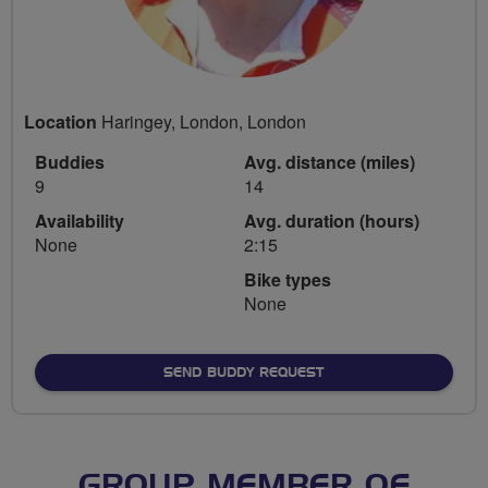
Location
Haringey, London, London
Buddies
Avg. distance (miles)
9
14
Availability
Avg. duration (hours)
None
2:15
Bike types
None
SEND BUDDY REQUEST
GROUP MEMBER OF