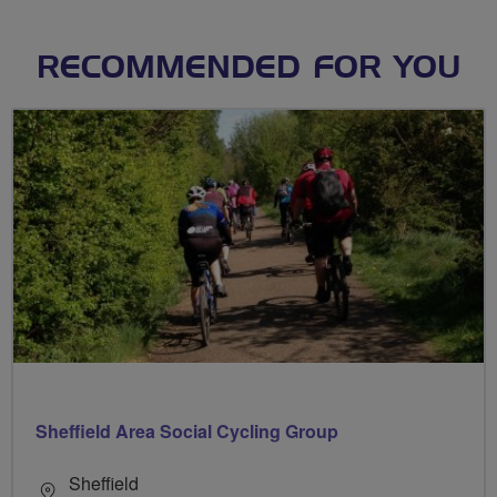
RECOMMENDED FOR YOU
Sheffield Area Social Cycling Group
Sheffield