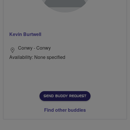
Kevin Burtwell
Conwy - Conwy
Availability: None specified
SEND BUDDY REQUEST
Find other buddies