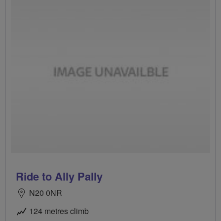
Ride to Ally Pally
N20 0NR
124 metres climb