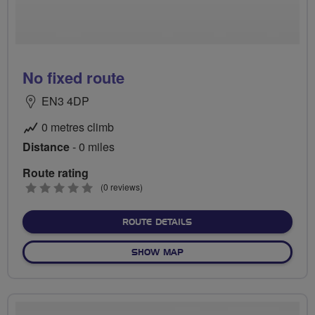
No fixed route
EN3 4DP
0 metres climb
Distance
- 0 miles
Route rating
0
(0 reviews)
stars
ABOUT NO FIXED ROUTE
ROUTE DETAILS
OF NO FIXED ROUTE
SHOW MAP