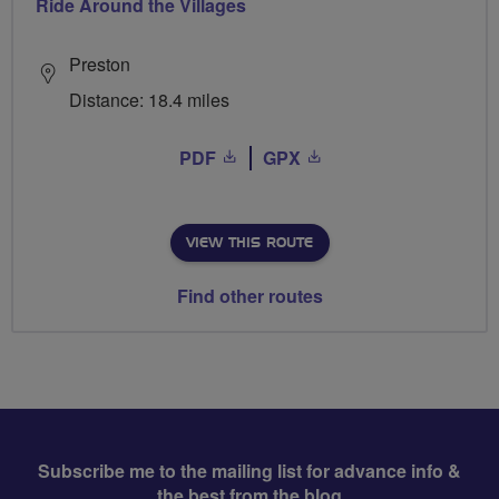
Ride Around the Villages
Preston
Distance: 18.4 miles
PDF
GPX
VIEW THIS ROUTE
Find other routes
Subscribe me to the mailing list for advance info &
the best from the blog