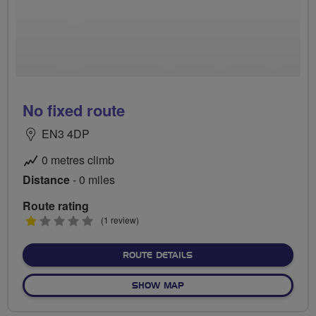
No fixed route
EN3 4DP
0 metres climb
Distance
- 0 miles
Route rating
1
(1 review)
stars
ABOUT NO FIXED ROUTE
ROUTE DETAILS
OF NO FIXED ROUTE
SHOW MAP