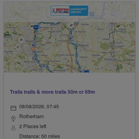
Trails trails & more trails 50m or 69m
08/08/2026, 07:45
Rotherham
2 Places left
Distance: 50 miles