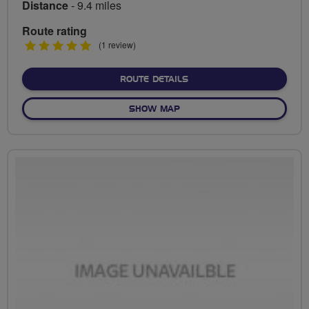
Distance
- 9.4 miles
Route rating
5
(1 review)
stars
ABOUT RIDE TO ALLY PAL
ROUTE DETAILS
OF RIDE TO ALLY PALLY
SHOW MAP