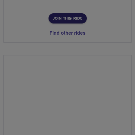
JOIN THIS RIDE
Find other rides