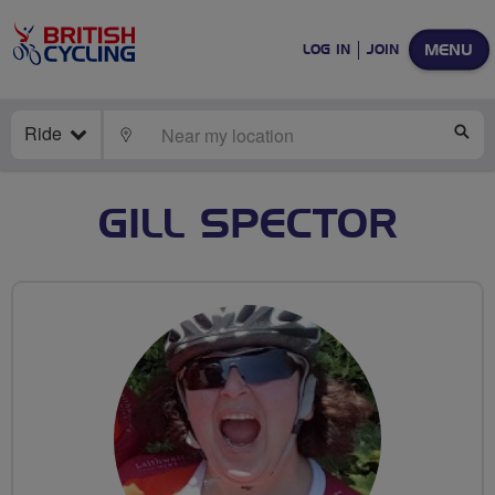
MENU
LOG IN
JOIN
Ride
LOCATE
SE
GILL SPECTOR