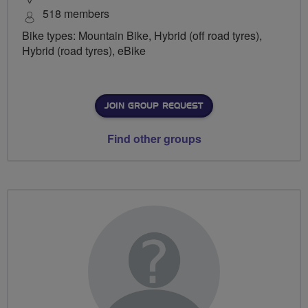
518 members
Bike types: Mountain Bike, Hybrid (off road tyres),
Hybrid (road tyres), eBike
JOIN GROUP REQUEST
Find other groups