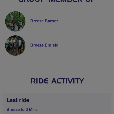
Breeze Barnet
Breeze Enfield
RIDE ACTIVITY
Last ride
Breeze to 3 Mills