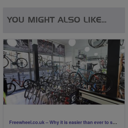
YOU MIGHT ALSO LIKE...
Freewheel.co.uk – Why it is easier than ever to support your local bike shop