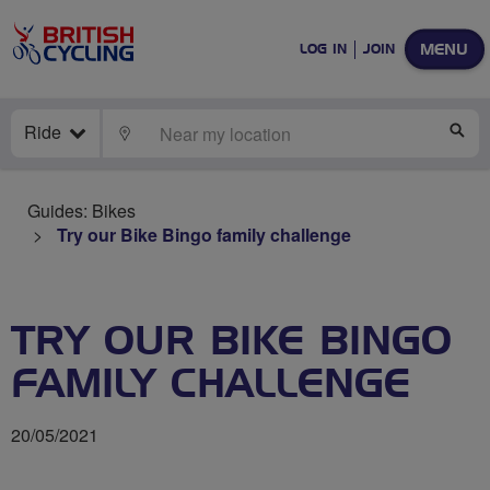
MENU
LOG IN
JOIN
Ride
LOCATE
SE
Guides: Bikes
Try our Bike Bingo family challenge
TRY OUR BIKE BINGO
FAMILY CHALLENGE
20/05/2021