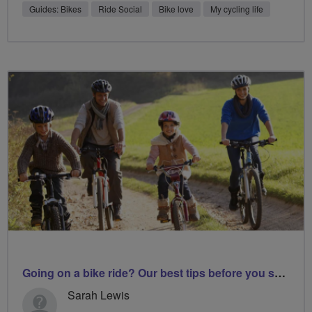
Guides: Bikes
Ride Social
Bike love
My cycling life
Going on a bike ride? Our best tips before you set off
Sarah Lewis