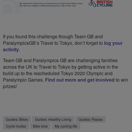
If you found this challenge though Team GB and
ParalympicsGB’s Travel to Tokyo, don’t forget to
log your
activity
.
Team GB and Paralympics GB are challenging families
across the UK to Travel to Tokyo by getting active in the
build up to the rescheduled Tokyo 2020 Olympic and
Paralympic Games.
Find out more and get involved
to win
prizes!
Guides: Bikes
Guides: Healthy Living
Guides: Places
Cycle routes
Bike love
My cycling life