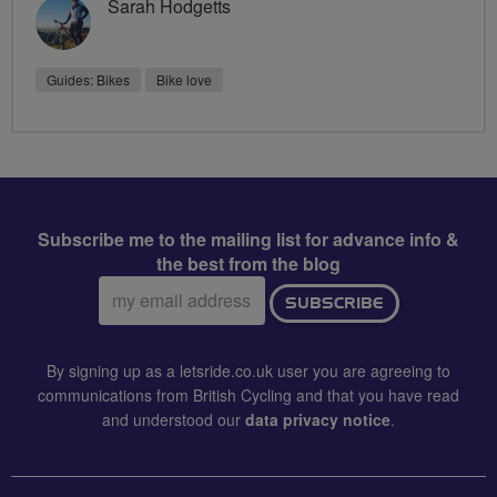
Sarah Hodgetts
Guides: Bikes
Bike love
Subscribe me to the mailing list for advance info &
the best from the blog
Email
SUBSCRIBE
address:
By signing up as a letsride.co.uk user you are agreeing to
communications from British Cycling and that you have read
and understood our
data privacy notice
.