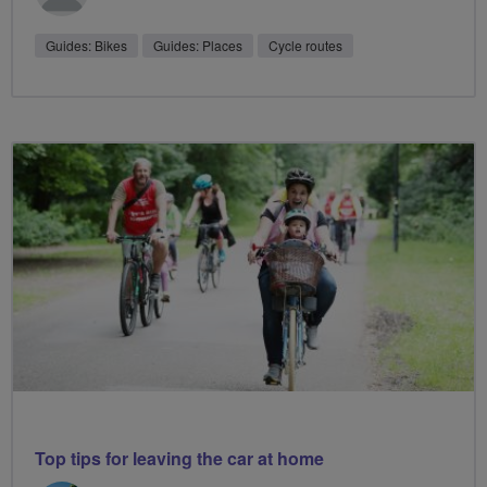
Guides: Bikes
Guides: Places
Cycle routes
Top tips for leaving the car at home