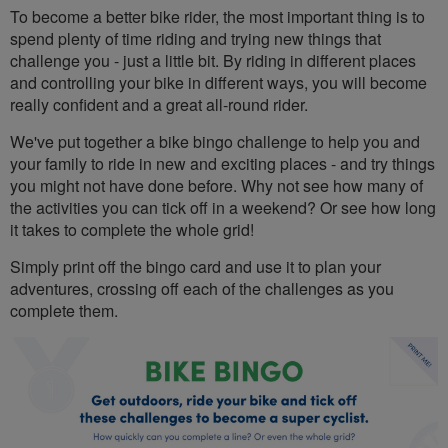
To become a better bike rider, the most important thing is to
spend plenty of time riding and trying new things that
challenge you - just a little bit. By riding in different places
and controlling your bike in different ways, you will become
really confident and a great all-round rider.
We've put together a bike bingo challenge to help you and
your family to ride in new and exciting places - and try things
you might not have done before. Why not see how many of
the activities you can tick off in a weekend? Or see how long
it takes to complete the whole grid!
Simply print off the bingo card and use it to plan your
adventures, crossing off each of the challenges as you
complete them.