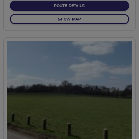
ABOUT BANCROFT TO RIV
ROUTE DETAILS
OF BANCROFT TO RIVERBA
SHOW MAP