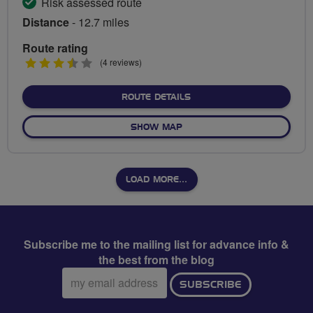
Risk assessed route
Distance
- 12.7 miles
Route rating
3.5
(4 reviews)
stars
ABOUT TRAINSPOTTERS' D
ROUTE DETAILS
OF TRAINSPOTTERS' DELIGH
SHOW MAP
LOAD MORE…
Subscribe me to the mailing list for advance info &
the best from the blog
Email
SUBSCRIBE
address: