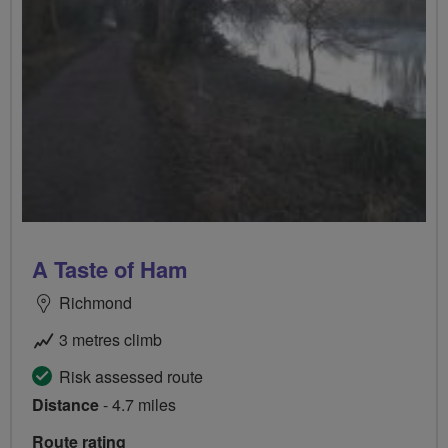
A Taste of Ham
Richmond
3 metres climb
Risk assessed route
Distance
- 4.7 miles
Route rating