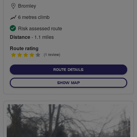
Bromley
6 metres climb
Risk assessed route
Distance
- 1.1 miles
Route rating
4
(1 review)
stars
ABOUT NORMAN PARK DA
ROUTE DETAILS
OF NORMAN PARK DASH
SHOW MAP