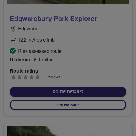
Edgwarebury Park Explorer
Edgware
122 metres climb
Risk assessed route
Distance
- 5.4 miles
Route rating
0
(0 reviews)
stars
ABOUT EDGWAREBURY PA
ROUTE DETAILS
OF EDGWAREBURY PARK E
SHOW MAP