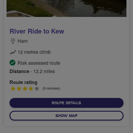
River Ride to Kew
Ham
12 metres climb
Risk assessed route
Distance
- 12.2 miles
Route rating
4
(9 reviews)
stars
ABOUT RIVER RIDE TO K
ROUTE DETAILS
OF RIVER RIDE TO KEW
SHOW MAP