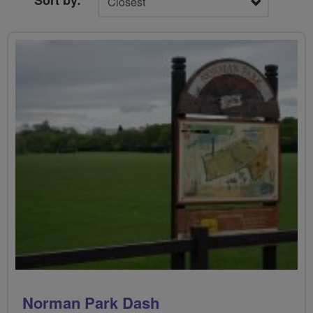
Sort by:
Norman Park Dash