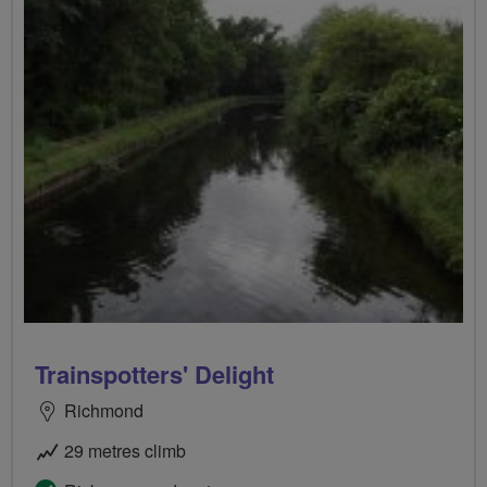
Trainspotters' Delight
Richmond
29 metres climb