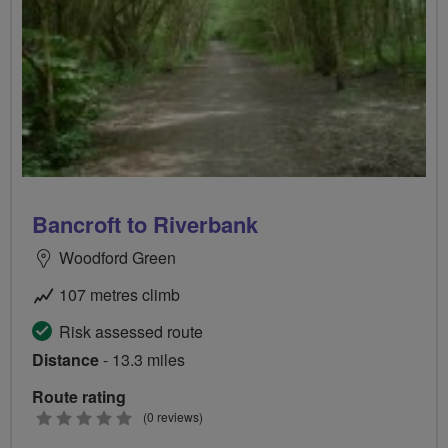
Bancroft to Riverbank
Woodford Green
107 metres climb
Risk assessed route
Distance
- 13.3 miles
Route rating
0
(0 reviews)
stars