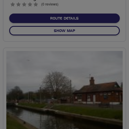
0
(0 reviews)
stars
ABOUT A TASTE OF HAM
ROUTE DETAILS
OF A TASTE OF HAM
SHOW MAP