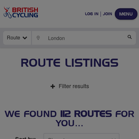
MENU
LOG IN
JOIN
Route
LOCATE
SE
ROUTE LISTINGS
Filter results
WE FOUND
112 ROUTES
FOR
YOU…