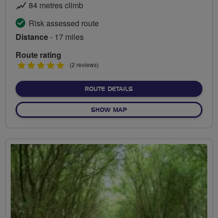
84 metres climb
Risk assessed route
Distance
- 17 miles
Route rating
5
(2 reviews)
stars
ABOUT BEYOND THE SUB
ROUTE DETAILS
OF BEYOND THE SUBURBS
SHOW MAP