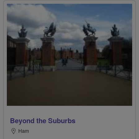
Beyond the Suburbs
Ham