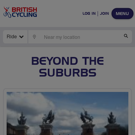
MENU
LOG IN
JOIN
Ride
LOCATE
SE
BEYOND THE
SUBURBS