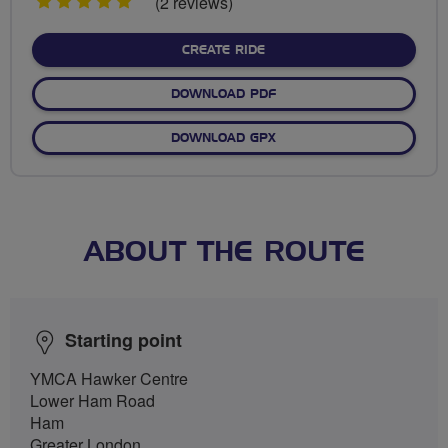
5
(2 reviews)
stars
CREATE RIDE
DOWNLOAD PDF
DOWNLOAD GPX
ABOUT THE ROUTE
Starting point
YMCA Hawker Centre
Lower Ham Road
Ham
Greater London