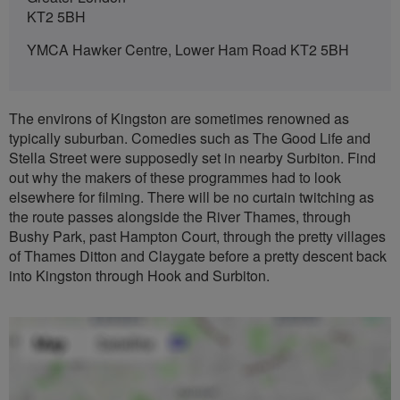
KT2 5BH
YMCA Hawker Centre, Lower Ham Road KT2 5BH
The environs of Kingston are sometimes renowned as
typically suburban. Comedies such as The Good Life and
Stella Street were supposedly set in nearby Surbiton. Find
out why the makers of these programmes had to look
elsewhere for filming. There will be no curtain twitching as
the route passes alongside the River Thames, through
Bushy Park, past Hampton Court, through the pretty villages
of Thames Ditton and Claygate before a pretty descent back
into Kingston through Hook and Surbiton.