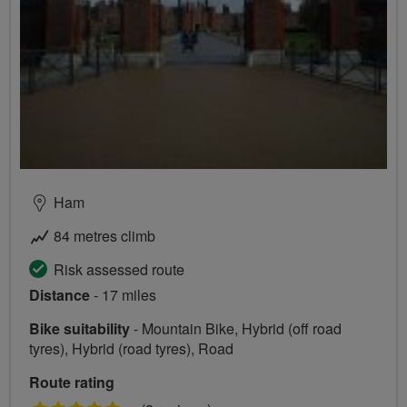
Ham
84 metres climb
Risk assessed route
Distance
- 17 miles
Bike suitability
- Mountain Bike, Hybrid (off road
tyres), Hybrid (road tyres), Road
Route rating