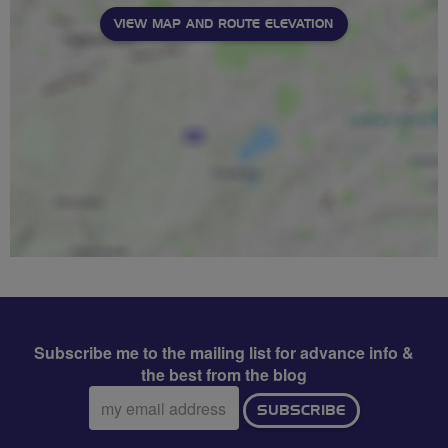
VIEW MAP AND ROUTE ELEVATION
Subscribe me to the mailing list for advance info &
the best from the blog
Email
SUBSCRIBE
address: