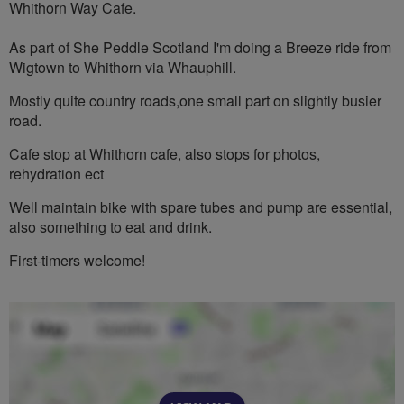
Whithorn Way Cafe.
As part of She Peddle Scotland I'm doing a Breeze ride from
Wigtown to Whithorn via Whauphill.
Mostly quite country roads,one small part on slightly busier
road.
Cafe stop at Whithorn cafe, also stops for photos,
rehydration ect
Well maintain bike with spare tubes and pump are essential,
also something to eat and drink.
First-timers welcome!