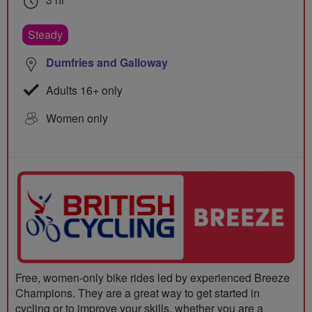
Steady
Dumfries and Galloway
Adults 16+ only
Women only
Free, women-only bike rides led by experienced Breeze
Champions. They are a great way to get started in
cycling or to improve your skills, whether you are a