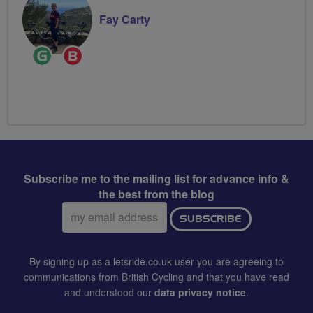
Fay Carty
Ride
Breeze
Leader
Champion
Subscribe me to the mailing list for advance info &
the best from the blog
Email
SUBSCRIBE
address:
By signing up as a letsride.co.uk user you are agreeing to
communications from British Cycling and that you have read
and understood our
data privacy notice
.