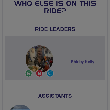
WHO ELSE IS ON THIS
RIDE?
RIDE LEADERS
Shirley Kelly
Ride
Breeze
Community
Leader
Champion
Groups
Volunteer
ASSISTANTS