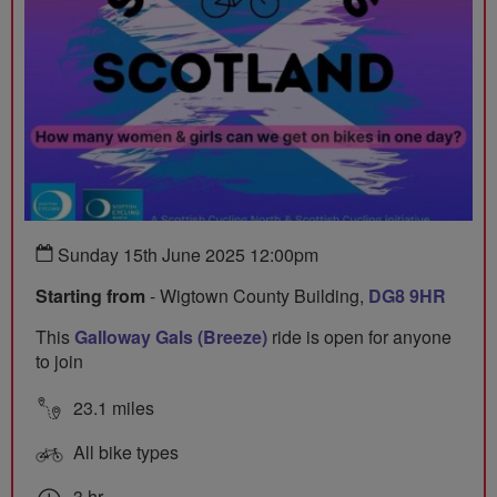
Sunday 15th June 2025 12:00pm
Starting from
- Wigtown County Building,
DG8 9HR
This
Galloway Gals (Breeze)
ride is open for anyone
to join
23.1 miles
All bike types
3 hr