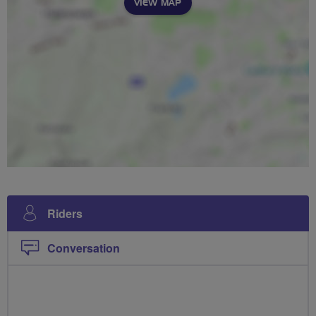
VIEW MAP
Riders
Conversation