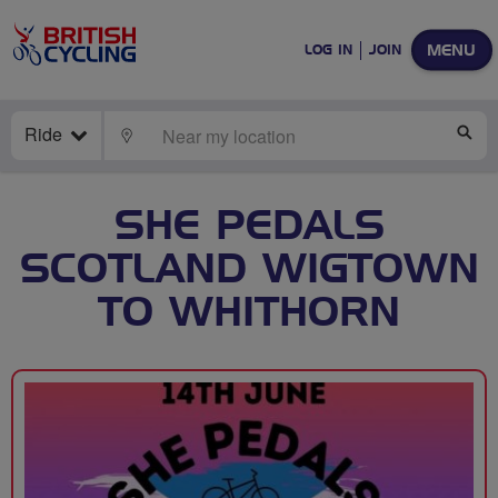
MENU
LOG IN
JOIN
Ride
LOCATE
SE
SHE PEDALS
SCOTLAND WIGTOWN
TO WHITHORN