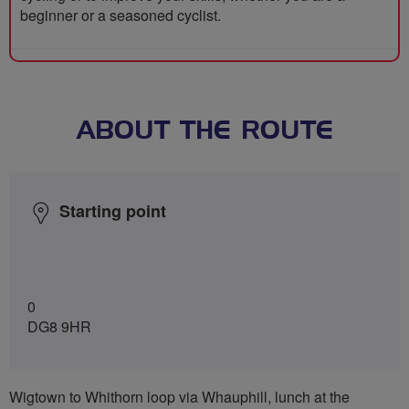
beginner or a seasoned cyclist.
ABOUT THE ROUTE
Starting point
0
DG8 9HR
Wigtown to Whithorn loop via Whauphill, lunch at the