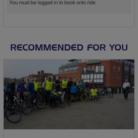
You must be logged in to book onto ride
RECOMMENDED FOR YOU