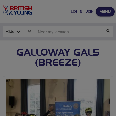
MENU
LOG IN
JOIN
Ride
LOCATE
SE
GALLOWAY GALS
(BREEZE)