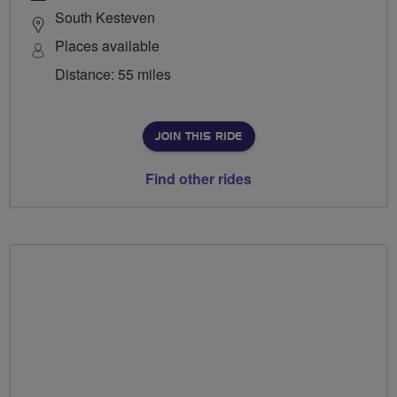
South Kesteven
Places available
Distance: 55 miles
JOIN THIS RIDE
Find other rides