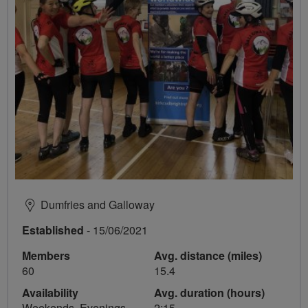
Dumfries and Galloway
Established
- 15/06/2021
Members
Avg. distance (miles)
60
15.4
Availability
Avg. duration (hours)
Weekends, Evenings
2:15