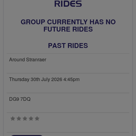
RIDES
GROUP CURRENTLY HAS NO
FUTURE RIDES
PAST RIDES
Around Stranraer
Thursday 30th July 2026 4:45pm
DG9 7DQ
0 stars