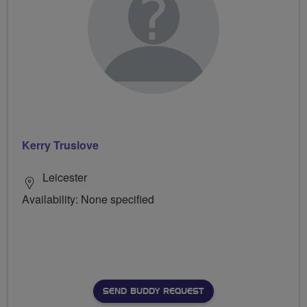
Kerry Truslove
Leicester
Availability: None specified
SEND BUDDY REQUEST