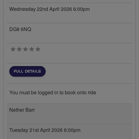
Wednesday 22nd April 2026 6:00pm
DG8 6NQ
0 stars
FULL DETAILS
You must be logged in to book onto ride
Nether Barr
Tuesday 21st April 2026 6:00pm