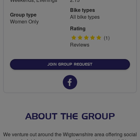
Bike types
Group type
All bike types
Women Only
Rating
5
(1)
Reviews
stars
JOIN GROUP REQUEST
Facebook
url
for
Galloway
ABOUT THE GROUP
Gals
We venture out around the Wigtownshire area offering social
(Breeze)