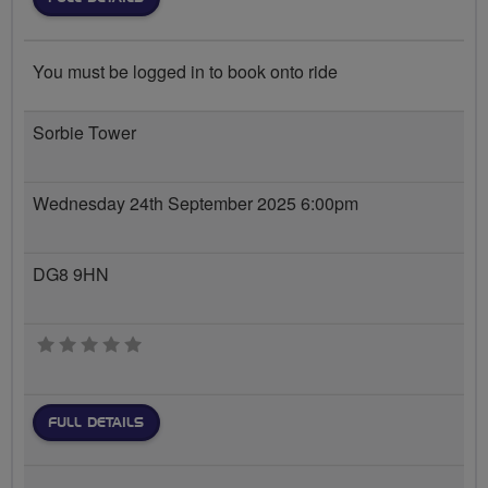
You must be logged in to book onto ride
Sorbie Tower
Wednesday 24th September 2025 6:00pm
DG8 9HN
0 stars
FULL DETAILS