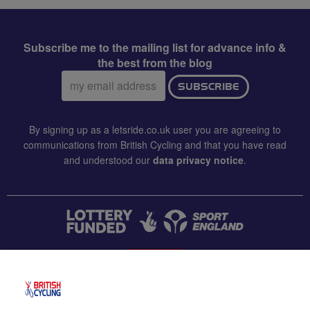
Subscribe me to the mailing list for advance info &
the best from the blog
Email
SUBSCRIBE
address:
By signing up as a letsride.co.uk user you are agreeing to
communications from British Cycling and that you have read
and understood our
data privacy notice
.
CONTACT US