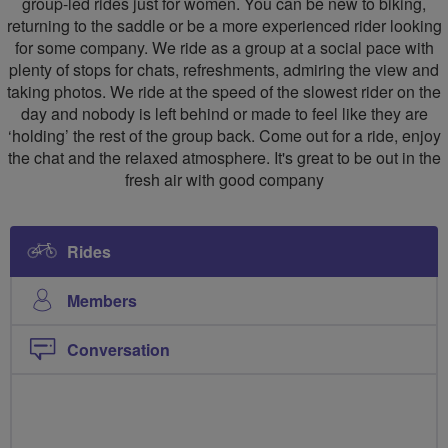
group-led rides just for women. You can be new to biking,
returning to the saddle or be a more experienced rider looking
for some company. We ride as a group at a social pace with
plenty of stops for chats, refreshments, admiring the view and
taking photos. We ride at the speed of the slowest rider on the
day and nobody is left behind or made to feel like they are
‘holding’ the rest of the group back. Come out for a ride, enjoy
the chat and the relaxed atmosphere. It's great to be out in the
fresh air with good company
Rides
Members
Conversation