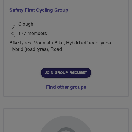
Safety First Cycling Group
Slough
177 members
Bike types: Mountain Bike, Hybrid (off road tyres),
Hybrid (road tyres), Road
JOIN GROUP REQUEST
Find other groups