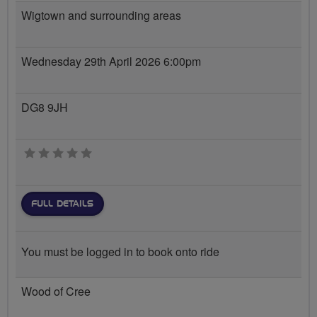
Wigtown and surrounding areas
Wednesday 29th April 2026 6:00pm
DG8 9JH
0 stars
FULL DETAILS
You must be logged in to book onto ride
Wood of Cree