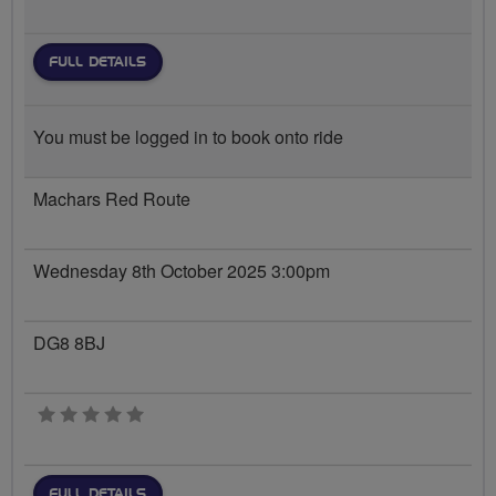
FULL DETAILS
You must be logged in to book onto ride
Machars Red Route
Wednesday 8th October 2025 3:00pm
DG8 8BJ
0 stars
FULL DETAILS