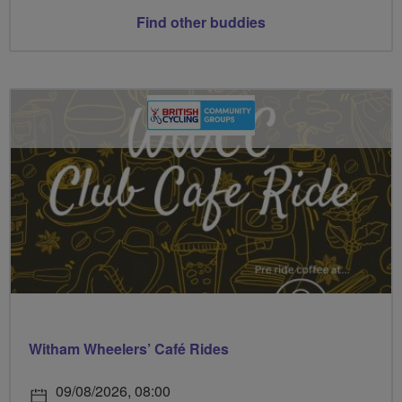
Find other buddies
Witham Wheelers’ Café Rides
09/08/2026, 08:00