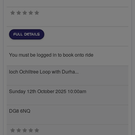
0 stars
FULL DETAILS
You must be logged in to book onto ride
loch Ochiltree Loop with Durha...
Sunday 12th October 2025 10:00am
DG8 6NQ
0 stars