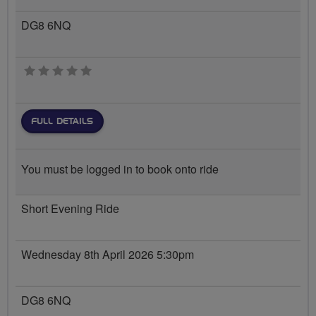
DG8 6NQ
0 stars
FULL DETAILS
You must be logged in to book onto ride
Short Evening Ride
Wednesday 8th April 2026 5:30pm
DG8 6NQ