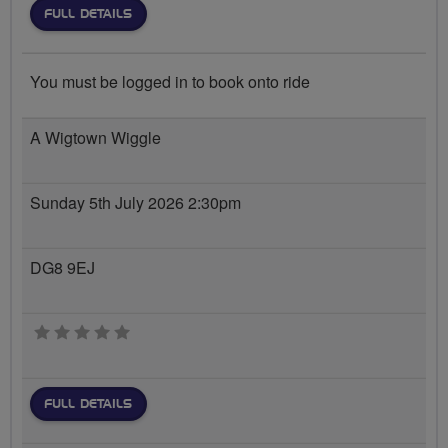
FULL DETAILS
You must be logged in to book onto ride
A Wigtown Wiggle
Sunday 5th July 2026 2:30pm
DG8 9EJ
0 stars
FULL DETAILS