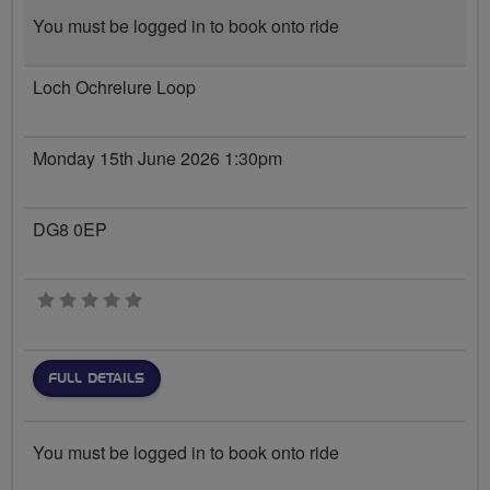
You must be logged in to book onto ride
Loch Ochrelure Loop
Monday 15th June 2026 1:30pm
DG8 0EP
0 stars
FULL DETAILS
You must be logged in to book onto ride