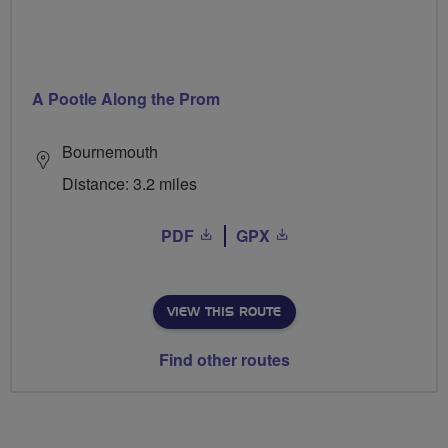
A Pootle Along the Prom
Bournemouth
Distance: 3.2 miles
PDF
GPX
VIEW THIS ROUTE
Find other routes