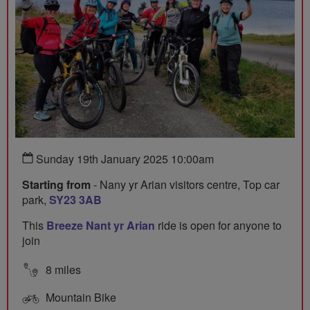
Sunday 19th January 2025 10:00am
Starting from
- Nany yr Arian visitors centre, Top car
park,
SY23 3AB
This
Breeze Nant yr Arian
ride is open for anyone to
join
8 miles
Mountain Bike