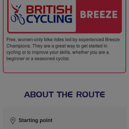
Free, women-only bike rides led by experienced Breeze
Champions. They are a great way to get started in
cycling or to improve your skills, whether you are a
beginner or a seasoned cyclist.
ABOUT THE ROUTE
Starting point