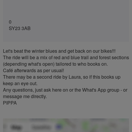
0
SY23 3AB
Let's beat the winter blues and get back on our bikes!!!
The ride will be a mix of red and blue trail and forest sections
(depending what's open) tailored to who books on.
Café afterwards as per usual!
There may be a second ride by Laura, so if this books up
keep an eye out.
Any questions, just ask here on or the What's App group - or
message me directly.
PIPPA