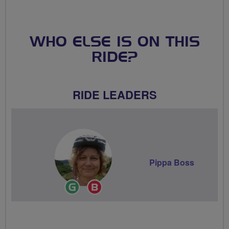
WHO ELSE IS ON THIS
RIDE?
RIDE LEADERS
Pippa Boss
Ride
Breeze
Leader
Champion