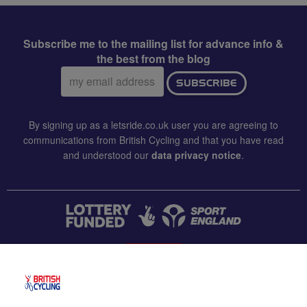
Subscribe me to the mailing list for advance info &
the best from the blog
Email
SUBSCRIBE
address:
By signing up as a letsride.co.uk user you are agreeing to
communications from British Cycling and that you have read
and understood our
data privacy notice
.
CONTACT US