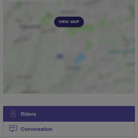
VIEW MAP
Riders
Conversation