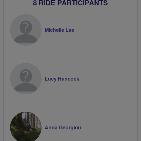
8 RIDE PARTICIPANTS
Michelle Lee
Lucy Hancock
Anna Georgiou