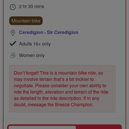
2 hr 30 mins
Mountain bike
Ceredigion - Sir Ceredigion
Adults 16+ only
Women only
Don’t forget! This is a mountain bike ride, so
may involve terrain that’s a bit trickier to
negotiate. Please consider your own ability to
ride the length, elevation and terrain of the ride
as detailed in the ride description. If in any
doubt, message the Breeze Champion.