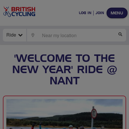
MENU
LOG IN
JOIN
Ride
LOCATE
SE
'WELCOME TO THE
NEW YEAR' RIDE @
NANT