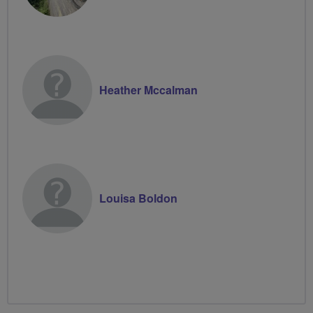
Heather Mccalman
Louisa Boldon