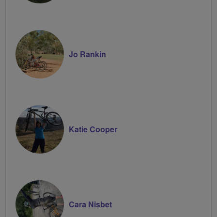
Jo Rankin
Katie Cooper
Cara Nisbet