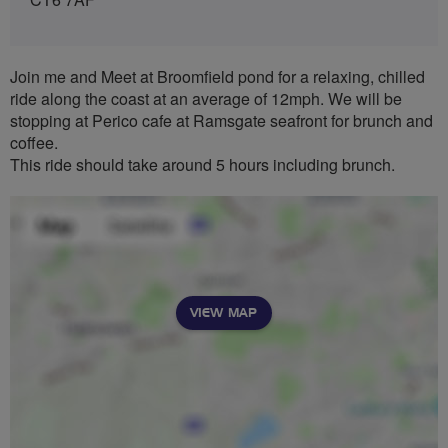
Join me and Meet at Broomfield pond for a relaxing, chilled
ride along the coast at an average of 12mph. We will be
stopping at Perico cafe at Ramsgate seafront for brunch and
coffee.
This ride should take around 5 hours including brunch.
VIEW MAP