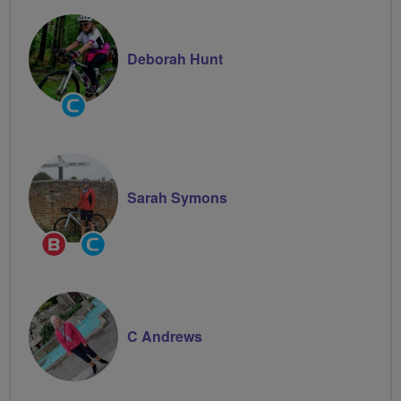
Deborah Hunt
Community
Groups
Volunteer
Sarah Symons
Breeze
Community
Champion
Groups
Volunteer
C Andrews