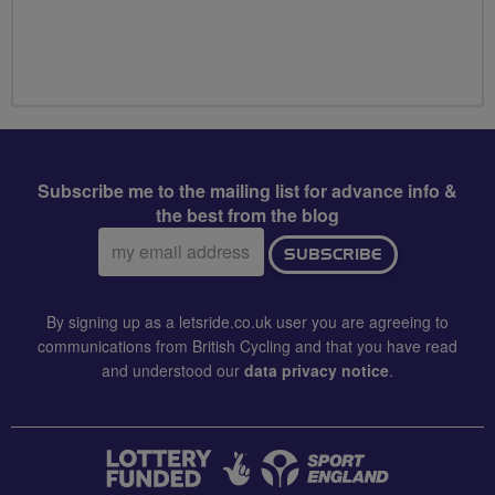
Subscribe me to the mailing list for advance info &
the best from the blog
Email
SUBSCRIBE
address:
By signing up as a letsride.co.uk user you are agreeing to
communications from British Cycling and that you have read
and understood our
data privacy notice
.