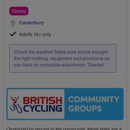
Steady
Canterbury
Adults 16+ only
Check the weather! Make sure you've brought
the right clothing, equipment and provisions so
you have an enjoyable experience. Thanks!
Organized by groups in the community, these rides are a