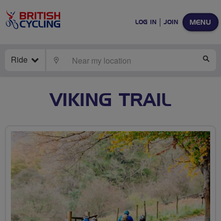
MENU
LOG IN
JOIN
Ride
LOCATE
SE
VIKING TRAIL