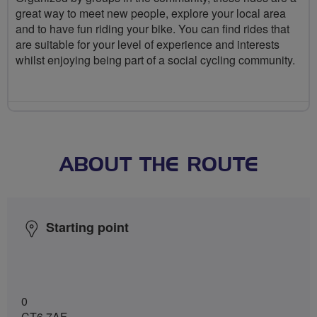
great way to meet new people, explore your local area
and to have fun riding your bike. You can find rides that
are suitable for your level of experience and interests
whilst enjoying being part of a social cycling community.
ABOUT THE ROUTE
Starting point
0
CT6 7AF