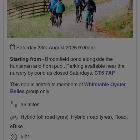
Saturday 23rd August 2025 9:00am
Starting from
- Broomfield pond alongside the
huntsman and horn pub . Parking available near the
nursery by pond as closed Saturdays.
CT6 7AF
This ride is limited to members of
Whitstable Oyster
Belles
group only
35 miles
Hybrid (off road tyres), Hybrid (road tyres), Road,
eBike
5 hr