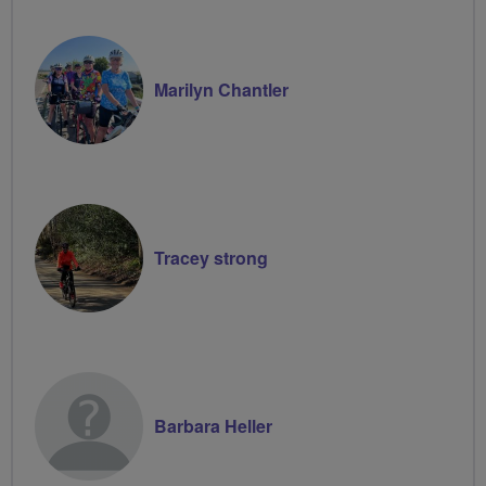
Marilyn Chantler
Tracey strong
Barbara Heller