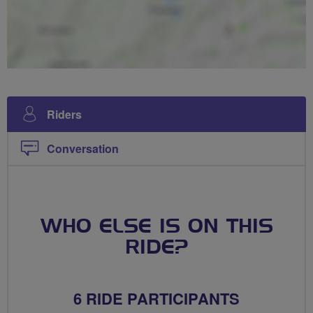
Riders
Conversation
WHO ELSE IS ON THIS
RIDE?
6 RIDE PARTICIPANTS