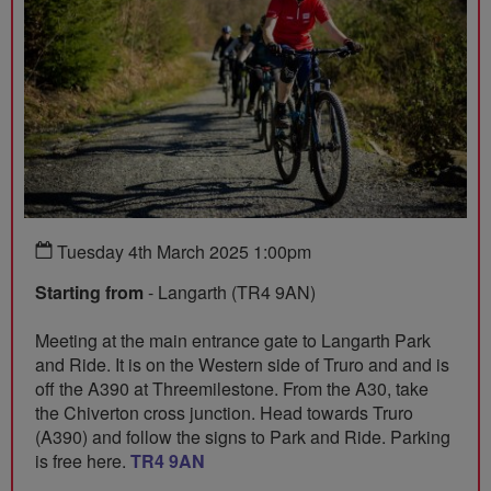
Tuesday 4th March 2025 1:00pm
Starting from
- Langarth (TR4 9AN)
Meeting at the main entrance gate to Langarth Park
and Ride. It is on the Western side of Truro and and is
off the A390 at Threemilestone. From the A30, take
the Chiverton cross junction. Head towards Truro
(A390) and follow the signs to Park and Ride. Parking
is free here.
TR4 9AN