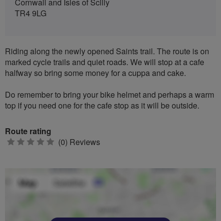
Cornwall and Isles of Scilly
TR4 9LG
Riding along the newly opened Saints trail. The route is on
marked cycle trails and quiet roads. We will stop at a cafe
halfway so bring some money for a cuppa and cake.
Do remember to bring your bike helmet and perhaps a warm
top if you need one for the cafe stop as it will be outside.
Route rating
0
(0) Reviews
stars