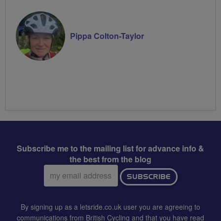
Pippa Colton-Taylor
Subscribe me to the mailing list for advance info &
the best from the blog
Email
SUBSCRIBE
address:
By signing up as a letsride.co.uk user you are agreeing to
communications from British Cycling and that you have read