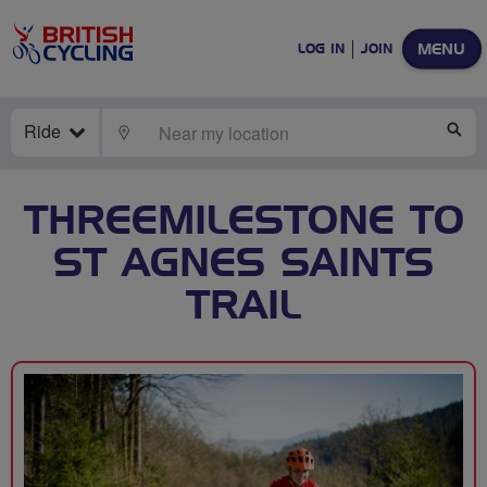
MENU
LOG IN
JOIN
Ride
LOCATE
SE
THREEMILESTONE TO
ST AGNES SAINTS
TRAIL