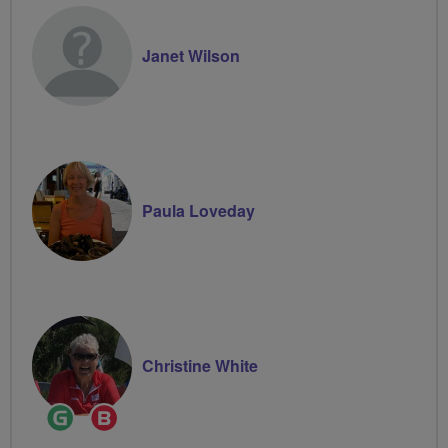
Janet Wilson
Paula Loveday
Christine White
Ride
Breeze
Leader
Champion