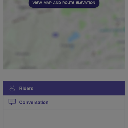
VIEW MAP AND ROUTE ELEVATION
Riders
Conversation