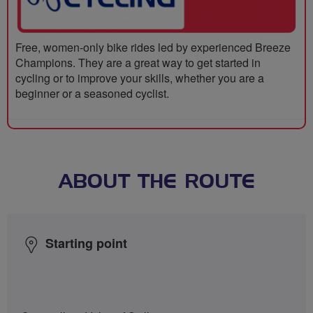
Free, women-only bike rides led by experienced Breeze
Champions. They are a great way to get started in
cycling or to improve your skills, whether you are a
beginner or a seasoned cyclist.
ABOUT THE ROUTE
Starting point