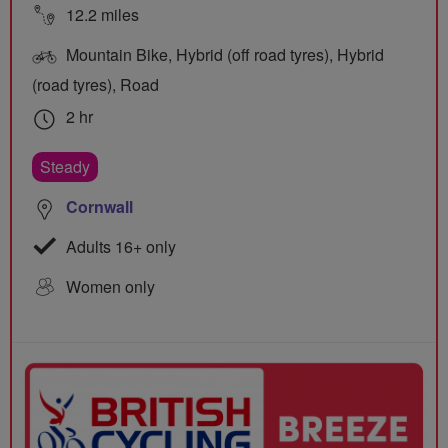
12.2 miles
Mountain Bike, Hybrid (off road tyres), Hybrid
(road tyres), Road
2 hr
Steady
Cornwall
Adults 16+ only
Women only