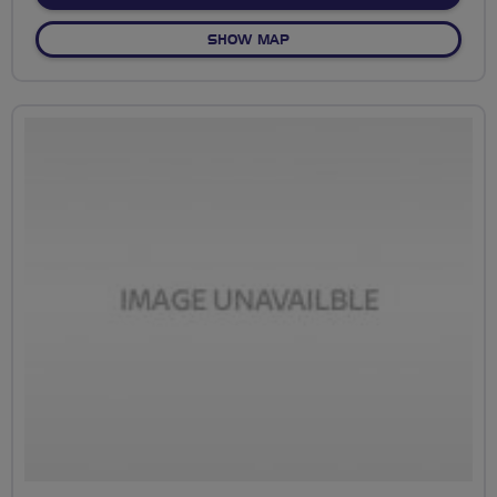
OF THREEMILESTONE TO ST
SHOW MAP