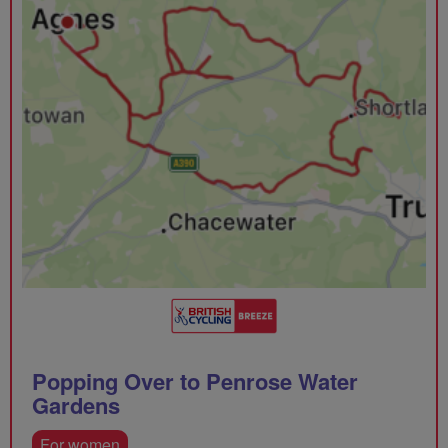
Popping Over to Penrose Water
Gardens
For women