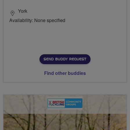
York
Availability: None specified
SEND BUDDY REQUEST
Find other buddies