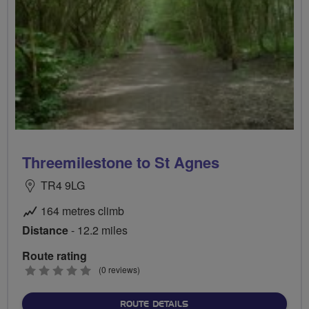
Threemilestone to St Agnes
TR4 9LG
164 metres climb
Distance
- 12.2 miles
Route rating
0
(0 reviews)
stars
ABOUT THREEMILESTONE 
ROUTE DETAILS