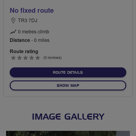
No fixed route
TR3 7DJ
0 metres climb
Distance
- 0 miles
Route rating
0
(0 reviews)
stars
ABOUT NO FIXED ROUTE
ROUTE DETAILS
OF NO FIXED ROUTE
SHOW MAP
IMAGE GALLERY