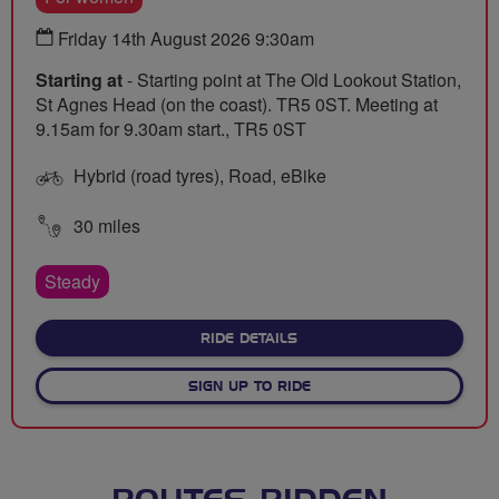
Friday 14th August 2026 9:30am
Starting at
- Starting point at The Old Lookout Station,
St Agnes Head (on the coast). TR5 0ST. Meeting at
9.15am for 9.30am start., TR5 0ST
Hybrid (road tyres), Road, eBike
30 miles
Steady
ABOUT POPPING OVER TO
RIDE DETAILS
SIGN UP TO RIDE