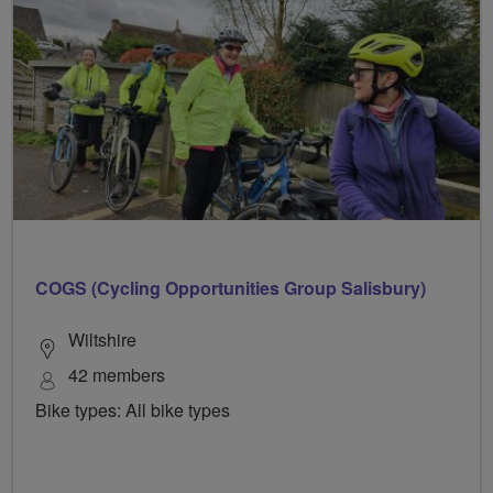
COGS (Cycling Opportunities Group Salisbury)
Wiltshire
42 members
Bike types: All bike types