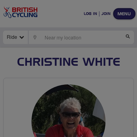
MENU
LOG IN
JOIN
Ride
LOCATE
SE
CHRISTINE WHITE