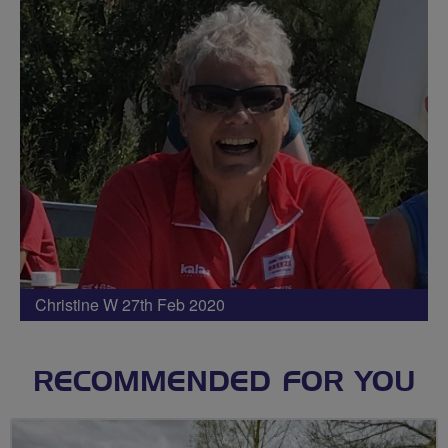
Christine W 27th Feb 2020
RECOMMENDED FOR YOU