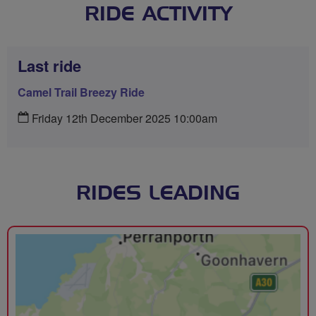
RIDE ACTIVITY
Last ride
Camel Trail Breezy Ride
Friday 12th December 2025 10:00am
RIDES LEADING