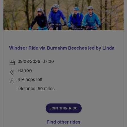
Windsor Ride via Burnahm Beeches led by Linda
09/08/2026, 07:30
Harrow
4 Places left
Distance: 50 miles
JOIN THIS RIDE
Find other rides