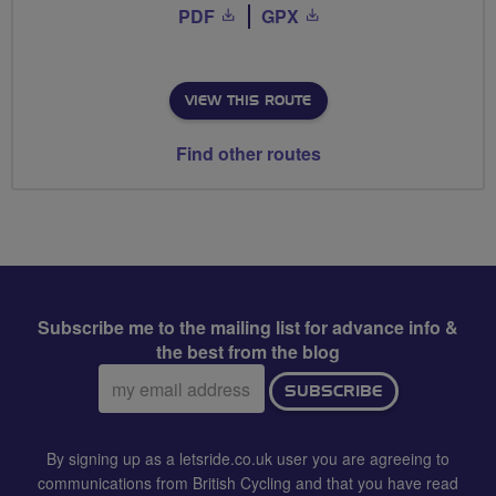
PDF
GPX
VIEW THIS ROUTE
Find other routes
Subscribe me to the mailing list for advance info &
the best from the blog
Email
SUBSCRIBE
address:
By signing up as a letsride.co.uk user you are agreeing to
communications from British Cycling and that you have read