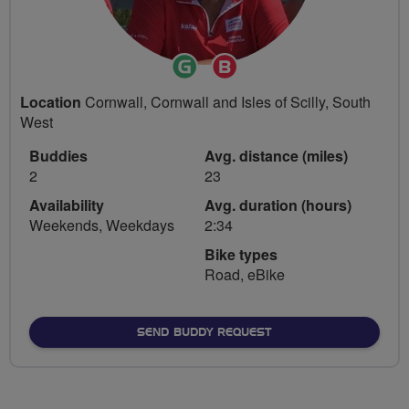
Ride
Breeze
Leader
Champion
Location
Cornwall, Cornwall and Isles of Scilly, South
West
Buddies
Avg. distance (miles)
2
23
Availability
Avg. duration (hours)
Weekends, Weekdays
2:34
Bike types
Road, eBike
SEND BUDDY REQUEST