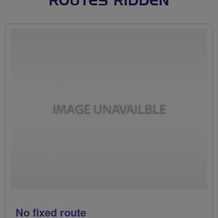
ROUTES RIDDEN
No fixed route