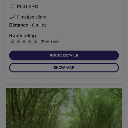
PL31 2RD
0 metres climb
Distance
- 0 miles
Route rating
0
(0 reviews)
stars
ABOUT NO FIXED ROUTE
ROUTE DETAILS
OF NO FIXED ROUTE
SHOW MAP