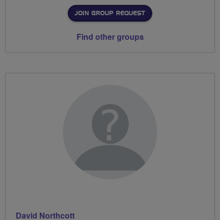
JOIN GROUP REQUEST
Find other groups
David Northcott