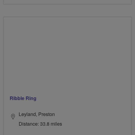
Ribble Ring
Leyland, Preston
Distance: 33.8 miles