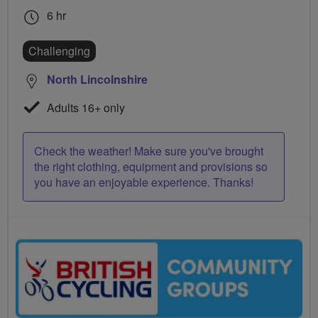
6 hr
Challenging
North Lincolnshire
Adults 16+ only
Check the weather! Make sure you've brought
the right clothing, equipment and provisions so
you have an enjoyable experience. Thanks!