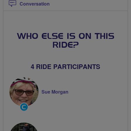
Conversation
WHO ELSE IS ON THIS
RIDE?
4 RIDE PARTICIPANTS
Sue Morgan
Community
Groups
Volunteer