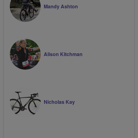
Mandy Ashton
Alison Kitchman
Nicholas Kay