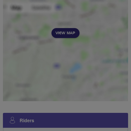
VIEW MAP
Riders