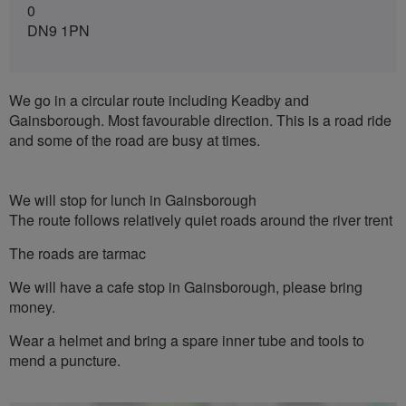
0
DN9 1PN
We go in a circular route including Keadby and
Gainsborough. Most favourable direction. This is a road ride
and some of the road are busy at times.
We will stop for lunch in Gainsborough
The route follows relatively quiet roads around the river trent
The roads are tarmac
We will have a cafe stop in Gainsborough, please bring
money.
Wear a helmet and bring a spare inner tube and tools to
mend a puncture.