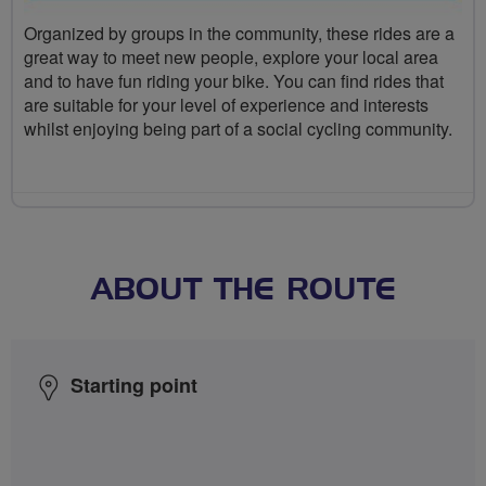
Organized by groups in the community, these rides are a
great way to meet new people, explore your local area
and to have fun riding your bike. You can find rides that
are suitable for your level of experience and interests
whilst enjoying being part of a social cycling community.
ABOUT THE ROUTE
Starting point