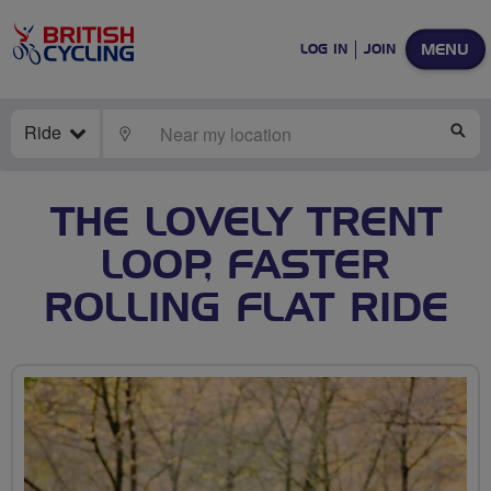
MENU
LOG IN
JOIN
Ride
LOCATE
SE
THE LOVELY TRENT
LOOP, FASTER
ROLLING FLAT RIDE