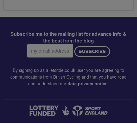
Subscribe me to the mailing list for advance info &
the best from the blog
Email
SUBSCRIBE
address:
By signing up as a letsride.co.uk user you are agreeing to
communications from British Cycling and that you have read
and understood our
data privacy notice
.
CONTACT US