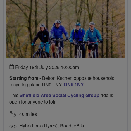
Friday 18th July 2025 10:00am
Starting from
- Belton Kitchen opposite household
recycling place DN9 1NY.
DN9 1NY
This
Sheffield Area Social Cycling Group
ride is
open for anyone to join
40 miles
Hybrid (road tyres), Road, eBike