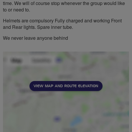
time. We will of course stop whenever the group would like
to or need to.
Helmets are compulsory Fully charged and working Front
and Rear lights. Spare inner tube.
We never leave anyone behind
VIEW MAP AND ROUTE ELEVATION