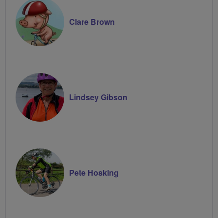
Clare Brown
Lindsey Gibson
Pete Hosking