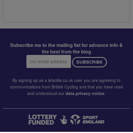
Subscribe me to the mailing list for advance info &
the best from the blog
Email
SUBSCRIBE
address:
By signing up as a letsride.co.uk user you are agreeing to
communications from British Cycling and that you have read
and understood our
data privacy notice
.