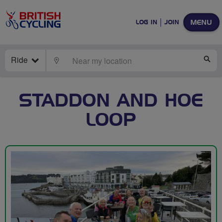
MENU
LOG IN
JOIN
Ride
LOCATE
SE
STADDON AND HOE
LOOP