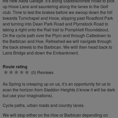
the new Asda Garage. It’s along Staddiscombe Road to pick
up Hooe Lane and sauntering along the lanes to the Golf
club. Time to test the brakes before we swoop down the hill
towards Turnchapel and Hooe, slipping past Roadford Park
and turning into Dean Park Road and Plymstock Road to
taking a right onto the Rail trail to Pomphlett Roundabout.
On the cycle path over the Plym and through Cattedown to
the Barbican and Hoe. Refreshed we will navigate through
the back streets to the Barbican. We willl then head back to
Laira Bridge and down the Embankment.
Route rating
0
(0) Reviews
stars
As Spring is creeping up on us, it’s an opportunity for us to
scan the horizon from Staddon Heights (I know it will be dark
but use your imaginations).
Cycle paths, urban roads and country lanes.
We will stop either on the Hoe or Barbican depending on