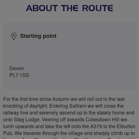
ABOUT THE ROUTE
Starting point
Devon
PL7 1SS
For the first time since Autumn we will roll out in the last
knocking of daylight. Entering Saltram we will cross the
railway line and serenely ascend up to the stately home and
onto Stag Lodge. Veering off towards Colesdown Hill we
lurch upwards and take the left onto the A379 to the Elburton
Pub. We traverse through the village and sharply climb up to