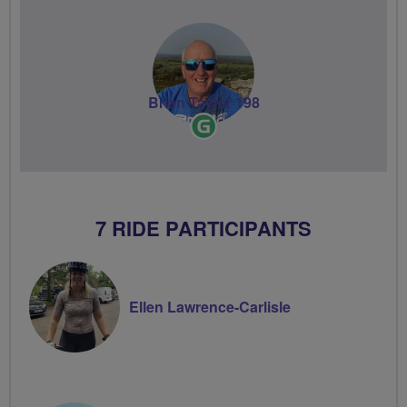
Brian Taylor 198
Ride
Leader
7 RIDE PARTICIPANTS
Ellen Lawrence-Carlisle