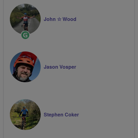
John ☆ Wood
Ride
Leader
Jason Vosper
Stephen Coker