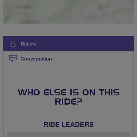
Riders
Conversation
WHO ELSE IS ON THIS
RIDE?
RIDE LEADERS