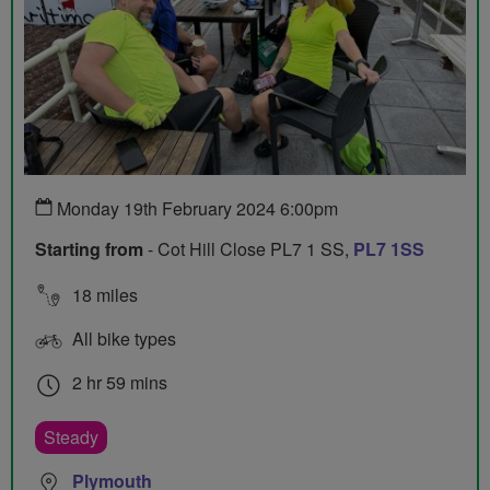
Monday 19th February 2024 6:00pm
Starting from
- Cot Hill Close PL7 1 SS,
PL7 1SS
18 miles
All bike types
2 hr 59 mins
Steady
Plymouth