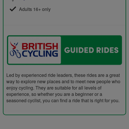
Adults 16+ only
Led by experienced ride leaders, these rides are a great
way to explore new places and to meet new people who
enjoy cycling. They are suitable for all levels of
experience, so whether you are a beginner or a
seasoned cyclist, you can find a ride that is right for you.