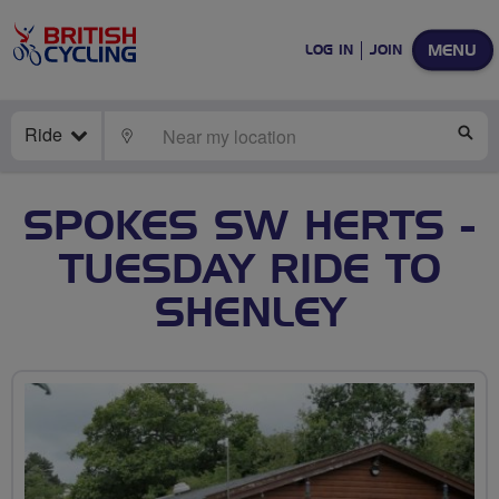
MENU
LOG IN
JOIN
Ride
LOCATE
SE
SPOKES SW HERTS -
TUESDAY RIDE TO
SHENLEY