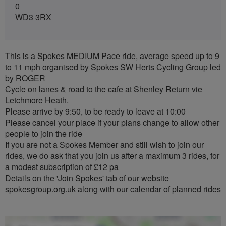
0
WD3 3RX
This is a Spokes MEDIUM Pace ride, average speed up to 9
to 11 mph organised by Spokes SW Herts Cycling Group led
by ROGER
Cycle on lanes & road to the cafe at Shenley Return vie
Letchmore Heath.
Please arrive by 9:50, to be ready to leave at 10:00
Please cancel your place if your plans change to allow other
people to join the ride
If you are not a Spokes Member and still wish to join our
rides, we do ask that you join us after a maximum 3 rides, for
a modest subscription of £12 pa
Details on the 'Join Spokes' tab of our website
spokesgroup.org.uk along with our calendar of planned rides