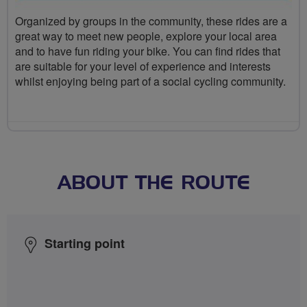
Organized by groups in the community, these rides are a
great way to meet new people, explore your local area
and to have fun riding your bike. You can find rides that
are suitable for your level of experience and interests
whilst enjoying being part of a social cycling community.
ABOUT THE ROUTE
Starting point