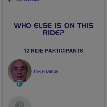
WHO ELSE IS ON THIS
RIDE?
12 RIDE PARTICIPANTS
Roger Bangs
Community
Groups
Volunteer