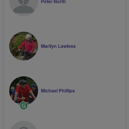
Peter North
Marilyn Lawless
Michael Phillips
Ride
Leader