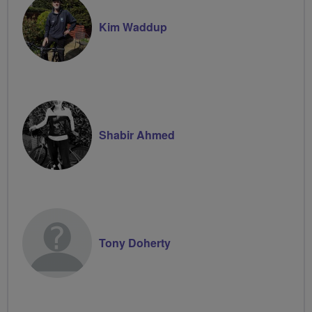
Kim Waddup
Shabir Ahmed
Tony Doherty