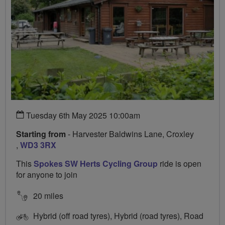
Tuesday 6th May 2025 10:00am
Starting from
- Harvester Baldwins Lane, Croxley
,
WD3 3RX
This
Spokes SW Herts Cycling Group
ride is open
for anyone to join
20 miles
Hybrid (off road tyres), Hybrid (road tyres), Road