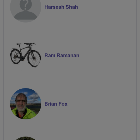
Harsesh Shah
Ram Ramanan
Brian Fox