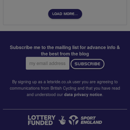
LOAD MORE…
Subscribe me to the mailing list for advance info &
the best from the blog
Email
SUBSCRIBE
address:
By signing up as a letsride.co.uk user you are agreeing to
communications from British Cycling and that you have read
and understood our
data privacy notice
.