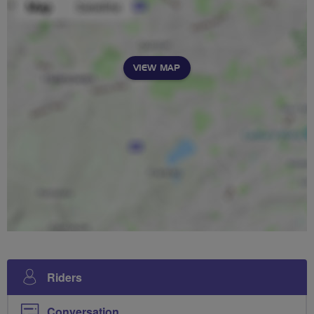
VIEW MAP
Riders
Conversation