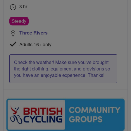
3 hr
Steady
Three Rivers
Adults 16+ only
Check the weather! Make sure you've brought
the right clothing, equipment and provisions so
you have an enjoyable experience. Thanks!