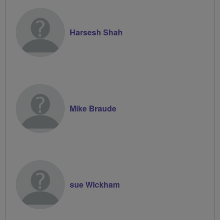
Harsesh Shah
Mike Braude
sue Wickham