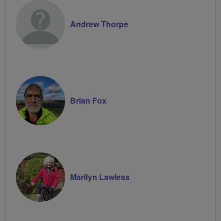
Andrew Thorpe
Brian Fox
Marilyn Lawless