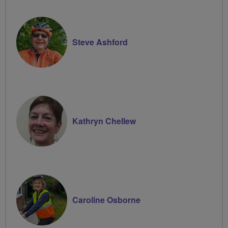
Steve Ashford
Kathryn Chellew
Caroline Osborne