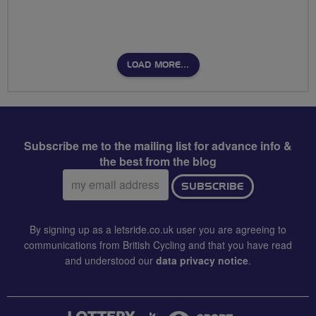
LOAD MORE…
Subscribe me to the mailing list for advance info &
the best from the blog
Email
SUBSCRIBE
address:
By signing up as a letsride.co.uk user you are agreeing to
communications from British Cycling and that you have read
and understood our
data privacy notice
.