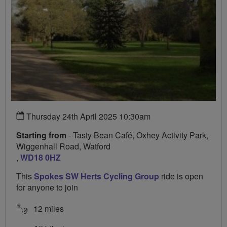
Thursday 24th April 2025 10:30am
Starting from
- Tasty Bean Café, Oxhey Activity Park,
Wiggenhall Road, Watford
,
WD18 0HZ
This
Spokes SW Herts Cycling Group
ride is open
for anyone to join
12 miles