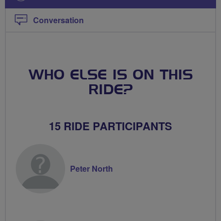
Conversation
WHO ELSE IS ON THIS
RIDE?
15 RIDE PARTICIPANTS
Peter North