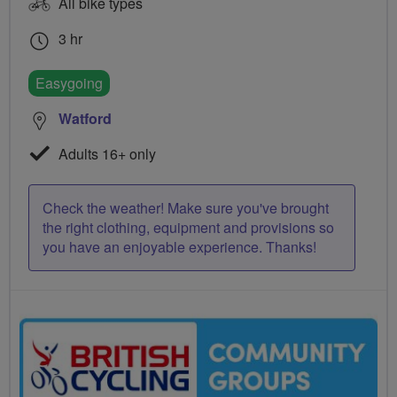
All bike types
3 hr
Easygoing
Watford
Adults 16+ only
Check the weather! Make sure you've brought
the right clothing, equipment and provisions so
you have an enjoyable experience. Thanks!