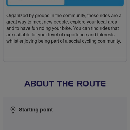
Organized by groups in the community, these rides are a
great way to meet new people, explore your local area
and to have fun riding your bike. You can find rides that
are suitable for your level of experience and interests
whilst enjoying being part of a social cycling community.
ABOUT THE ROUTE
Starting point