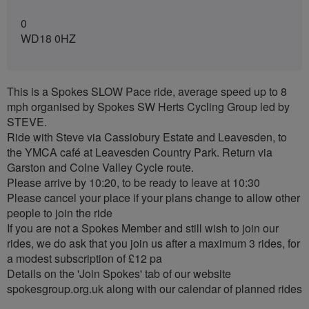
0
WD18 0HZ
This is a Spokes SLOW Pace ride, average speed up to 8
mph organised by Spokes SW Herts Cycling Group led by
STEVE.
Ride with Steve via Cassiobury Estate and Leavesden, to
the YMCA café at Leavesden Country Park. Return via
Garston and Colne Valley Cycle route.
Please arrive by 10:20, to be ready to leave at 10:30
Please cancel your place if your plans change to allow other
people to join the ride
If you are not a Spokes Member and still wish to join our
rides, we do ask that you join us after a maximum 3 rides, for
a modest subscription of £12 pa
Details on the 'Join Spokes' tab of our website
spokesgroup.org.uk along with our calendar of planned rides