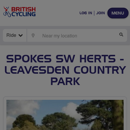
MENU
LOG IN
JOIN
Ride
LOCATE
SE
SPOKES SW HERTS -
LEAVESDEN COUNTRY
PARK