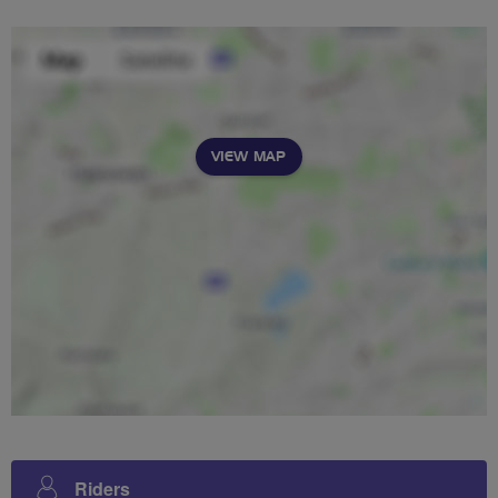
VIEW MAP
Riders