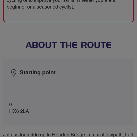
beginner or a seasoned cyclist.
ABOUT THE ROUTE
Starting point
0
HX6 2LA
Join us for a ride up to Hebden Bridge, a mix of towpath, trail