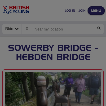
MENU
LOG IN
JOIN
Ride
LOCATE
SE
SOWERBY BRIDGE -
HEBDEN BRIDGE