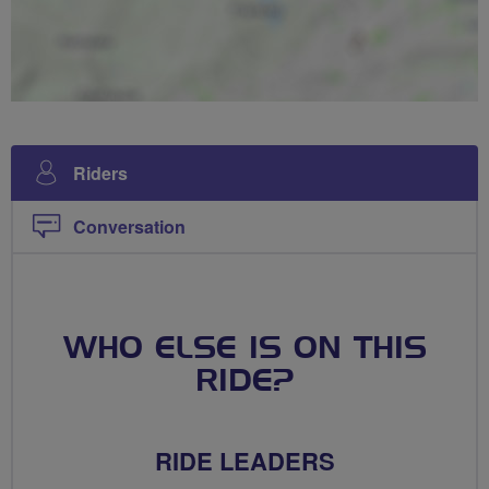
Riders
Conversation
WHO ELSE IS ON THIS
RIDE?
RIDE LEADERS