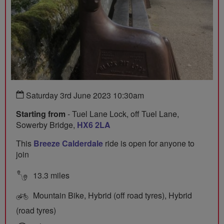
Saturday 3rd June 2023 10:30am
Starting from
- Tuel Lane Lock, off Tuel Lane,
Sowerby Bridge,
HX6 2LA
This
Breeze Calderdale
ride is open for anyone to
join
13.3 miles
Mountain Bike, Hybrid (off road tyres), Hybrid
(road tyres)