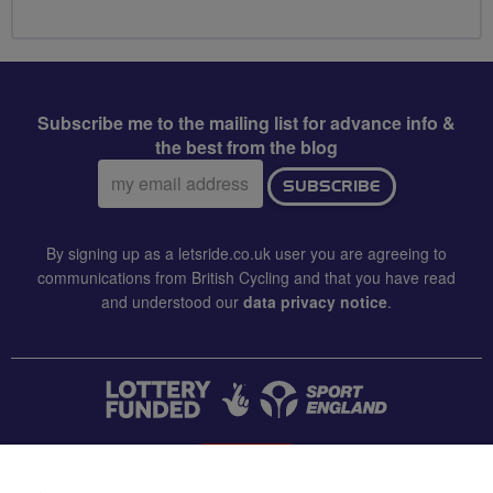
Subscribe me to the mailing list for advance info &
the best from the blog
Email
SUBSCRIBE
address:
By signing up as a letsride.co.uk user you are agreeing to
communications from British Cycling and that you have read
and understood our
data privacy notice
.
CONTACT US