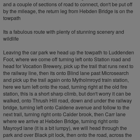
and a couple of sections of road to connect, don't be put off
by the mileage, the return leg from Hebden Bridge is on the
towpath
Its a fabulous route with plenty of stunning scenery and
wildlife
Leaving the car park we head up the towpath to Luddenden
Foot, where we come off turning left onto Station road and
head for Vocation Brewery, pick up the trail that runs next to
the railway line, then its onto Blind lane past Microsearch
and pick up the trail again onto Mytholmroyd train station,
here we turn left onto the road, turning right at the old fire
station, this is a short sharp climb, but don't worry it can be
walked, onto Thrush Hill road, down and under the railway
bridge, turning left onto Caldene avenue and follow to the
next trail, turning right onto Calder brook, then Carr lane
where we arrive at Hebden Bridge, turning right onto
Mayroyd lane (it is a bit lumpy), we will head through the
park and over Black pit lock, then onto the road, across the