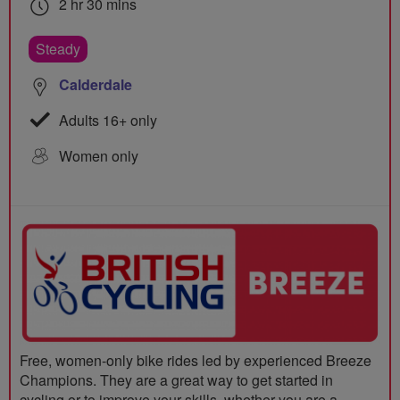
2 hr 30 mins
Steady
Calderdale
Adults 16+ only
Women only
Free, women-only bike rides led by experienced Breeze
Champions. They are a great way to get started in
cycling or to improve your skills, whether you are a