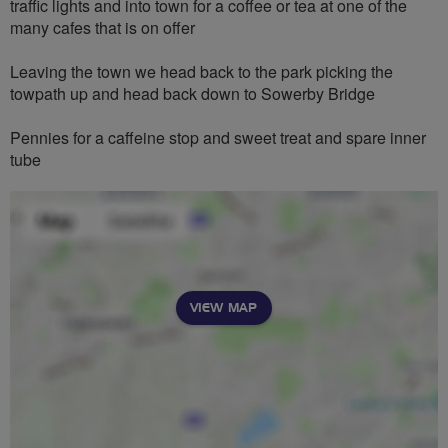
traffic lights and into town for a coffee or tea at one of the
many cafes that is on offer
Leaving the town we head back to the park picking the
towpath up and head back down to Sowerby Bridge
Pennies for a caffeine stop and sweet treat and spare inner
tube
VIEW MAP