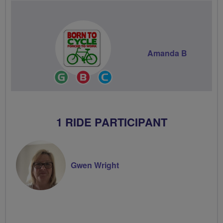
Amanda B
Ride
Breeze
Community
Leader
Champion
Groups
Volunteer
1 RIDE PARTICIPANT
Gwen Wright