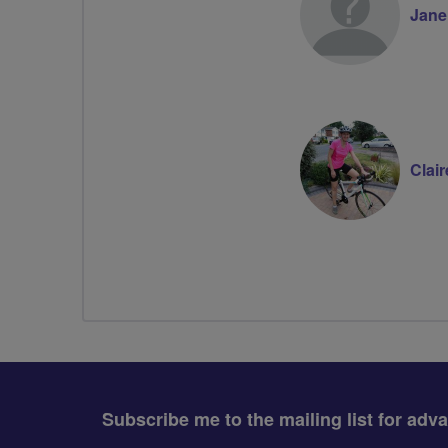
Jane
Clai
Subscribe me to the mailing list for adv