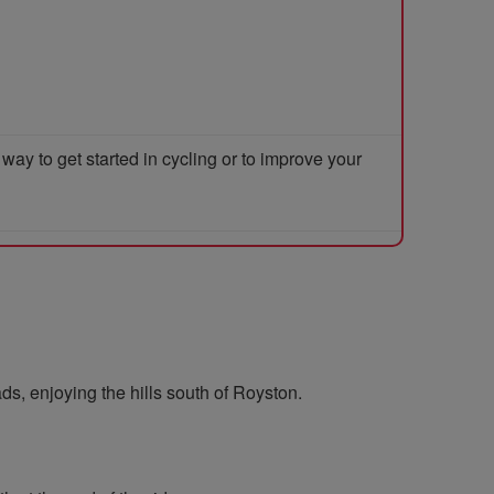
y to get started in cycling or to improve your
ds, enjoying the hills south of Royston.