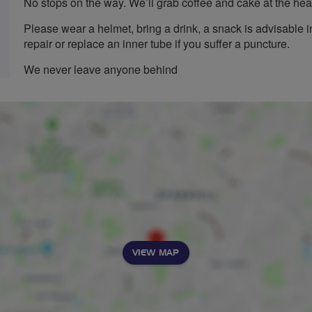
No stops on the way. We’ll grab coffee and cake at the heat
Please wear a helmet, bring a drink, a snack is advisable 
repair or replace an inner tube if you suffer a puncture.
We never leave anyone behind
VIEW MAP