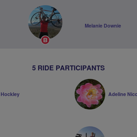
Melanie Downie
Breeze
Champion
5 RIDE PARTICIPANTS
e Hockley
Adeline Nico