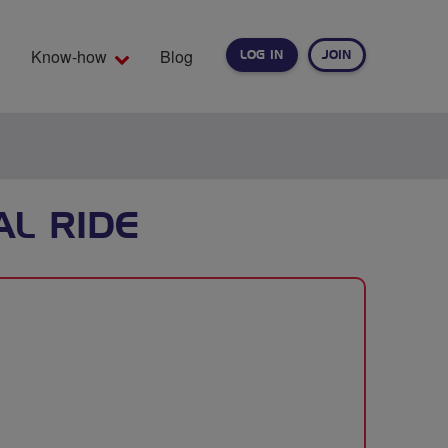
Know-how
Blog
LOG IN
JOIN
EARCH
AL RIDE