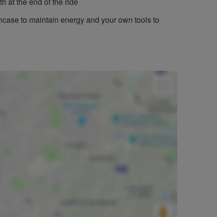
h at the end of the ride
incase to maintain energy and your own tools to