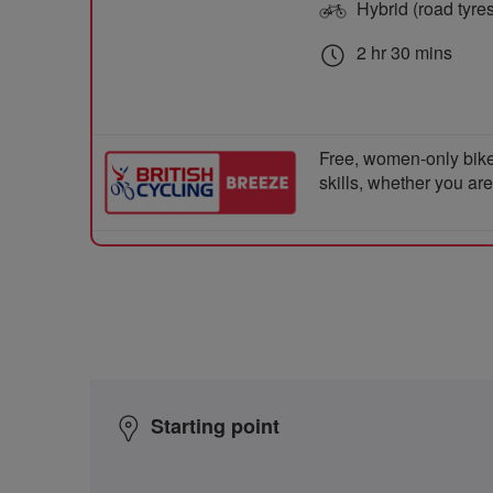
Hybrid (road tyre
2 hr 30 mins
Free, women-only bike
skills, whether you ar
Starting point