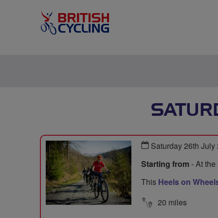
SATURD
Saturday 26th July
Starting from
- At the
This
Heels on Wheels
20 miles