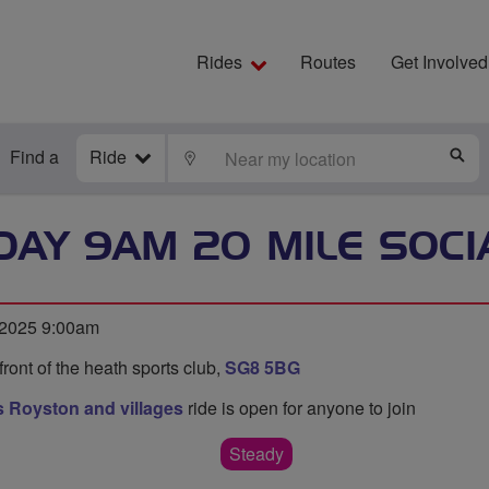
Rides
Routes
Get Involved
Find a
Ride
LOCATE
S
AY 9AM 20 MILE SOCI
 2025 9:00am
 front of the heath sports club,
SG8 5BG
 Royston and villages
ride is open for anyone to join
Steady