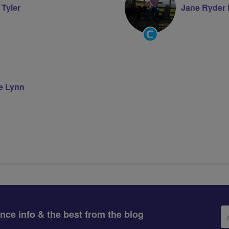
 Tyler
Jane Ryder
Community
Groups
Volunteer
re Lynn
Em
ance info & the best from the blog
ad