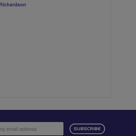
 Richardson
ail
SUBSCRIBE
dress: