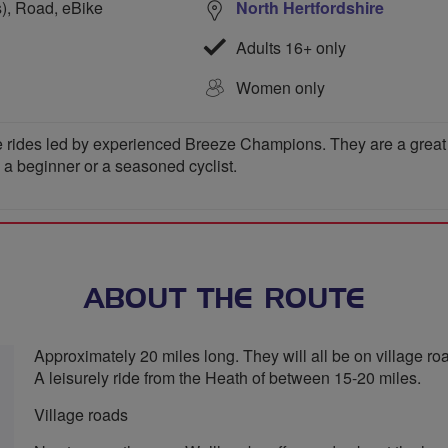
s), Road, eBike
North Hertfordshire
Adults 16+ only
Women only
 rides led by experienced Breeze Champions. They are a great wa
e a beginner or a seasoned cyclist.
ABOUT THE ROUTE
Approximately 20 miles long. They will all be on village roa
A leisurely ride from the Heath of between 15-20 miles.
Village roads