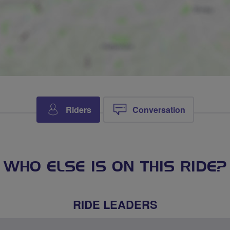
Riders
Conversation
WHO ELSE IS ON THIS RIDE?
RIDE LEADERS