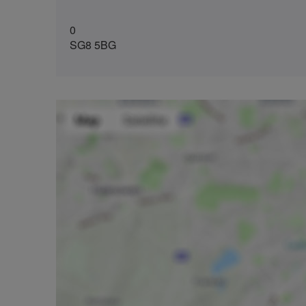
0
SG8 5BG