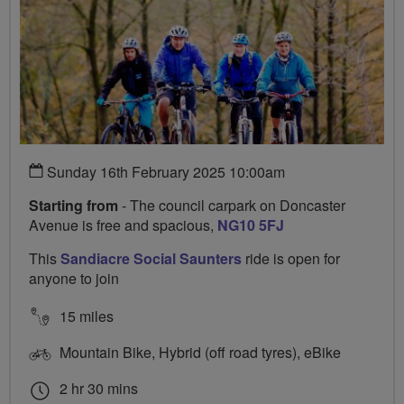
Sunday 16th February 2025 10:00am
Starting from
- The council carpark on Doncaster
Avenue is free and spacious,
NG10 5FJ
This
Sandiacre Social Saunters
ride is open for
anyone to join
15 miles
Mountain Bike, Hybrid (off road tyres), eBike
2 hr 30 mins