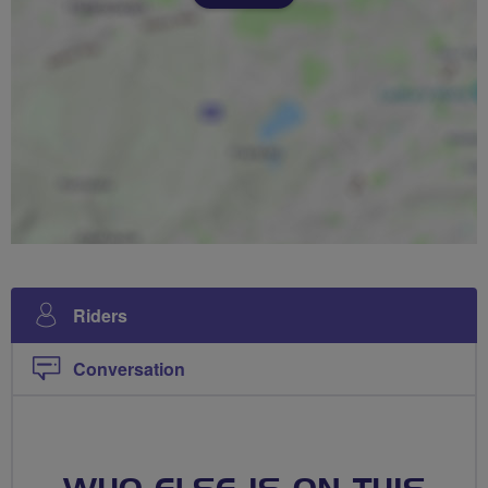
Riders
Conversation