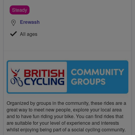
Steady
Erewash
All ages
Organized by groups in the community, these rides are a
great way to meet new people, explore your local area
and to have fun riding your bike. You can find rides that
are suitable for your level of experience and interests
whilst enjoying being part of a social cycling community.