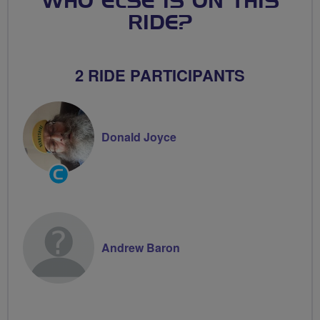
WHO ELSE IS ON THIS
RIDE?
2 RIDE PARTICIPANTS
Donald Joyce
Community
Groups
Volunteer
Andrew Baron