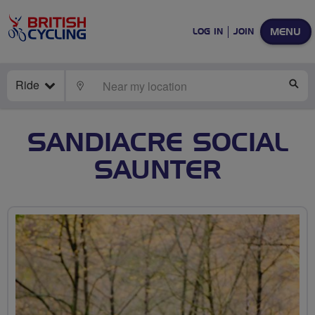
MENU
LOG IN
JOIN
Ride
LOCATE
SE
SANDIACRE SOCIAL
SAUNTER