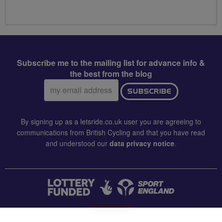
Subscribe me to the mailing list for advance info &
the best from the blog
Email
SUBSCRIBE
address:
By signing up as a letsride.co.uk user you are agreeing to
communications from British Cycling and that you have read
and understood our
data privacy notice
.
CONTACT US