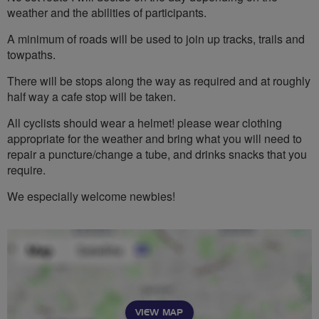
weather and the abilities of participants.
A minimum of roads will be used to join up tracks, trails and
towpaths.
There will be stops along the way as required and at roughly
half way a cafe stop will be taken.
All cyclists should wear a helmet! please wear clothing
appropriate for the weather and bring what you will need to
repair a puncture/change a tube, and drinks snacks that you
require.
We especially welcome newbies!
VIEW MAP