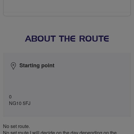
ABOUT THE ROUTE
Starting point
0
NG10 5FJ
No set route.
No set route I will decide on the day depending on the