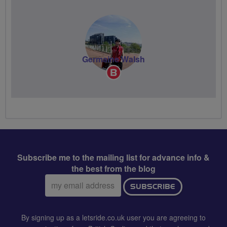
Germaine Walsh
Breeze
Champion
Subscribe me to the mailing list for advance info &
the best from the blog
Email
SUBSCRIBE
address:
By signing up as a letsride.co.uk user you are agreeing to