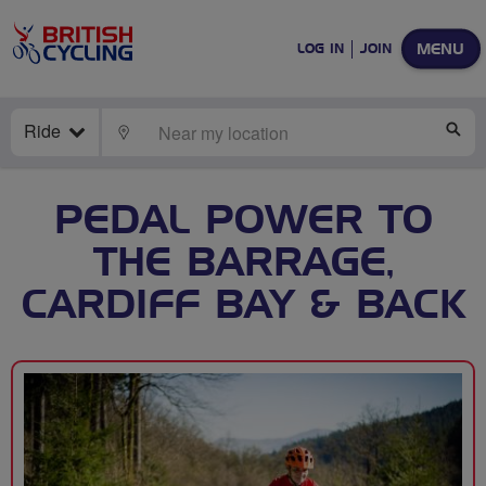
MENU
LOG IN
JOIN
Ride
LOCATE
SE
PEDAL POWER TO
THE BARRAGE,
CARDIFF BAY & BACK