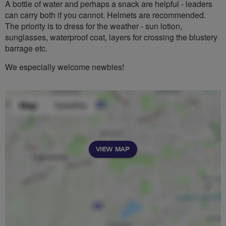
A bottle of water and perhaps a snack are helpful - leaders
can carry both if you cannot. Helmets are recommended.
The priority is to dress for the weather - sun lotion,
sunglasses, waterproof coat, layers for crossing the blustery
barrage etc.
We especially welcome newbies!
VIEW MAP