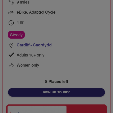
9 miles
eBike, Adapted Cycle
4 hr
Steady
Cardiff - Caerdydd
Adults 16+ only
Women only
8 Places left
SIGN UP TO RIDE