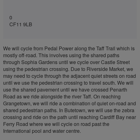
0
CF11 9LB
We will cycle from Pedal Power along the Taff Trail which is
mostly off-road. This involves using the shared paths
through Sophia Gardens until we cycle over Castle Street
using the pedestrian crossing. Due to Riverside Market, we
may need to cycle through the adjacent quiet streets on road
until we use the pedestrian crossing to travel south. We will
use the shared pavement until we have crossed Penarth
Road as we ride alongside the river Taff. On reaching
Grangetown, we will ride a combination of quiet on-road and
shared pedestrian paths. In Butetown, we will use the zebra
crossing and ride on the path until reaching Cardiff Bay near
Ferry Road where we will cycle on road past the
International pool and water centre.