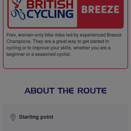
Free, women-only bike rides led by experienced Breeze
Champions. They are a great way to get started in
cycling or to improve your skills, whether you are a
beginner or a seasoned cyclist.
ABOUT THE ROUTE
Starting point