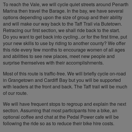
To reach the Vale, we will cycle quiet streets around Penarth
Marina then travel the Barage. In the bay, we have several
options depending upon the size of group and their ability
and will make our way back to the Taff Trail via Butetown.
Retracing our first section, we shall ride back to the start.
Do you want to get back into cycling...or for the first time, put
your new skills to use by riding to another county? We offer
this ride every few months to encourage women of all ages
and abilities to see new places, meet new people and
surprise themselves with their accomplishments.
Most of this route is traffic-free. We will briefly cycle on-road
in Grangetown and Cardiff Bay but you will be supported
with leaders at the front and back. The Taff trail will be much
of our route.
We will have frequent stops to regroup and explain the next
section. Assuming that most participants hire a bike, an
optional coffee and chat at the Pedal Power cafe will be
following the ride so as to reduce their bike hire costs.