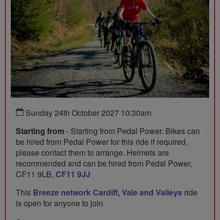
Sunday 24th October 2027 10:30am
Starting from
- Starting from Pedal Power. Bikes can
be hired from Pedal Power for this ride if required,
please contact them to arrange. Helmets are
recommended and can be hired from Pedal Power,
CF11 9LB,
CF11 9JJ
This
Breeze network Cardiff, Vale and Valleys
ride
is open for anyone to join