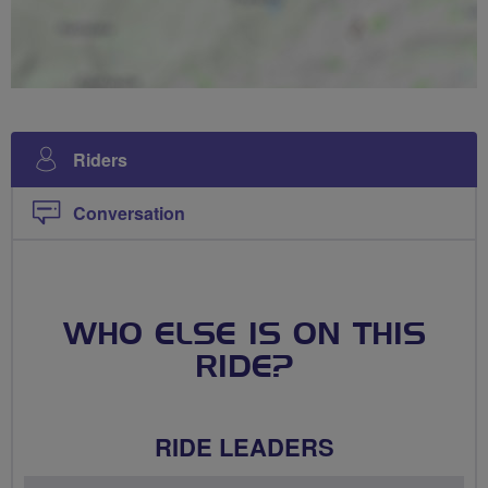
Riders
Conversation
WHO ELSE IS ON THIS
RIDE?
RIDE LEADERS