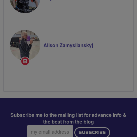
Alison Zamyslianskyj
Breeze
Champion
Subscribe me to the mailing list for advance info &
the best from the blog
Email
SUBSCRIBE
address: