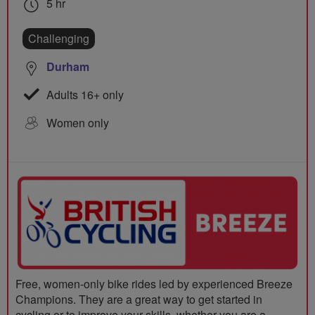
5 hr
Challenging
Durham
Adults 16+ only
Women only
Free, women-only bike rides led by experienced Breeze
Champions. They are a great way to get started in
cycling or to improve your skills, whether you are a