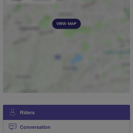
VIEW MAP
Riders
Conversation