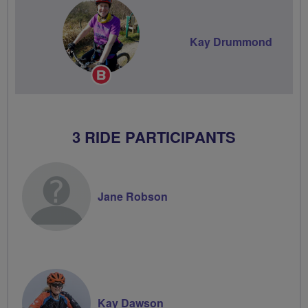
Kay Drummond
Breeze
Champion
3 RIDE PARTICIPANTS
Jane Robson
Kay Dawson