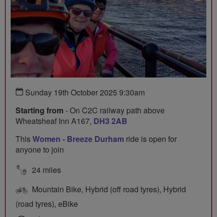
Sunday 19th October 2025 9:30am
Starting from
- On C2C railway path above
Wheatsheaf Inn A167,
DH3 2AB
This
Women - Breeze Durham
ride is open for
anyone to join
24 miles
Mountain Bike, Hybrid (off road tyres), Hybrid
(road tyres), eBike