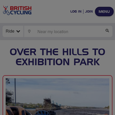
MENU
LOG IN
JOIN
Ride
LOCATE
SE
OVER THE HILLS TO
EXHIBITION PARK