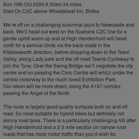
Sun 19th Oct 2025 9.30am 24 miles
Start On C2C above Wheatsheaf Inn, Birtley
We’re off on a challenging autumnal jaunt to Newcastle and
back. We’ll head out west on the Sustrans C2C line for a
gentle uphill warm up and at High Handenhold will head
north for a serious climb via the back roads in the
Kibblesworth direction, before dropping down to the Team
Valley, along Lady park and the off-road Teams Cycleway to
join the Tyne. Over the Swing Bridge we’ll negotiate the city
centre and on passing the Civic Centre will whizz under the
central motorway to the much loved Exhibition Park.
Our return will be more direct, along the A167 corridor,
passing the Angel of the North.
The route is largely good quality surfaces both on and off
road. So most suitable for hybrid bikes but definitely not
skinny road tyres. There is a particularly challenging hill after
High Handenhold and a 2-3 mile section on narrow rural
roads that has more motor traffic than you’d wish for.