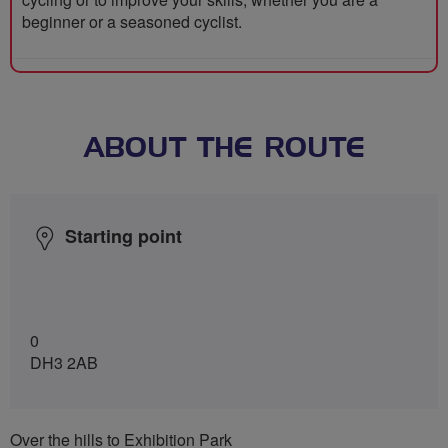
beginner or a seasoned cyclist.
ABOUT THE ROUTE
Starting point
0
DH3 2AB
Over the hills to Exhibition Park