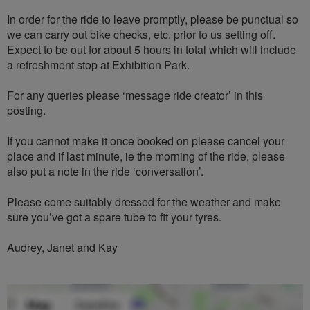
In order for the ride to leave promptly, please be punctual so
we can carry out bike checks, etc. prior to us setting off.
Expect to be out for about 5 hours in total which will include
a refreshment stop at Exhibition Park.
For any queries please ‘message ride creator’ in this
posting.
If you cannot make it once booked on please cancel your
place and if last minute, ie the morning of the ride, please
also put a note in the ride ‘conversation’.
Please come suitably dressed for the weather and make
sure you’ve got a spare tube to fit your tyres.
Audrey, Janet and Kay