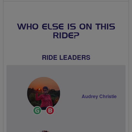
WHO ELSE IS ON THIS
RIDE?
RIDE LEADERS
Audrey Christie
Ride
Breeze
Leader
Champion