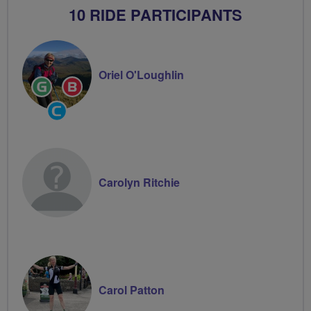
10 RIDE PARTICIPANTS
Oriel O'Loughlin
Ride
Breeze
Leader
Champion
Community
Groups
Volunteer
Carolyn Ritchie
Carol Patton