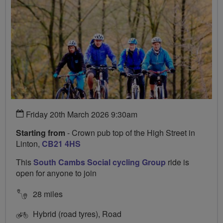
Friday 20th March 2026 9:30am
Starting from
- Crown pub top of the High Street in
Linton,
CB21 4HS
This
South Cambs Social cycling Group
ride is
open for anyone to join
28 miles
Hybrid (road tyres), Road