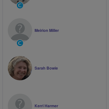
Community
Groups
Volunteer
Meirion Miller
Community
Groups
Volunteer
Sarah Bowie
Kerri Harmer