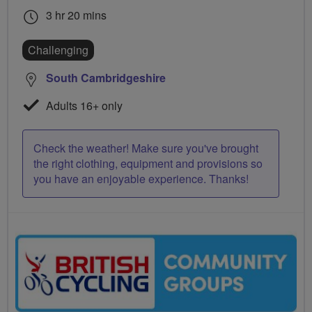
3 hr 20 mins
Challenging
South Cambridgeshire
Adults 16+ only
Check the weather! Make sure you've brought
the right clothing, equipment and provisions so
you have an enjoyable experience. Thanks!