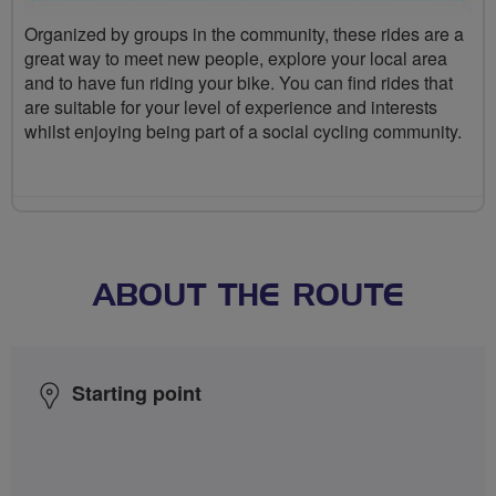
Organized by groups in the community, these rides are a
great way to meet new people, explore your local area
and to have fun riding your bike. You can find rides that
are suitable for your level of experience and interests
whilst enjoying being part of a social cycling community.
ABOUT THE ROUTE
Starting point