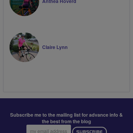
Anthea Hoverd
Claire Lynn
Subscribe me to the mailing list for advance info &
the best from the blog
Email
SUBSCRIBE