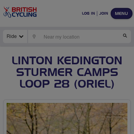
MENU
LOG IN
JOIN
Ride
LOCATE
SE
LINTON KEDINGTON
STURMER CAMPS
LOOP 28 (ORIEL)