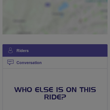
Riders
Conversation
WHO ELSE IS ON THIS
RIDE?