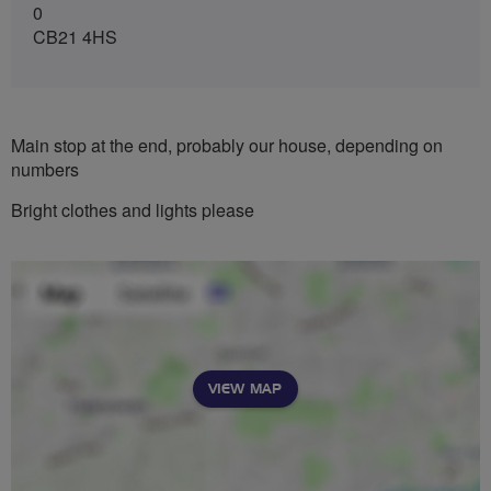
0
CB21 4HS
Main stop at the end, probably our house, depending on
numbers
Bright clothes and lights please
VIEW MAP