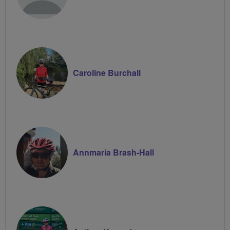
Caroline Burchall
Annmaria Brash-Hall